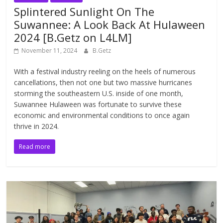
Splintered Sunlight On The
Suwannee: A Look Back At Hulaween
2024 [B.Getz on L4LM]
November 11, 2024
B.Getz
With a festival industry reeling on the heels of numerous
cancellations, then not one but two massive hurricanes
storming the southeastern U.S. inside of one month,
Suwannee Hulaween was fortunate to survive these
economic and environmental conditions to once again
thrive in 2024.
Read more