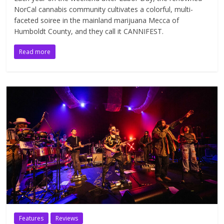
NorCal cannabis community cultivates a colorful, multi-
faceted soiree in the mainland marijuana Mecca of
Humboldt County, and they call it CANNIFEST.
Read more
Features
Reviews