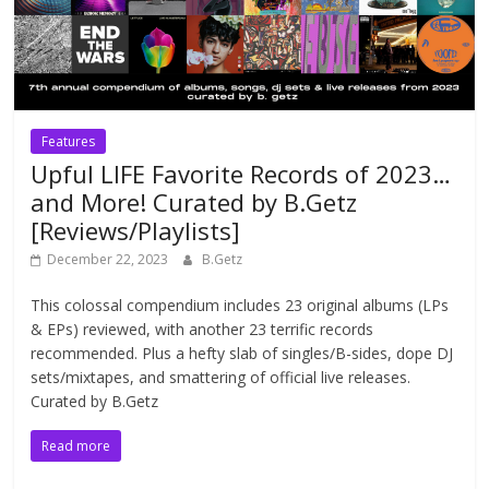
Features
Upful LIFE Favorite Records of 2023…
and More! Curated by B.Getz
[Reviews/Playlists]
December 22, 2023
B.Getz
This colossal compendium includes 23 original albums (LPs
& EPs) reviewed, with another 23 terrific records
recommended. Plus a hefty slab of singles/B-sides, dope DJ
sets/mixtapes, and smattering of official live releases.
Curated by B.Getz
Read more