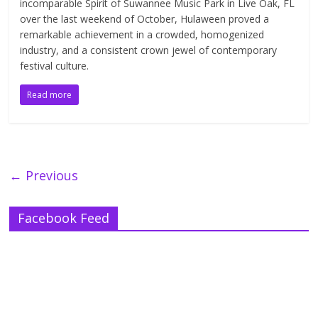
incomparable Spirit of Suwannee Music Park in Live Oak, FL
over the last weekend of October, Hulaween proved a
remarkable achievement in a crowded, homogenized
industry, and a consistent crown jewel of contemporary
festival culture.
Read more
← Previous
Facebook Feed