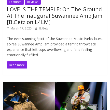
Features
Reviews
LOVE IS THE TEMPLE: On The Ground
At The Inaugural Suwannee Amp Jam
[B.Getz on L4LM]
March 17, 2025
B.Getz
The ever-stunning Spirit of the Suwannee Music Park’s latest
soiree Suwannee Amp Jam provided a terrific throwback
experience that left cups overflowing and fans feeling
emotionally fulfilled.
Read more