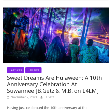
Features
Reviews
Sweet Dreams Are Hulaween: A 10th
Anniversary Celebration At
Suwannee [B.Getz & M.B. on L4LM]
November 7, 2023
B.Getz
Having just celebrated the 10th anniversary at the