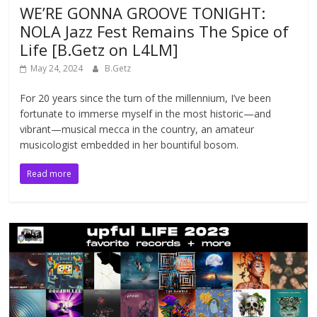
WE’RE GONNA GROOVE TONIGHT:
NOLA Jazz Fest Remains The Spice of
Life [B.Getz on L4LM]
May 24, 2024
B.Getz
For 20 years since the turn of the millennium, I’ve been
fortunate to immerse myself in the most historic—and
vibrant—musical mecca in the country, an amateur
musicologist embedded in her bountiful bosom.
Read more