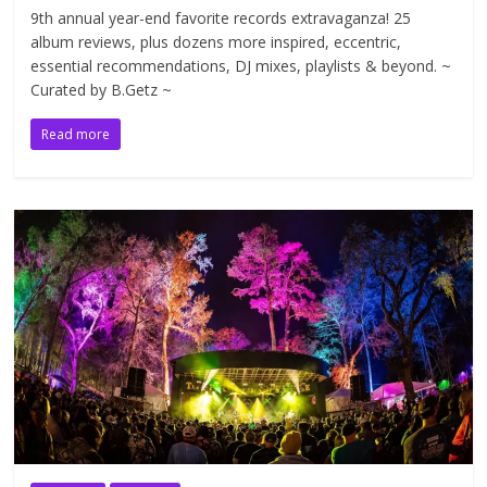
9th annual year-end favorite records extravaganza! 25
album reviews, plus dozens more inspired, eccentric,
essential recommendations, DJ mixes, playlists & beyond. ~
Curated by B.Getz ~
Read more