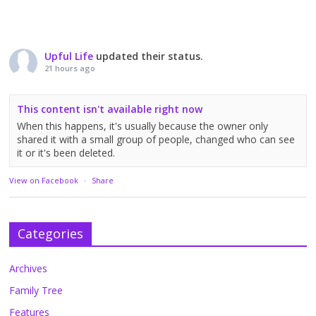
Upful Life
updated their status.
21 hours ago
This content isn't available right now
When this happens, it's usually because the owner only
shared it with a small group of people, changed who can see
it or it's been deleted.
View on Facebook
·
Share
Categories
Archives
Family Tree
Features