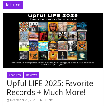
lettuce
Features
Reviews
Upful LIFE 2025: Favorite
Records + Much More!
December 23, 2025
B.Getz