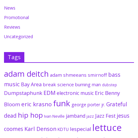
News
Promotional
Reviews
Uncategorized
Tags
adam deitch
bass
adam shmeeans smirnoff
music
Bay Area
break science
burning man
dubstep
EDM
Dumpstaphunk
Eric Benny
electronic music
funk
eric krasno
Grateful
Bloom
george porter jr.
hip hop
dead
jesus
Jazz Fest
jamband
Ivan Neville
jazz
lettuce
coomes
Karl Denson
lespecial
KDTU