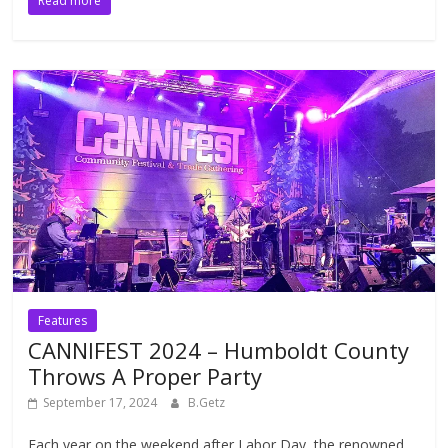
Read more
Features
CANNIFEST 2024 – Humboldt County
Throws A Proper Party
September 17, 2024
B.Getz
Each year on the weekend after Labor Day, the renowned