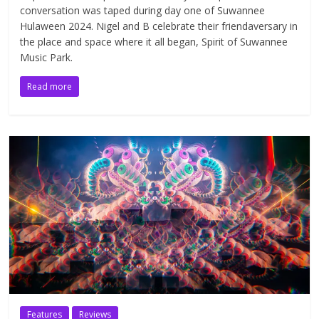
conversation was taped during day one of Suwannee
Hulaween 2024. Nigel and B celebrate their friendaversary in
the place and space where it all began, Spirit of Suwannee
Music Park.
Read more
Features
Reviews