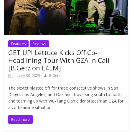
Features
Reviews
GET UP! Lettuce Kicks Off Co-
Headlining Tour With GZA In Cali
[B.Getz on L4LM]
January 30, 2025
B.Getz
The sextet blasted off for three consecutive shows in San
Diego, Los Angeles, and Oakland, traversing south to north
and teaming up with Wu-Tang Clan elder statesman GZA for
a co-headline situation.
Read more