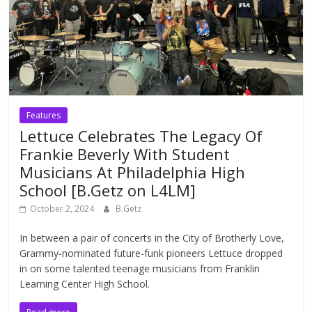
Features
Lettuce Celebrates The Legacy Of
Frankie Beverly With Student
Musicians At Philadelphia High
School [B.Getz on L4LM]
October 2, 2024
B.Getz
In between a pair of concerts in the City of Brotherly Love,
Grammy-nominated future-funk pioneers Lettuce dropped
in on some talented teenage musicians from Franklin
Learning Center High School.