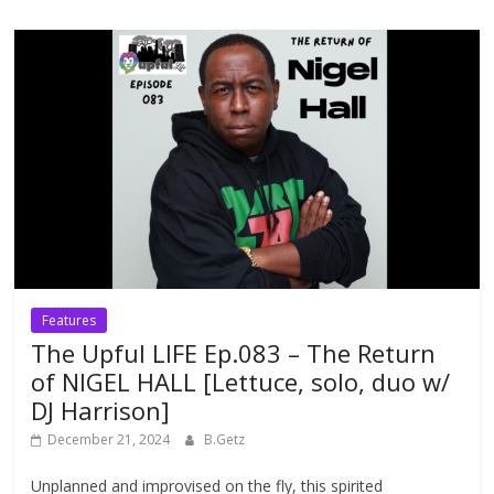
Features
The Upful LIFE Ep.083 – The Return
of NIGEL HALL [Lettuce, solo, duo w/
DJ Harrison]
December 21, 2024
B.Getz
Unplanned and improvised on the fly, this spirited