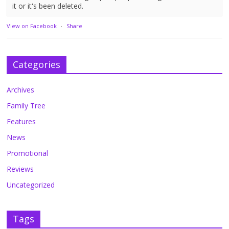
it or it's been deleted.
View on Facebook
·
Share
Categories
Archives
Family Tree
Features
News
Promotional
Reviews
Uncategorized
Tags