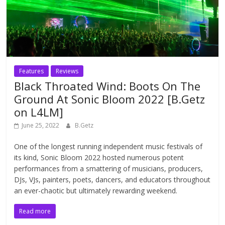
Features
Reviews
Black Throated Wind: Boots On The
Ground At Sonic Bloom 2022 [B.Getz
on L4LM]
June 25, 2022
B.Getz
One of the longest running independent music festivals of
its kind, Sonic Bloom 2022 hosted numerous potent
performances from a smattering of musicians, producers,
DJs, VJs, painters, poets, dancers, and educators throughout
an ever-chaotic but ultimately rewarding weekend.
Read more