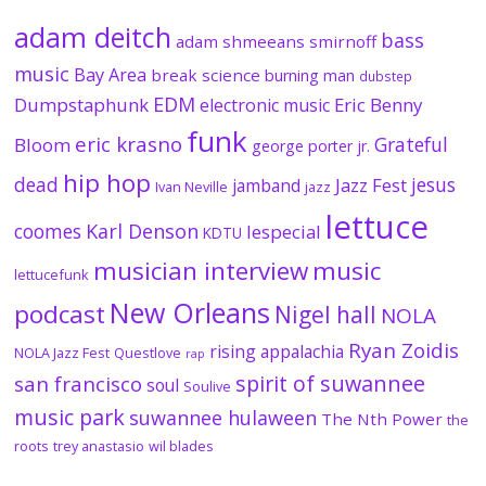
adam deitch
bass
adam shmeeans smirnoff
music
Bay Area
break science
burning man
dubstep
EDM
Dumpstaphunk
Eric Benny
electronic music
funk
eric krasno
Grateful
Bloom
george porter jr.
hip hop
dead
jesus
Jazz Fest
jamband
Ivan Neville
jazz
lettuce
coomes
Karl Denson
lespecial
KDTU
musician interview
music
lettucefunk
New Orleans
podcast
Nigel hall
NOLA
Ryan Zoidis
rising appalachia
NOLA Jazz Fest
Questlove
rap
spirit of suwannee
san francisco
soul
Soulive
music park
suwannee hulaween
The Nth Power
the
roots
trey anastasio
wil blades