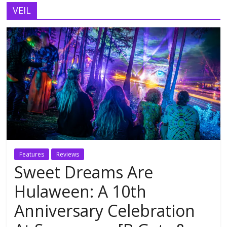
VEIL
Features
Reviews
Sweet Dreams Are
Hulaween: A 10th
Anniversary Celebration