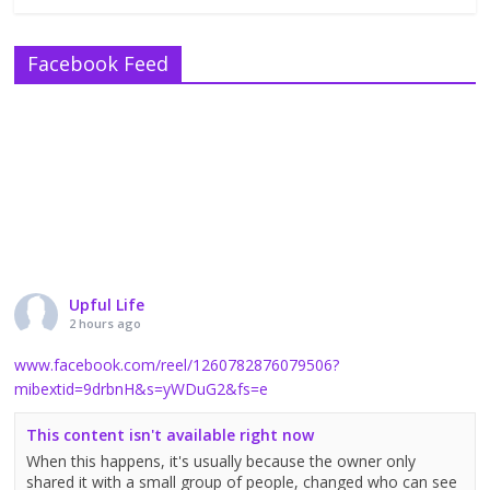
Facebook Feed
Upful Life
2 hours ago
www.facebook.com/reel/1260782876079506?
mibextid=9drbnH&s=yWDuG2&fs=e
This content isn't available right now
When this happens, it's usually because the owner only
shared it with a small group of people, changed who can see