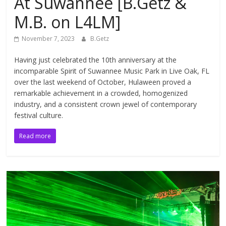
At Suwannee [B.Getz &
M.B. on L4LM]
November 7, 2023
B.Getz
Having just celebrated the 10th anniversary at the
incomparable Spirit of Suwannee Music Park in Live Oak, FL
over the last weekend of October, Hulaween proved a
remarkable achievement in a crowded, homogenized
industry, and a consistent crown jewel of contemporary
festival culture.
Read more