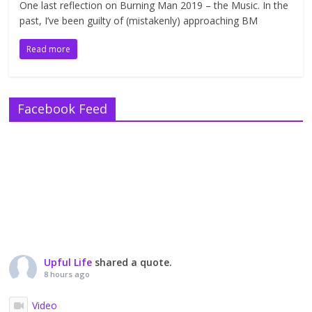
One last reflection on Burning Man 2019 – the Music. In the
past, I’ve been guilty of (mistakenly) approaching BM
Read more
Facebook Feed
Upful Life
shared a quote.
8 hours ago
Video