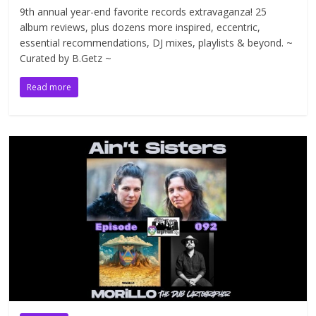
9th annual year-end favorite records extravaganza! 25
album reviews, plus dozens more inspired, eccentric,
essential recommendations, DJ mixes, playlists & beyond. ~
Curated by B.Getz ~
Read more