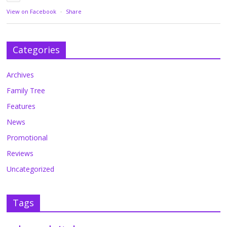
View on Facebook
·
Share
Categories
Archives
Family Tree
Features
News
Promotional
Reviews
Uncategorized
Tags