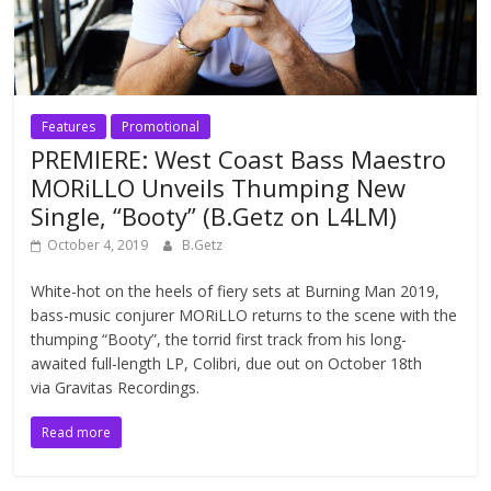
Features
Promotional
PREMIERE: West Coast Bass Maestro
MORiLLO Unveils Thumping New
Single, “Booty” (B.Getz on L4LM)
October 4, 2019
B.Getz
White-hot on the heels of fiery sets at Burning Man 2019,
bass-music conjurer MORiLLO returns to the scene with the
thumping “Booty”, the torrid first track from his long-
awaited full-length LP, Colibri, due out on October 18th
via Gravitas Recordings.
Read more