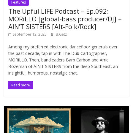
Features
The Upful LIFE Podcast – Ep.092:
MORiLLO [global-bass producer/DJ] +
AIN’T SISTERS [Alt-Folk/Rock]
September 12, 2025
B.Getz
Among my preferred electronic dancefloor generals over
the past decade, tap in with The Dub Cartographer,
MORiLLO. Then, bandleaders Barb Carbon and Arrie
Bozeman of AIN’T SISTERS from the deep Southeast, an
insightful, humorous, nostalgic chat.
Read more