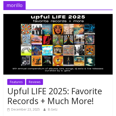
morillo
Features
Reviews
Upful LIFE 2025: Favorite
Records + Much More!
December 23, 2025
B.Getz