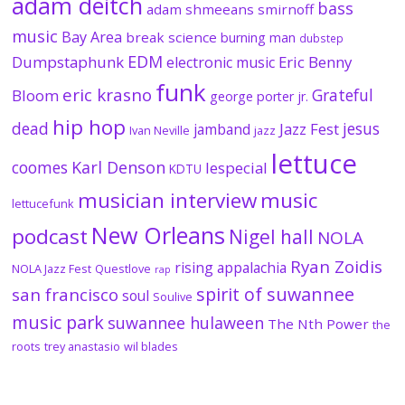
adam deitch
bass
adam shmeeans smirnoff
music
Bay Area
break science
burning man
dubstep
EDM
Dumpstaphunk
Eric Benny
electronic music
funk
eric krasno
Grateful
Bloom
george porter jr.
hip hop
dead
jesus
Jazz Fest
jamband
Ivan Neville
jazz
lettuce
coomes
Karl Denson
lespecial
KDTU
musician interview
music
lettucefunk
New Orleans
podcast
Nigel hall
NOLA
Ryan Zoidis
rising appalachia
NOLA Jazz Fest
Questlove
rap
spirit of suwannee
san francisco
soul
Soulive
music park
suwannee hulaween
The Nth Power
the
roots
trey anastasio
wil blades