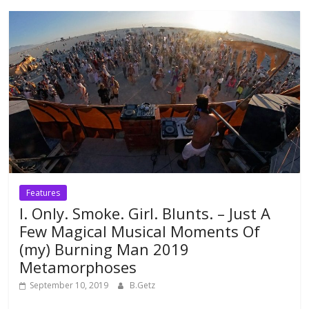
Features
I. Only. Smoke. Girl. Blunts. – Just A
Few Magical Musical Moments Of
(my) Burning Man 2019
Metamorphoses
September 10, 2019
B.Getz