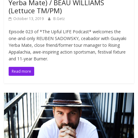
Yerba Mate) / BEAU WILLIAMS
(Lettuce TM/PM)
October 13, 2019
B.Getz
Episode 023 of *The Upful LIFE Podcast* welcomes the
one-and-only REUBEN SADOWSKY, ceabador with Guayaki
Yerba Mate, close friend/former tour manager to Rising
Appalachia, awe-inspiring action sportsman, festival fixture
and 11-year Burner.
Read more