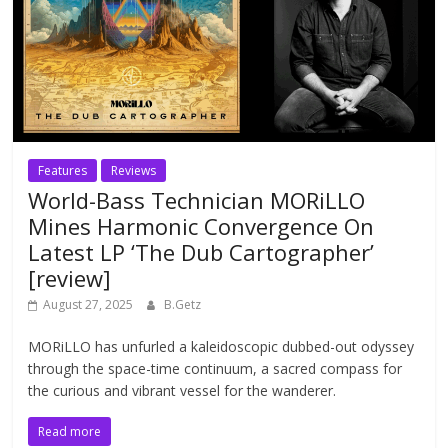
Features
Reviews
World-Bass Technician MORiLLO
Mines Harmonic Convergence On
Latest LP ‘The Dub Cartographer’
[review]
August 27, 2025
B.Getz
MORiLLO has unfurled a kaleidoscopic dubbed-out odyssey
through the space-time continuum, a sacred compass for
the curious and vibrant vessel for the wanderer.
Read more