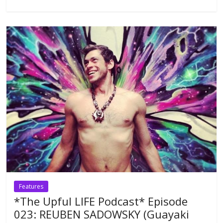
Features
*The Upful LIFE Podcast* Episode
023: REUBEN SADOWSKY (Guayaki