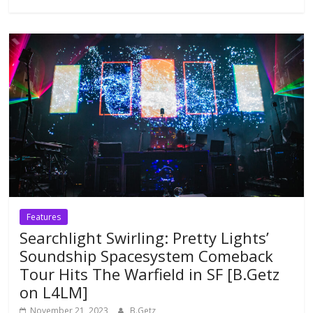
Features
Searchlight Swirling: Pretty Lights’
Soundship Spacesystem Comeback
Tour Hits The Warfield in SF [B.Getz
on L4LM]
November 21, 2023
B.Getz