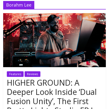
Borahm Lee
Features
Reviews
HIGHER GROUND: A
Deeper Look Inside ‘Dual
Fusion Unity’, The First