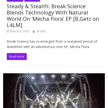
Steady & Stealth: Break Science
Blends Technology With Natural
World On ‘Mecha Flora’ EP [B.Getz on
L4LM]
March 6, 2023
B.Getz
Break Science has re-emerged from a sustained period of
downtime with an adventurous new EP, Mecha Flora.
Read more