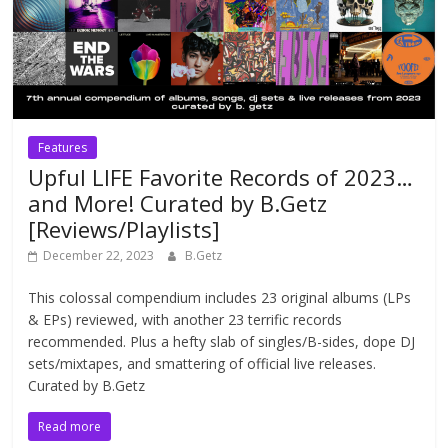
Features
Upful LIFE Favorite Records of 2023…
and More! Curated by B.Getz
[Reviews/Playlists]
December 22, 2023
B.Getz
This colossal compendium includes 23 original albums (LPs
& EPs) reviewed, with another 23 terrific records
recommended. Plus a hefty slab of singles/B-sides, dope DJ
sets/mixtapes, and smattering of official live releases.
Curated by B.Getz
Read more