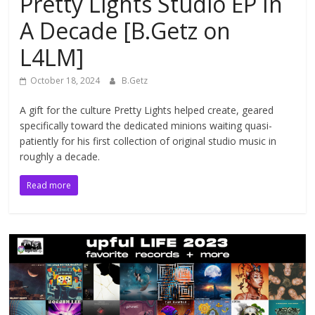
Pretty Lights Studio EP In
A Decade [B.Getz on
L4LM]
October 18, 2024
B.Getz
A gift for the culture Pretty Lights helped create, geared
specifically toward the dedicated minions waiting quasi-
patiently for his first collection of original studio music in
roughly a decade.
Read more