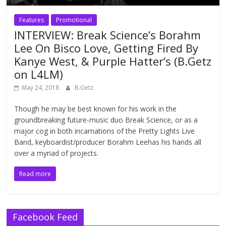
Features
Promotional
INTERVIEW: Break Science’s Borahm
Lee On Bisco Love, Getting Fired By
Kanye West, & Purple Hatter’s (B.Getz
on L4LM)
May 24, 2018
B.Getz
Though he may be best known for his work in the
groundbreaking future-music duo Break Science, or as a
major cog in both incarnations of the Pretty Lights Live
Band, keyboardist/producer Borahm Leehas his hands all
over a myriad of projects.
Read more
Facebook Feed