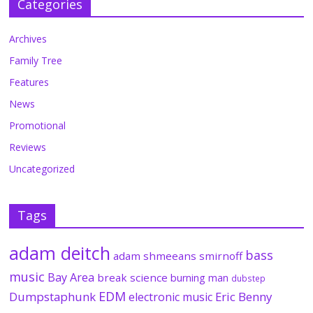
Categories
Archives
Family Tree
Features
News
Promotional
Reviews
Uncategorized
Tags
adam deitch
bass
adam shmeeans smirnoff
music
Bay Area
break science
burning man
dubstep
EDM
Dumpstaphunk
Eric Benny
electronic music