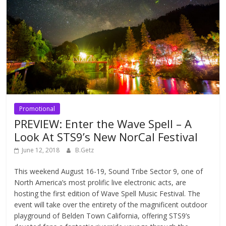
Promotional
PREVIEW: Enter the Wave Spell – A
Look At STS9’s New NorCal Festival
June 12, 2018
B.Getz
This weekend August 16-19, Sound Tribe Sector 9, one of
North America’s most prolific live electronic acts, are
hosting the first edition of Wave Spell Music Festival. The
event will take over the entirety of the magnificent outdoor
playground of Belden Town California, offering STS9’s