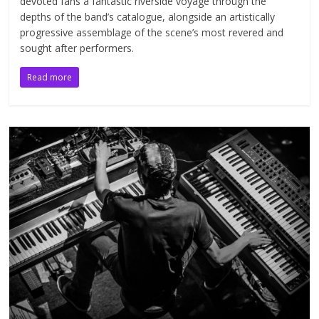
devoted fans a fantastic riverside voyage through the
depths of the band’s catalogue, alongside an artistically
progressive assemblage of the scene’s most revered and
sought after performers.
Read more