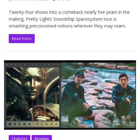
Twenty-four shows into a comeback nearly five years in the
making, Pretty Lights’ Soundship Spacesystem tour is
smashing preconceived notions wherever they may roam.
Read more
Features
Reviews