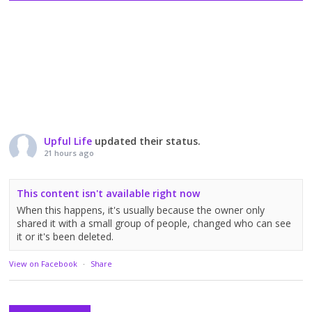
Upful Life
updated their status.
21 hours ago
This content isn't available right now
When this happens, it's usually because the owner only
shared it with a small group of people, changed who can see
it or it's been deleted.
View on Facebook
·
Share