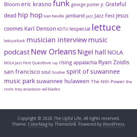
funk
eric krasno
Grateful
Bloom
george porter jr.
hip hop
dead
jesus
Jazz Fest
jamband
Ivan Neville
jazz
lettuce
coomes
Karl Denson
lespecial
KDTU
musician interview
music
lettucefunk
New Orleans
podcast
Nigel hall
NOLA
Ryan Zoidis
rising appalachia
NOLA Jazz Fest
Questlove
rap
spirit of suwannee
san francisco
soul
Soulive
music park
suwannee hulaween
The Nth Power
the
roots
trey anastasio
wil blades
Copyright © 2026
The Upful Life
. All rights reserved.
Theme:
ColorMag
by ThemeGrill. Powered by
WordPress
.