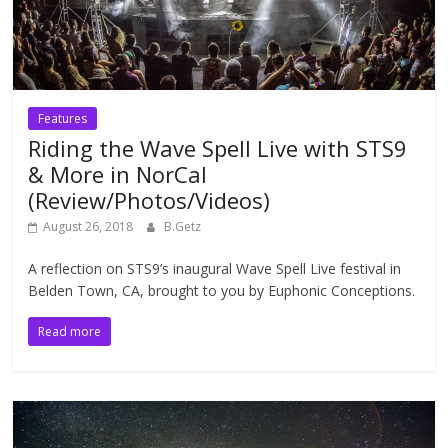
Features
Riding the Wave Spell Live with STS9
& More in NorCal
(Review/Photos/Videos)
August 26, 2018
B.Getz
A reflection on STS9’s inaugural Wave Spell Live festival in
Belden Town, CA, brought to you by Euphonic Conceptions.
Read more