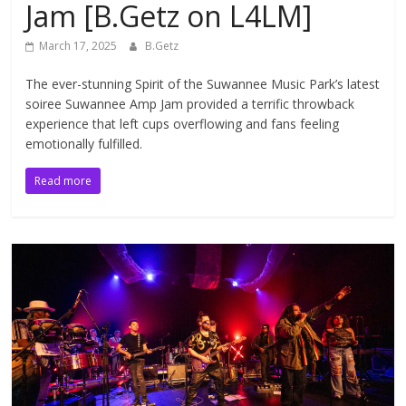
Jam [B.Getz on L4LM]
March 17, 2025
B.Getz
The ever-stunning Spirit of the Suwannee Music Park’s latest
soiree Suwannee Amp Jam provided a terrific throwback
experience that left cups overflowing and fans feeling
emotionally fulfilled.
Read more