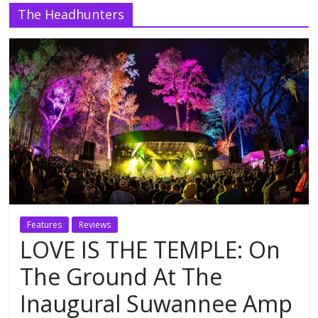
The Headhunters
Features
Reviews
LOVE IS THE TEMPLE: On
The Ground At The
Inaugural Suwannee Amp