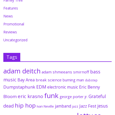
Family Tree
Features
News
Promotional
Reviews
Uncategorized
Tags
adam deitch
bass
adam shmeeans smirnoff
music
Bay Area
break science
burning man
dubstep
EDM
Dumpstaphunk
Eric Benny
electronic music
funk
eric krasno
Grateful
Bloom
george porter jr.
hip hop
dead
jesus
Jazz Fest
jamband
Ivan Neville
jazz