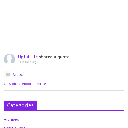
Upful Life
shared a quote.
16 hours ago
Video
View on Facebook
·
Share
Categories
Archives