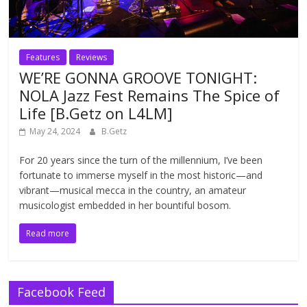
Features
Reviews
WE’RE GONNA GROOVE TONIGHT:
NOLA Jazz Fest Remains The Spice of
Life [B.Getz on L4LM]
May 24, 2024
B.Getz
For 20 years since the turn of the millennium, I’ve been
fortunate to immerse myself in the most historic—and
vibrant—musical mecca in the country, an amateur
musicologist embedded in her bountiful bosom.
Read more
Facebook Feed