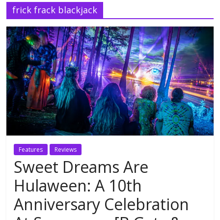
frick frack blackjack
Features
Reviews
Sweet Dreams Are
Hulaween: A 10th
Anniversary Celebration