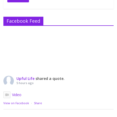
Facebook Feed
Upful Life
shared a quote.
5 hours ago
Video
View on Facebook
·
Share