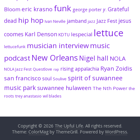
funk
eric krasno
Grateful
Bloom
george porter jr.
hip hop
dead
jesus
Jazz Fest
jamband
Ivan Neville
jazz
lettuce
coomes
Karl Denson
lespecial
KDTU
musician interview
music
lettucefunk
New Orleans
podcast
Nigel hall
NOLA
Ryan Zoidis
rising appalachia
NOLA Jazz Fest
Questlove
rap
spirit of suwannee
san francisco
soul
Soulive
music park
suwannee hulaween
The Nth Power
the
roots
trey anastasio
wil blades
Copyright © 2026
The Upful Life
. All rights reserved.
Theme:
ColorMag
by ThemeGrill. Powered by
WordPress
.