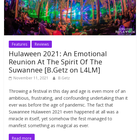
Features
Reviews
Hulaween 2021: An Emotional
Reunion At The Spirit Of The
Suwannee [B.Getz on L4LM]
November 11, 2021
B.Getz
Throwing a festival in this day and age is even more of an
ambitious, frustrating, and confounding undertaking than it
ever was before the age of pandemic. The fact that
Suwannee Hulaween 2021 even happened at all was a
miracle in itself, yet somehow the fest managed to
manifest something as magical as ever.
Read more