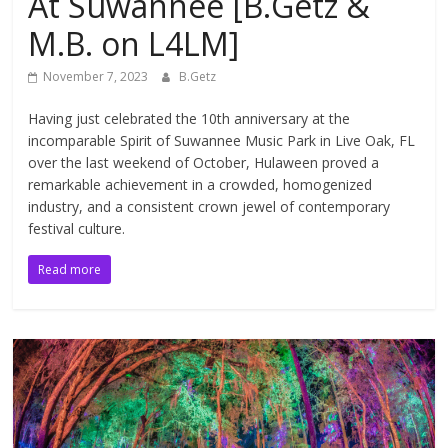
At Suwannee [B.Getz &
M.B. on L4LM]
November 7, 2023
B.Getz
Having just celebrated the 10th anniversary at the
incomparable Spirit of Suwannee Music Park in Live Oak, FL
over the last weekend of October, Hulaween proved a
remarkable achievement in a crowded, homogenized
industry, and a consistent crown jewel of contemporary
festival culture.
Read more