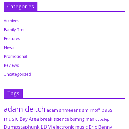
Categories
Archives
Family Tree
Features
News
Promotional
Reviews
Uncategorized
Tags
adam deitch
bass
adam shmeeans smirnoff
music
Bay Area
break science
burning man
dubstep
EDM
Dumpstaphunk
Eric Benny
electronic music