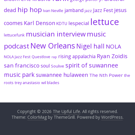
hip hop
dead
jesus
Jazz Fest
jamband
Ivan Neville
jazz
lettuce
coomes
Karl Denson
lespecial
KDTU
musician interview
music
lettucefunk
New Orleans
podcast
Nigel hall
NOLA
Ryan Zoidis
rising appalachia
NOLA Jazz Fest
Questlove
rap
spirit of suwannee
san francisco
soul
Soulive
music park
suwannee hulaween
The Nth Power
the
roots
trey anastasio
wil blades
Copyright © 2026
The Upful Life
. All rights reserved.
Theme:
ColorMag
by ThemeGrill. Powered by
WordPress
.