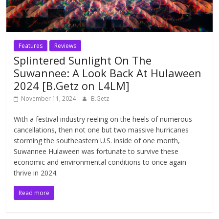
Features
Reviews
Splintered Sunlight On The
Suwannee: A Look Back At Hulaween
2024 [B.Getz on L4LM]
November 11, 2024
B.Getz
With a festival industry reeling on the heels of numerous
cancellations, then not one but two massive hurricanes
storming the southeastern U.S. inside of one month,
Suwannee Hulaween was fortunate to survive these
economic and environmental conditions to once again
thrive in 2024.
Read more