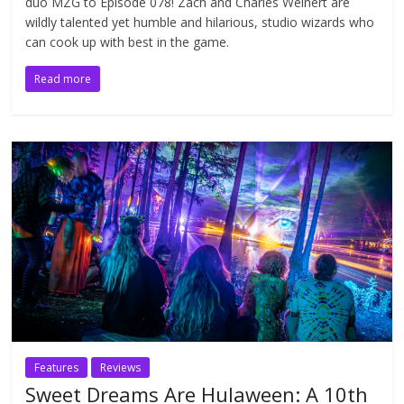
duo MZG to Episode 078! Zach and Charles Weinert are
wildly talented yet humble and hilarious, studio wizards who
can cook up with best in the game.
Read more
Features
Reviews
Sweet Dreams Are Hulaween: A 10th