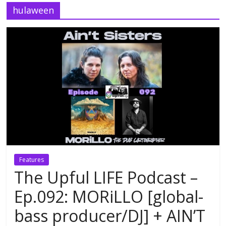
hulaween
Features
The Upful LIFE Podcast –
Ep.092: MORiLLO [global-
bass producer/DJ] + AIN’T