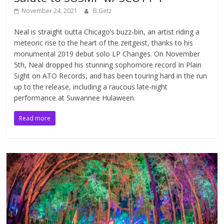
November 24, 2021
B.Getz
Neal is straight outta Chicago’s buzz-bin, an artist riding a
meteoric rise to the heart of the zeitgeist, thanks to his
monumental 2019 debut solo LP Changes. On November
5th, Neal dropped his stunning sophomore record In Plain
Sight on ATO Records, and has been touring hard in the run
up to the release, including a raucous late-night
performance at Suwannee Hulaween.
Read more