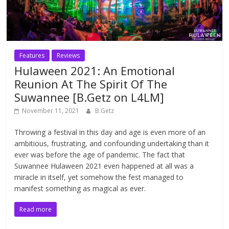
Features
Reviews
Hulaween 2021: An Emotional
Reunion At The Spirit Of The
Suwannee [B.Getz on L4LM]
November 11, 2021
B.Getz
Throwing a festival in this day and age is even more of an
ambitious, frustrating, and confounding undertaking than it
ever was before the age of pandemic. The fact that
Suwannee Hulaween 2021 even happened at all was a
miracle in itself, yet somehow the fest managed to
manifest something as magical as ever.
Read more