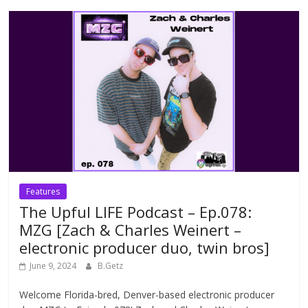
Features
The Upful LIFE Podcast – Ep.078:
MZG [Zach & Charles Weinert –
electronic producer duo, twin bros]
June 9, 2024
B.Getz
Welcome Florida-bred, Denver-based electronic producer