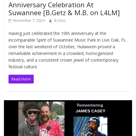
Anniversary Celebration At
Suwannee [B.Getz & M.B. on L4LM]
November 7, 2023
B.Getz
Having just celebrated the 10th anniversary at the
incomparable Spirit of Suwannee Music Park in Live Oak, FL
over the last weekend of October, Hulaween proved a
remarkable achievement in a crowded, homogenized
industry, and a consistent crown jewel of contemporary
festival culture.
Read more