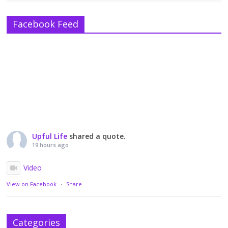
Facebook Feed
Upful Life
shared a quote.
19 hours ago
Video
View on Facebook
·
Share
Categories