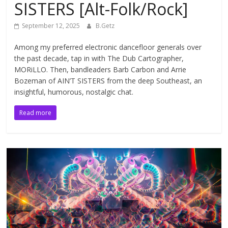
SISTERS [Alt-Folk/Rock]
September 12, 2025
B.Getz
Among my preferred electronic dancefloor generals over
the past decade, tap in with The Dub Cartographer,
MORiLLO. Then, bandleaders Barb Carbon and Arrie
Bozeman of AIN’T SISTERS from the deep Southeast, an
insightful, humorous, nostalgic chat.
Read more