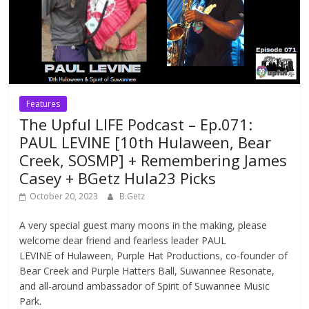
Features
The Upful LIFE Podcast – Ep.071:
PAUL LEVINE [10th Hulaween, Bear
Creek, SOSMP] + Remembering James
Casey + BGetz Hula23 Picks
October 20, 2023
B.Getz
A very special guest many moons in the making, please
welcome dear friend and fearless leader PAUL
LEVINE of Hulaween, Purple Hat Productions, co-founder of
Bear Creek and Purple Hatters Ball, Suwannee Resonate,
and all-around ambassador of Spirit of Suwannee Music
Park.