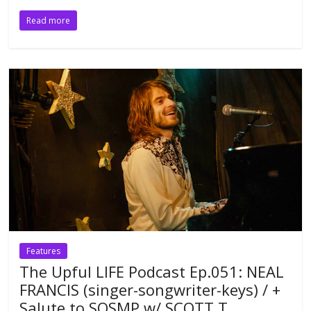
Read more
Features
The Upful LIFE Podcast Ep.051: NEAL
FRANCIS (singer-songwriter-keys) / +
Salute to SOSMP w/ SCOTT T