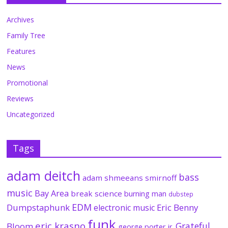
Archives
Family Tree
Features
News
Promotional
Reviews
Uncategorized
Tags
adam deitch
bass
adam shmeeans smirnoff
music
Bay Area
break science
burning man
dubstep
EDM
Dumpstaphunk
Eric Benny
electronic music
funk
eric krasno
Grateful
Bloom
george porter jr.