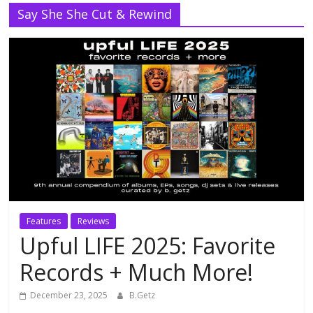
Say She She Cut & Rewind
Features
Reviews
Upful LIFE 2025: Favorite
Records + Much More!
December 23, 2025
B.Getz