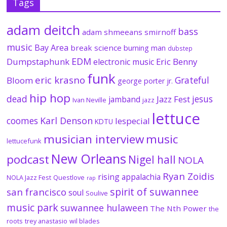
Tags
adam deitch
bass
adam shmeeans smirnoff
music
Bay Area
break science
burning man
dubstep
EDM
Dumpstaphunk
Eric Benny
electronic music
funk
eric krasno
Grateful
Bloom
george porter jr.
hip hop
dead
jesus
Jazz Fest
jamband
Ivan Neville
jazz
lettuce
coomes
Karl Denson
lespecial
KDTU
musician interview
music
lettucefunk
New Orleans
podcast
Nigel hall
NOLA
Ryan Zoidis
rising appalachia
NOLA Jazz Fest
Questlove
rap
spirit of suwannee
san francisco
soul
Soulive
music park
suwannee hulaween
The Nth Power
the
roots
trey anastasio
wil blades