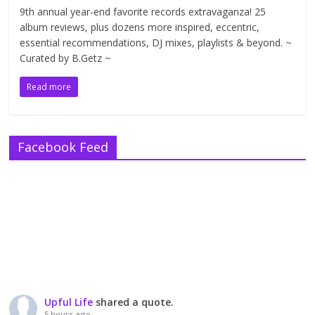
9th annual year-end favorite records extravaganza! 25
album reviews, plus dozens more inspired, eccentric,
essential recommendations, DJ mixes, playlists & beyond. ~
Curated by B.Getz ~
Read more
Facebook Feed
Upful Life
shared a quote.
5 hours ago