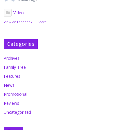
Video
View on Facebook
·
Share
Categories
Archives
Family Tree
Features
News
Promotional
Reviews
Uncategorized