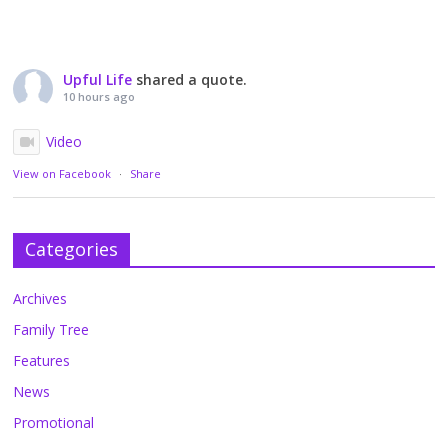
Upful Life
shared a quote.
10 hours ago
Video
View on Facebook
·
Share
Categories
Archives
Family Tree
Features
News
Promotional