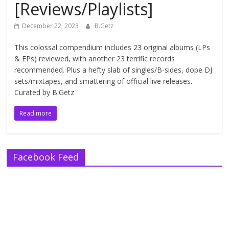
[Reviews/Playlists]
December 22, 2023
B.Getz
This colossal compendium includes 23 original albums (LPs
& EPs) reviewed, with another 23 terrific records
recommended. Plus a hefty slab of singles/B-sides, dope DJ
sets/mixtapes, and smattering of official live releases.
Curated by B.Getz
Read more
Facebook Feed