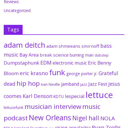
Reviews
Uncategorized
Tags
adam deitch
bass
adam shmeeans smirnoff
music
Bay Area
break science
burning man
dubstep
EDM
Dumpstaphunk
Eric Benny
electronic music
funk
eric krasno
Grateful
Bloom
george porter jr.
hip hop
dead
jesus
Jazz Fest
jamband
Ivan Neville
jazz
lettuce
coomes
Karl Denson
lespecial
KDTU
musician interview
music
lettucefunk
New Orleans
podcast
Nigel hall
NOLA
Ryan Zoidis
rising appalachia
NOLA Jazz Fest
Questlove