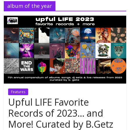
album of the year
Features
Upful LIFE Favorite
Records of 2023… and
More! Curated by B.Getz