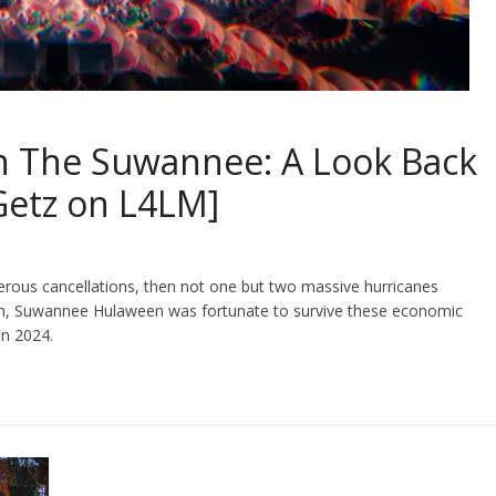
On The Suwannee: A Look Back
Getz on L4LM]
umerous cancellations, then not one but two massive hurricanes
th, Suwannee Hulaween was fortunate to survive these economic
in 2024.