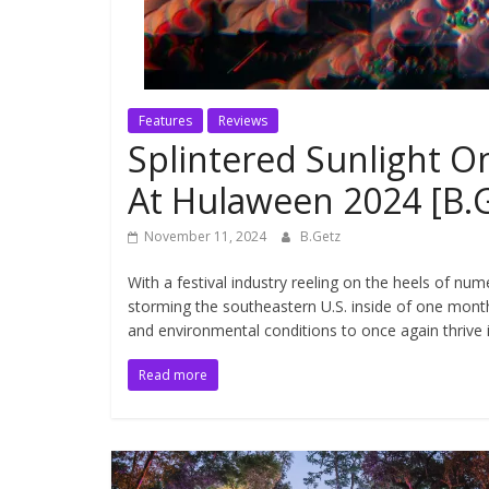
Features
Reviews
Splintered Sunlight 
At Hulaween 2024 [B.
November 11, 2024
B.Getz
With a festival industry reeling on the heels of n
storming the southeastern U.S. inside of one mon
and environmental conditions to once again thrive 
Read more