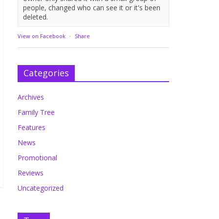
people, changed who can see it or it's been
deleted.
View on Facebook
·
Share
Categories
Archives
Family Tree
Features
News
Promotional
Reviews
Uncategorized