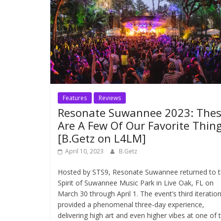
Features
Reviews
Resonate Suwannee 2023: The
Are A Few Of Our Favorite Thin
[B.Getz on L4LM]
April 10, 2023
B.Getz
Hosted by STS9, Resonate Suwannee returned to 
Spirit of Suwannee Music Park in Live Oak, FL on
March 30 through April 1. The event’s third iteratio
provided a phenomenal three-day experience,
delivering high art and even higher vibes at one of 