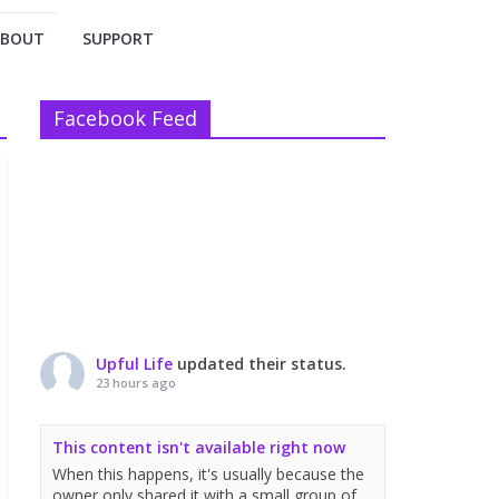
ABOUT
SUPPORT
Facebook Feed
Upful Life
updated their status.
23 hours ago
This content isn't available right now
When this happens, it's usually because the
owner only shared it with a small group of