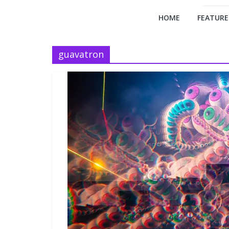
HOME
FEATURE
guavatron