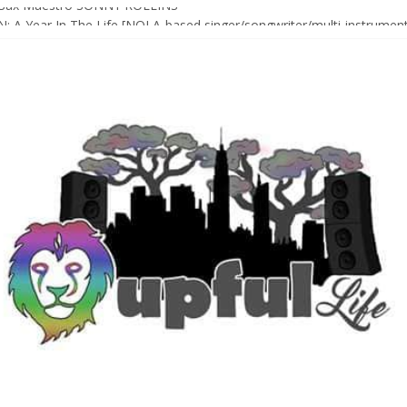
Sax Maestro SONNY ROLLINS
 A Year In The Life [NOLA-based singer/songwriter/multi-instrumenta
o HIGH SIERRA MUSIC FESTIVAL 2026 In Grass Valley, CA [PREVIE
t With The Roots & More At Philly’s Roots Picnic 2026
D [bass/sintir: Club d’Elf] + LONNIE MARSHALL [bass/vox: Weapon of