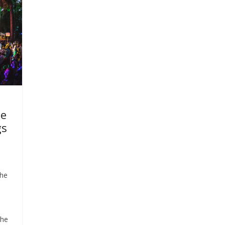
se
gs
the
n
the