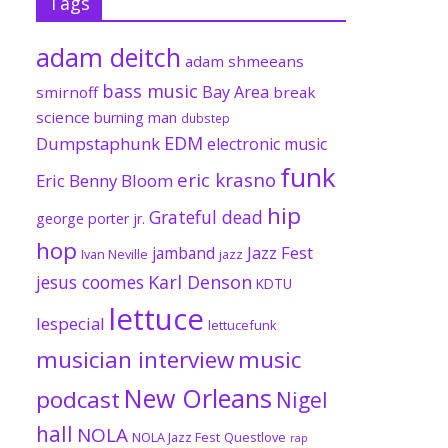
Tags
adam deitch
adam shmeeans
bass music
Bay Area
smirnoff
break
science
burning man
dubstep
EDM
Dumpstaphunk
electronic music
funk
eric krasno
Eric Benny Bloom
hip
Grateful dead
george porter jr.
hop
Jazz Fest
jamband
Ivan Neville
jazz
jesus coomes
Karl Denson
KDTU
lettuce
lespecial
lettucefunk
musician interview
music
New Orleans
podcast
Nigel
hall
NOLA
NOLA Jazz Fest
Questlove
rap