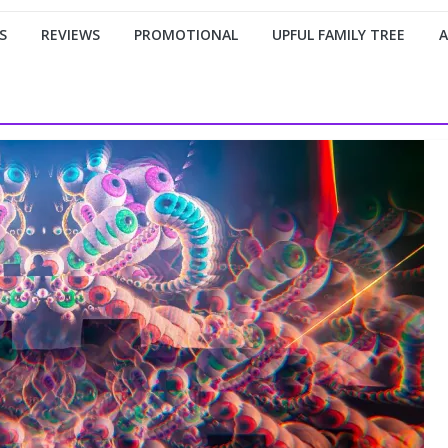
S
REVIEWS
PROMOTIONAL
UPFUL FAMILY TREE