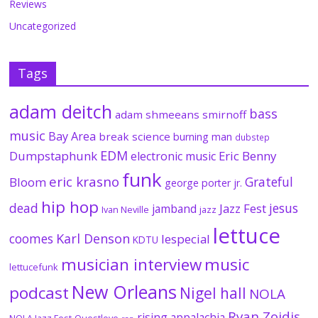
Reviews
Uncategorized
Tags
adam deitch
bass
adam shmeeans smirnoff
music
Bay Area
break science
burning man
dubstep
EDM
Dumpstaphunk
Eric Benny
electronic music
funk
eric krasno
Grateful
Bloom
george porter jr.
hip hop
dead
jesus
Jazz Fest
jamband
Ivan Neville
jazz
lettuce
coomes
Karl Denson
lespecial
KDTU
musician interview
music
lettucefunk
New Orleans
podcast
Nigel hall
NOLA
Ryan Zoidis
rising appalachia
NOLA Jazz Fest
Questlove