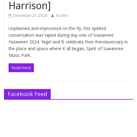
Harrison]
December 21, 2024
B.Getz
Unplanned and improvised on the fly, this spirited
conversation was taped during day one of Suwannee
Hulaween 2024. Nigel and B celebrate their friendaversary in
the place and space where it all began, Spirit of Suwannee
Music Park.
Read more
Facebook Feed