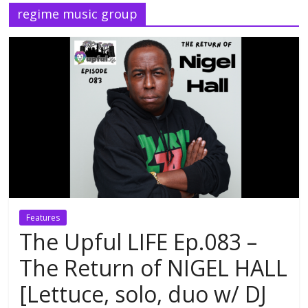
regime music group
Features
The Upful LIFE Ep.083 –
The Return of NIGEL HALL
[Lettuce, solo, duo w/ DJ