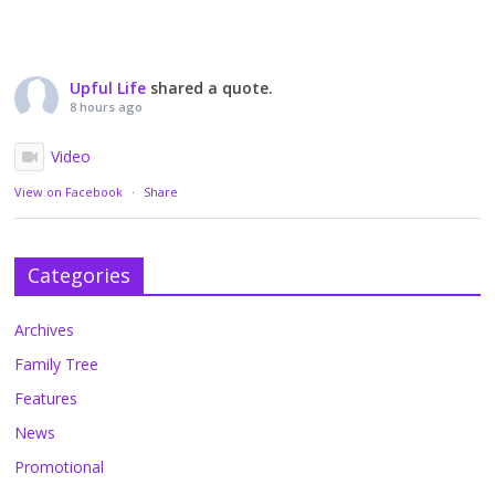
Upful Life
shared a quote.
8 hours ago
Video
View on Facebook
·
Share
Categories
Archives
Family Tree
Features
News
Promotional