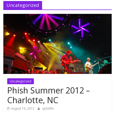
Uncategorized
Uncategorized
Phish Summer 2012 –
Charlotte, NC
August 16, 2012
upfullife