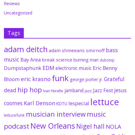
Reviews
Uncategorized
Tags
adam deitch
bass
adam shmeeans smirnoff
music
Bay Area
break science
burning man
dubstep
EDM
Dumpstaphunk
Eric Benny
electronic music
funk
eric krasno
Grateful
Bloom
george porter jr.
hip hop
dead
jesus
Jazz Fest
jamband
Ivan Neville
jazz
lettuce
coomes
Karl Denson
lespecial
KDTU
musician interview
music
lettucefunk
New Orleans
podcast
Nigel hall
NOLA