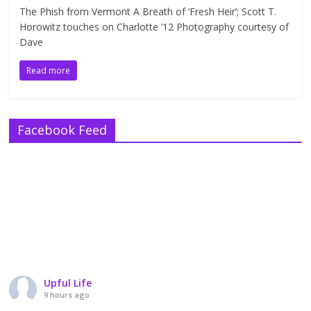
The Phish from Vermont A Breath of ‘Fresh Heir’; Scott T.
Horowitz touches on Charlotte ’12 Photography courtesy of
Dave
Read more
Facebook Feed
Upful Life
9 hours ago