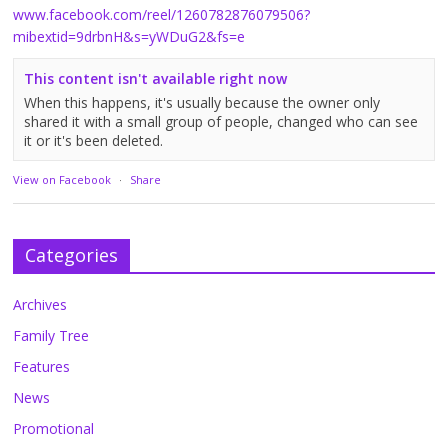
www.facebook.com/reel/1260782876079506?
mibextid=9drbnH&s=yWDuG2&fs=e
This content isn't available right now
When this happens, it's usually because the owner only
shared it with a small group of people, changed who can see
it or it's been deleted.
View on Facebook
·
Share
Categories
Archives
Family Tree
Features
News
Promotional