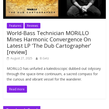
Features
Reviews
World-Bass Technician MORiLLO
Mines Harmonic Convergence On
Latest LP ‘The Dub Cartographer’
[review]
August 27, 2025
B.Getz
MORiLLO has unfurled a kaleidoscopic dubbed-out odyssey
through the space-time continuum, a sacred compass for
the curious and vibrant vessel for the wanderer.
Read more