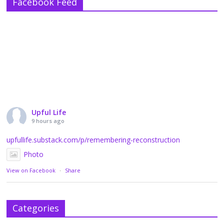
Facebook Feed
Upful Life
9 hours ago
upfullife.substack.com/p/remembering-reconstruction
Photo
View on Facebook
·
Share
Categories