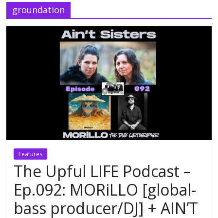
groundation
Features
The Upful LIFE Podcast –
Ep.092: MORiLLO [global-
bass producer/DJ] + AIN’T