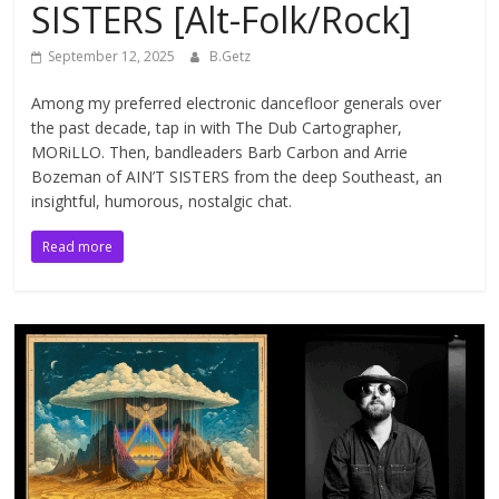
SISTERS [Alt-Folk/Rock]
September 12, 2025
B.Getz
Among my preferred electronic dancefloor generals over
the past decade, tap in with The Dub Cartographer,
MORiLLO. Then, bandleaders Barb Carbon and Arrie
Bozeman of AIN’T SISTERS from the deep Southeast, an
insightful, humorous, nostalgic chat.
Read more