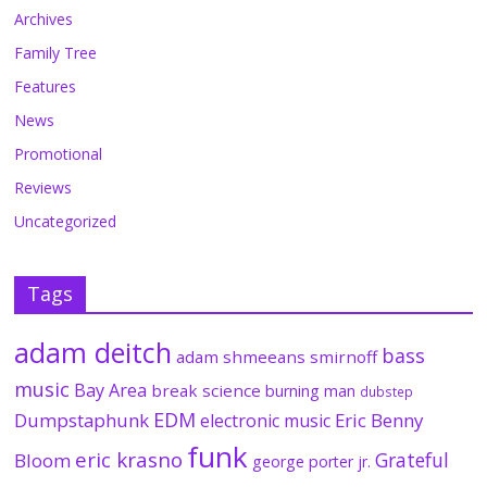
Archives
Family Tree
Features
News
Promotional
Reviews
Uncategorized
Tags
adam deitch
bass
adam shmeeans smirnoff
music
Bay Area
break science
burning man
dubstep
EDM
Dumpstaphunk
Eric Benny
electronic music
funk
eric krasno
Grateful
Bloom
george porter jr.