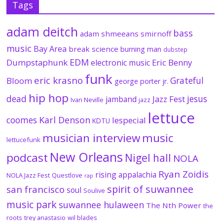
Tags
adam deitch
bass
adam shmeeans smirnoff
music
Bay Area
break science
burning man
dubstep
EDM
Dumpstaphunk
Eric Benny
electronic music
funk
eric krasno
Grateful
Bloom
george porter jr.
hip hop
dead
jesus
Jazz Fest
jamband
Ivan Neville
jazz
lettuce
coomes
Karl Denson
lespecial
KDTU
musician interview
music
lettucefunk
New Orleans
podcast
Nigel hall
NOLA
Ryan Zoidis
rising appalachia
NOLA Jazz Fest
Questlove
rap
spirit of suwannee
san francisco
soul
Soulive
music park
suwannee hulaween
The Nth Power
the
roots
trey anastasio
wil blades