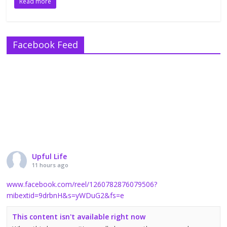
Read more
Facebook Feed
Upful Life
11 hours ago
www.facebook.com/reel/1260782876079506?
mibextid=9drbnH&s=yWDuG2&fs=e
This content isn't available right now