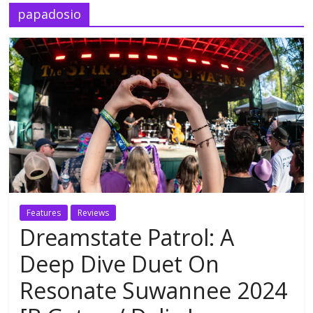
papadosio
Features
Reviews
Dreamstate Patrol: A
Deep Dive Duet On
Resonate Suwannee 2024