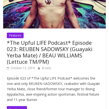
Features
*The Upful LIFE Podcast* Episode
023: REUBEN SADOWSKY (Guayaki
Yerba Mate) / BEAU WILLIAMS
(Lettuce TM/PM)
October 13, 2019
B.Getz
Episode 023 of *The Upful LIFE Podcast* welcomes the
one-and-only REUBEN SADOWSKY, ceabador with Guayaki
Yerba Mate, close friend/former tour manager to Rising
Appalachia, awe-inspiring action sportsman, festival fixture
and 11-year Burner.