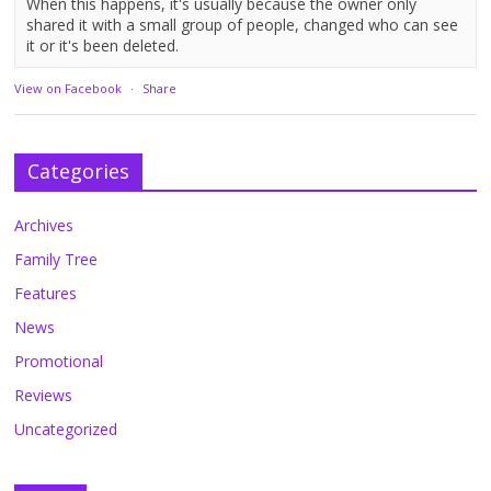
When this happens, it's usually because the owner only
shared it with a small group of people, changed who can see
it or it's been deleted.
View on Facebook
·
Share
Categories
Archives
Family Tree
Features
News
Promotional
Reviews
Uncategorized