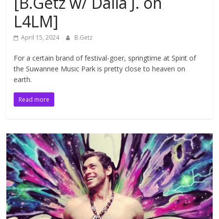
[B.Getz w/ Dalia J. on
L4LM]
April 15, 2024
B.Getz
For a certain brand of festival-goer, springtime at Spirit of
the Suwannee Music Park is pretty close to heaven on
earth.
Read more