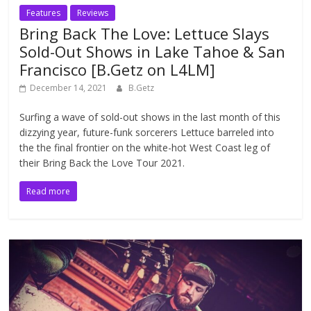
Features
Reviews
Bring Back The Love: Lettuce Slays
Sold-Out Shows in Lake Tahoe & San
Francisco [B.Getz on L4LM]
December 14, 2021
B.Getz
Surfing a wave of sold-out shows in the last month of this
dizzying year, future-funk sorcerers Lettuce barreled into
the the final frontier on the white-hot West Coast leg of
their Bring Back the Love Tour 2021.
Read more