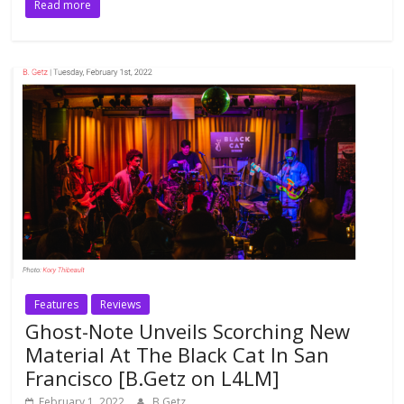
Read more
Features
Reviews
Ghost-Note Unveils Scorching New
Material At The Black Cat In San
Francisco [B.Getz on L4LM]
February 1, 2022
B.Getz