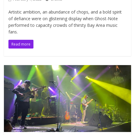
Artistic ambition, an abundance of chops, and a bold spirit
of defiance were on glistening display when Ghost-Note
performed to capacity crowds of thirsty Bay Area music
fans.
Read more