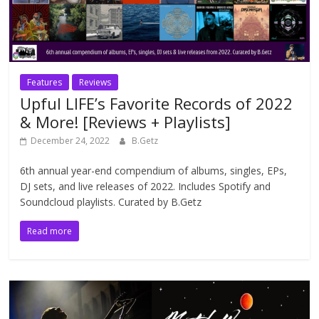
Features
Reviews
Upful LIFE’s Favorite Records of 2022
& More! [Reviews + Playlists]
December 24, 2022
B.Getz
6th annual year-end compendium of albums, singles, EPs,
DJ sets, and live releases of 2022. Includes Spotify and
Soundcloud playlists. Curated by B.Getz
Read more