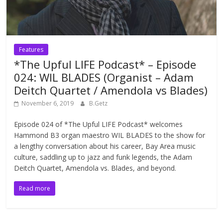
Features
*The Upful LIFE Podcast* – Episode
024: WIL BLADES (Organist – Adam
Deitch Quartet / Amendola vs Blades)
November 6, 2019
B.Getz
Episode 024 of *The Upful LIFE Podcast* welcomes
Hammond B3 organ maestro WIL BLADES to the show for
a lengthy conversation about his career, Bay Area music
culture, saddling up to jazz and funk legends, the Adam
Deitch Quartet, Amendola vs. Blades, and beyond.
Read more