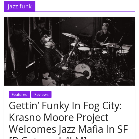
jazz funk
Features
Reviews
Gettin’ Funky In Fog City:
Krasno Moore Project
Welcomes Jazz Mafia In SF