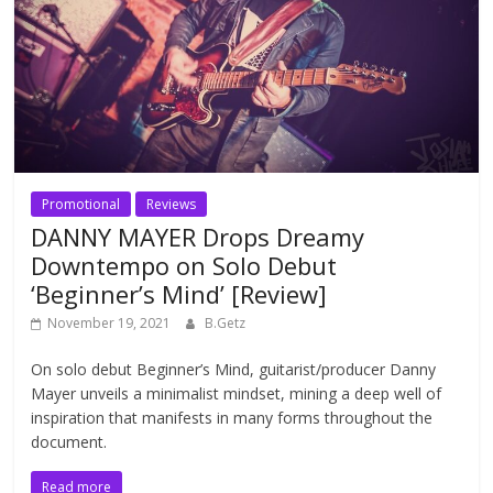
Promotional
Reviews
DANNY MAYER Drops Dreamy
Downtempo on Solo Debut
‘Beginner’s Mind’ [Review]
November 19, 2021
B.Getz
On solo debut Beginner’s Mind, guitarist/producer Danny
Mayer unveils a minimalist mindset, mining a deep well of
inspiration that manifests in many forms throughout the
document.
Read more