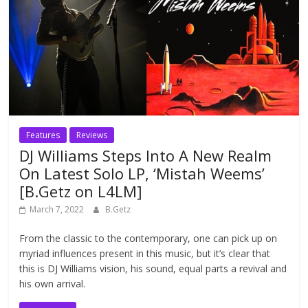
Features
Reviews
DJ Williams Steps Into A New Realm
On Latest Solo LP, ‘Mistah Weems’
[B.Getz on L4LM]
March 7, 2022
B.Getz
From the classic to the contemporary, one can pick up on
myriad influences present in this music, but it’s clear that
this is DJ Williams vision, his sound, equal parts a revival and
his own arrival.