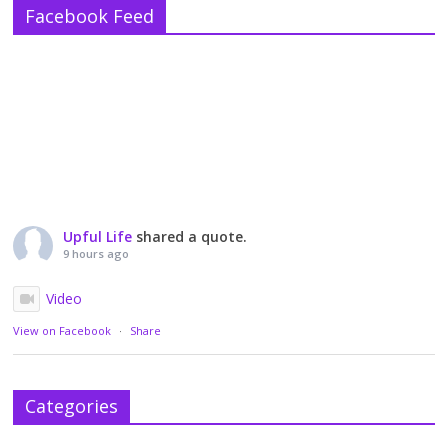
Facebook Feed
Upful Life
shared a quote.
9 hours ago
Video
View on Facebook
·
Share
Categories