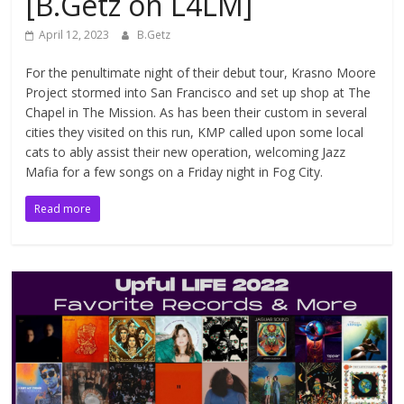
[B.Getz on L4LM]
April 12, 2023
B.Getz
For the penultimate night of their debut tour, Krasno Moore
Project stormed into San Francisco and set up shop at The
Chapel in The Mission. As has been their custom in several
cities they visited on this run, KMP called upon some local
cats to ably assist their new operation, welcoming Jazz
Mafia for a few songs on a Friday night in Fog City.
Read more