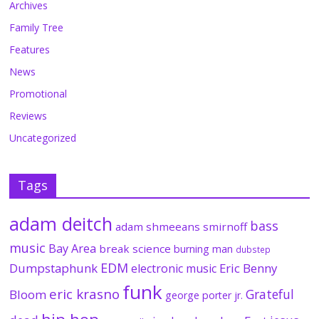
Archives
Family Tree
Features
News
Promotional
Reviews
Uncategorized
Tags
adam deitch
bass
adam shmeeans smirnoff
music
Bay Area
break science
burning man
dubstep
EDM
Dumpstaphunk
Eric Benny
electronic music
funk
eric krasno
Grateful
Bloom
george porter jr.