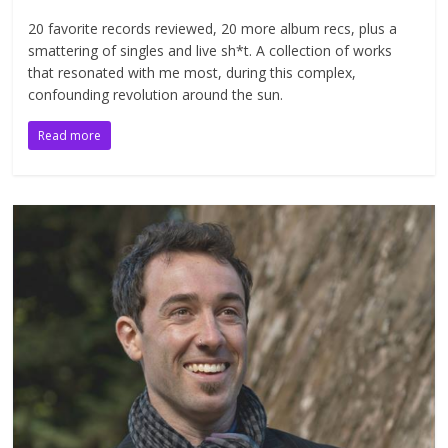
20 favorite records reviewed, 20 more album recs, plus a
smattering of singles and live sh*t. A collection of works
that resonated with me most, during this complex,
confounding revolution around the sun.
Read more