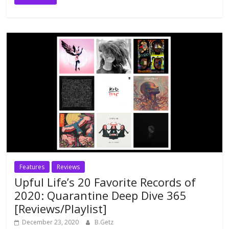
Features
Reviews
Upful Life’s 20 Favorite Records of
2020: Quarantine Deep Dive 365
[Reviews/Playlist]
December 23, 2020
B.Getz