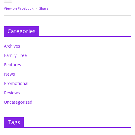
View on Facebook
·
Share
Categories
Archives
Family Tree
Features
News
Promotional
Reviews
Uncategorized
Tags