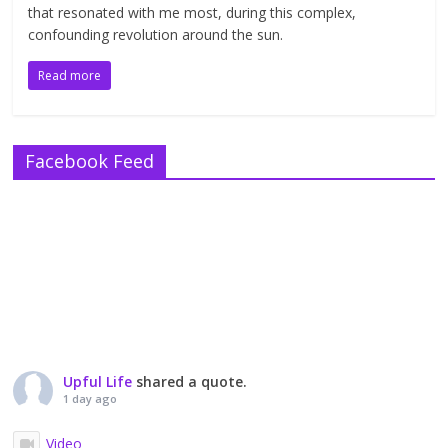
that resonated with me most, during this complex,
confounding revolution around the sun.
Read more
Facebook Feed
Upful Life
shared a quote.
1 day ago
Video