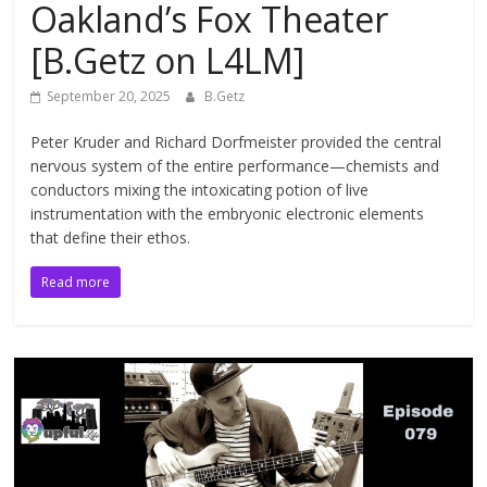
Oakland’s Fox Theater
[B.Getz on L4LM]
September 20, 2025
B.Getz
Peter Kruder and Richard Dorfmeister provided the central
nervous system of the entire performance—chemists and
conductors mixing the intoxicating potion of live
instrumentation with the embryonic electronic elements
that define their ethos.
Read more