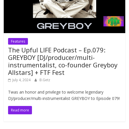
Features
The Upful LIFE Podcast – Ep.079:
GREYBOY [DJ/producer/multi-
instrumentalist, co-founder Greyboy
Allstars] + FTF Fest
July 4, 2024
B.Getz
Twas an honor and privilege to welcome legendary
DJ/producer/multi-instrumentalist GREYBOY to Episode 079!
Read more