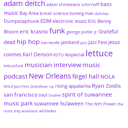
adam deitch
bass
adam shmeeans smirnoff
music
Bay Area
break science
burning man
dubstep
EDM
Dumpstaphunk
Eric Benny
electronic music
funk
eric krasno
Grateful
Bloom
george porter jr.
hip hop
dead
jesus
Jazz Fest
jamband
Ivan Neville
jazz
lettuce
coomes
Karl Denson
lespecial
KDTU
musician interview
music
lettucefunk
New Orleans
podcast
Nigel hall
NOLA
Ryan Zoidis
rising appalachia
NOLA Jazz Fest
Questlove
rap
spirit of suwannee
san francisco
soul
Soulive
music park
suwannee hulaween
The Nth Power
the
roots
trey anastasio
wil blades