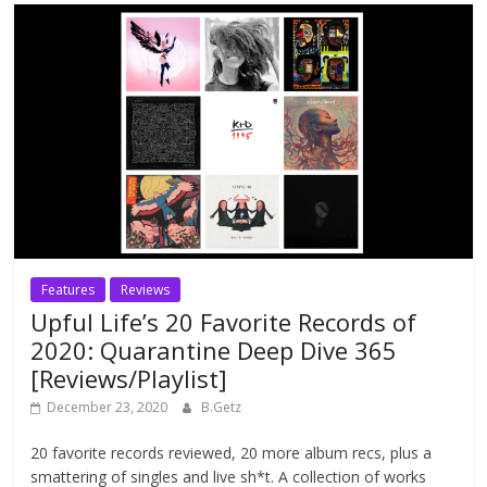
Features
Reviews
Upful Life’s 20 Favorite Records of
2020: Quarantine Deep Dive 365
[Reviews/Playlist]
December 23, 2020
B.Getz
20 favorite records reviewed, 20 more album recs, plus a
smattering of singles and live sh*t. A collection of works