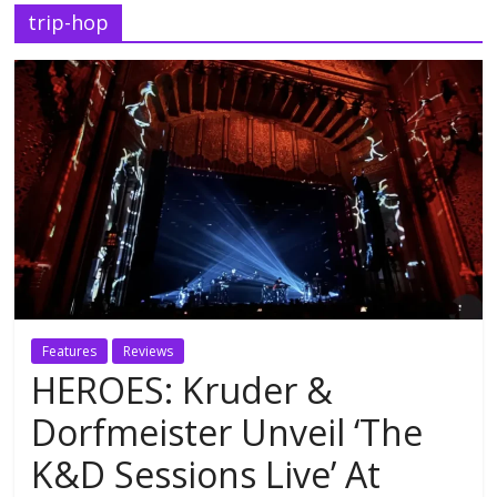
trip-hop
Features
Reviews
HEROES: Kruder &
Dorfmeister Unveil ‘The
K&D Sessions Live’ At