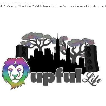
Sax Maestro SONNY ROLLINS
 A Year In The Life [NOLA-based singer/songwriter/multi-instrumenta
o HIGH SIERRA MUSIC FESTIVAL 2026 In Grass Valley, CA [PREVIE
t With The Roots & More At Philly’s Roots Picnic 2026
D [bass/sintir: Club d’Elf] + LONNIE MARSHALL [bass/vox: Weapon of