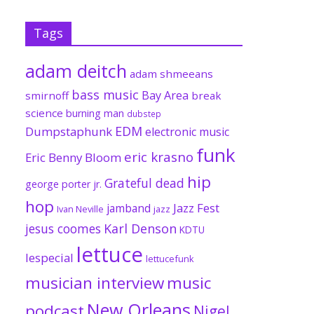
Tags
adam deitch
adam shmeeans
bass music
Bay Area
smirnoff
break
science
burning man
dubstep
EDM
Dumpstaphunk
electronic music
funk
eric krasno
Eric Benny Bloom
hip
Grateful dead
george porter jr.
hop
Jazz Fest
jamband
Ivan Neville
jazz
jesus coomes
Karl Denson
KDTU
lettuce
lespecial
lettucefunk
musician interview
music
New Orleans
podcast
Nigel