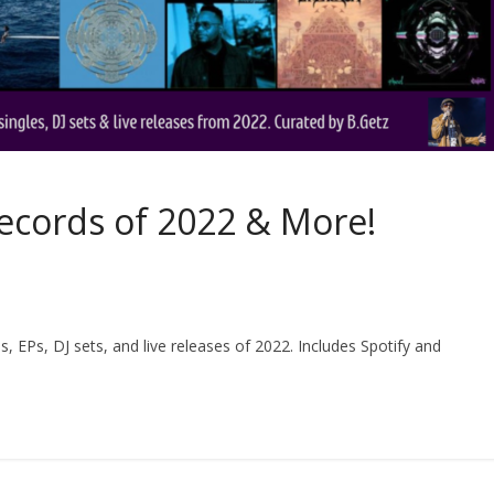
Records of 2022 & More!
 EPs, DJ sets, and live releases of 2022. Includes Spotify and