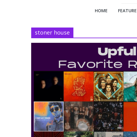
HOME
FEATURE
stoner house