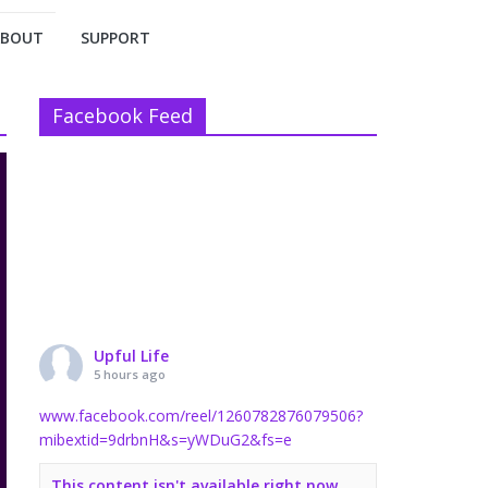
ABOUT
SUPPORT
Facebook Feed
Upful Life
5 hours ago
www.facebook.com/reel/1260782876079506?
mibextid=9drbnH&s=yWDuG2&fs=e
This content isn't available right now