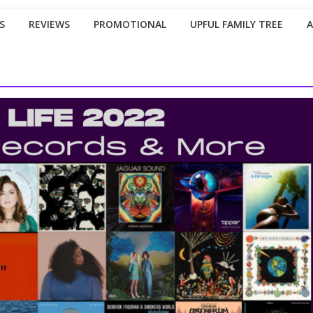
S
REVIEWS
PROMOTIONAL
UPFUL FAMILY TREE