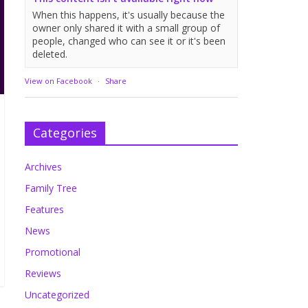
When this happens, it's usually because the
owner only shared it with a small group of
people, changed who can see it or it's been
deleted.
View on Facebook
·
Share
Categories
Archives
Family Tree
Features
News
Promotional
Reviews
Uncategorized