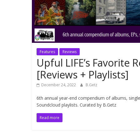
Features
Reviews
Upful LIFE’s Favorite 
[Reviews + Playlists]
December 24, 2022
B.Getz
6th annual year-end compendium of albums, singles,
Soundcloud playlists. Curated by B.Getz
Read more