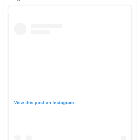
View this post on Instagram