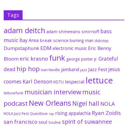
Tags
adam deitch
bass
adam shmeeans smirnoff
music
Bay Area
break science
burning man
dubstep
EDM
Dumpstaphunk
Eric Benny
electronic music
funk
eric krasno
Grateful
Bloom
george porter jr.
hip hop
dead
jesus
Jazz Fest
jamband
Ivan Neville
jazz
lettuce
coomes
Karl Denson
lespecial
KDTU
musician interview
music
lettucefunk
New Orleans
podcast
Nigel hall
NOLA
Ryan Zoidis
rising appalachia
NOLA Jazz Fest
Questlove
rap
spirit of suwannee
san francisco
soul
Soulive