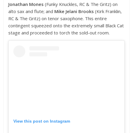
Jonathan Mones
(Funky Knuckles, RC & The Gritz) on
alto sax and flute; and
Mike Jelani Brooks
(Kirk Franklin,
RC & The Gritz) on tenor saxophone. This entire
contingent squeezed onto the extremely small Black Cat
stage and proceeded to torch the sold-out room.
View this post on Instagram