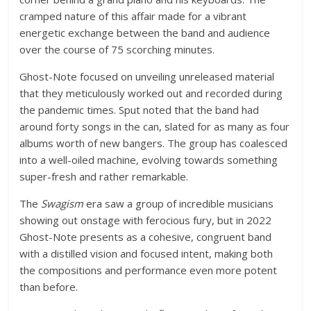
cramped nature of this affair made for a vibrant
energetic exchange between the band and audience
over the course of 75 scorching minutes.
Ghost-Note focused on unveiling unreleased material
that they meticulously worked out and recorded during
the pandemic times. Sput noted that the band had
around forty songs in the can, slated for as many as four
albums worth of new bangers. The group has coalesced
into a well-oiled machine, evolving towards something
super-fresh and rather remarkable.
The
Swagism
era saw a group of incredible musicians
showing out onstage with ferocious fury, but in 2022
Ghost-Note presents as a cohesive, congruent band
with a distilled vision and focused intent, making both
the compositions and performance even more potent
than before.