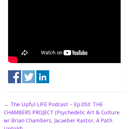
←
The Upful LIFE Podcast – Ep.053: THE
CHAMBERS PROJECT (Psychedelic Art & Culture
w/ Brian Chambers, Jacaeber Kastor, A Path
Untold)