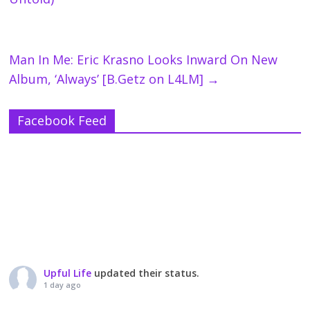
Man In Me: Eric Krasno Looks Inward On New
Album, ‘Always’ [B.Getz on L4LM]
→
Facebook Feed
Upful Life
updated their status.
1 day ago