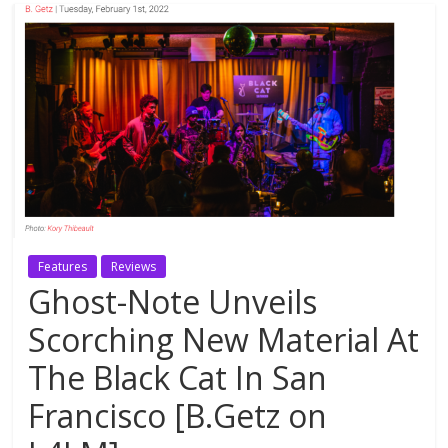
Features
Reviews
Ghost-Note Unveils
Scorching New Material At
The Black Cat In San
Francisco [B.Getz on