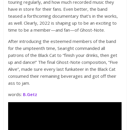
touring regularly, and how much recorded music they
have in store for their fans. Even better, the band
teased a forthcoming documentary that’s in the works,
as well. Clearly, 2022 is shaping up to be an exciting to
time to be a member—and fan—of Ghost-Note.
After introducing the esteemed members of the band
for the umpteenth time, Searight commanded all
patrons of the Black Cat to “finish your drinks, then get
up and dance!” The final Ghost-Note composition, “Five
Alive”, made sure every last funkateer in the Black Cat
consumed their remaining beverages and got off their
ass to jam.
words:
B.Getz