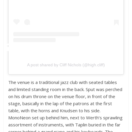
A post shared by Cliff Nichols (@high.cliff)
The venue is a traditional jazz club with seated tables
and limited standing room in the back. Sput was perched
on his drum throne on the venue floor, in front of the
stage, basically in the lap of the patrons at the first
table, with the horns and Knudsen to his side.
MonoNeon set up behind him, next to Werth’s sprawling
assortment of instruments, with Taplin buried in the far
corner behind a grand piano and his keyboards. The