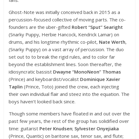
Ghost-Note was initially conceived back in 2015 as a
percussion-focused collective of moving parts. The co-
founders are the uber-gifted
Robert “Sput” Searight
(Snarky Puppy, Herbie Hancock, Kendrick Lamar) on
drums, and his longtime rhythmic co-pilot,
Nate Werth
,
(Snarky Puppy) on a vast array of percussion. The duo
set out to to break the rigid rules, and to color far
beyond the establishment lines. Soon thereafter, the
idiosyncratic bassist
Dwayne “MonoNeon” Thomas
(Prince) and keyboardist/vocalist
Dominique Xavier
Taplin
(Prince, Toto) joined the crew, each injecting
their own individual flair and steez into the equation. The
boys haven’t looked back since.
Though some members have floated in and out over the
past few years, the rest of the group has solidified over
time: guitarist
Peter Knudsen
;
Sylvester Onyejiaka
(Prince, Quantic) on baritone sax, tenor sax, and flute;