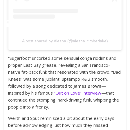
A post shared by Alesha (@alesha_timberlake)
“Sugarfoot” uncorked some sensual conga riddims and
proper East Bay grease, revealing a San Francisco-
native fat-back funk that resonated with the crowd. “Bad
Knees” was some jubilant, uptempo R&B smooth,
followed by a song dedicated to
James Brown
—
inspired by his famous
“Out on Love” interview
—that
continued the stomping, hard-driving funk, whipping the
people into a frenzy.
Werth and Sput reminisced a bit about the early days
before acknowledging just how much they missed