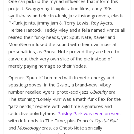
One can pick up the myriad influences that inform this
project. Swaggering blaxploitation films, early-’80s
synth-bass and electro-funk, jazz fusion grooves, elastic
P-Funk joints. Jimmy Jam & Terry Lewis, Roy Ayers,
Herbie Hancock, Teddy Riley and a fella named Prince all
reared their funky heads, yet Sput, Nate, Xavier and
MonoNeon infused the sound with their own musical
personalities, as Ghost-Note proved they are here to
carve out their very own slice of the pie instead of
merely paying homage to their Yodas.
Opener “Sputnik” brimmed with frenetic energy and
spastic grooves. In the 2-slot, a brand-new, vibey
number recalled Ayers’ proto-acid-jazz
Ubiquity
era.
The stunning “Lonely Run” was a math-funk flex for the
“jazz nerds,” replete with wild time signatures and
seductive polyrhythms.
Paisley Park was ever-present
with deft nods to The Time, plus Prince’s
Crystal Ball
and
Musicology
eras, as Ghost-Note sonically