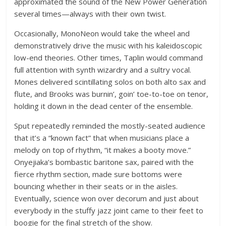
approximated the sound of the New Power Generation
several times—always with their own twist.
Occasionally, MonoNeon would take the wheel and
demonstratively drive the music with his kaleidoscopic
low-end theories. Other times, Taplin would command
full attention with synth wizardry and a sultry vocal.
Mones delivered scintillating solos on both alto sax and
flute, and Brooks was burnin’, goin’ toe-to-toe on tenor,
holding it down in the dead center of the ensemble.
Sput repeatedly reminded the mostly-seated audience
that it’s a “known fact” that when musicians place a
melody on top of rhythm, “it makes a booty move.”
Onyejiaka’s bombastic baritone sax, paired with the
fierce rhythm section, made sure bottoms were
bouncing whether in their seats or in the aisles.
Eventually, science won over decorum and just about
everybody in the stuffy jazz joint came to their feet to
boogie for the final stretch of the show.