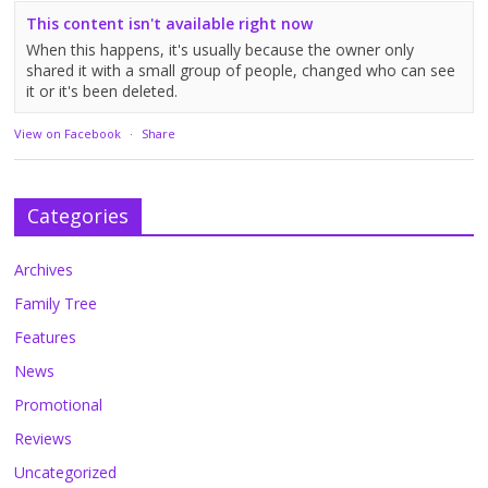
This content isn't available right now
When this happens, it's usually because the owner only
shared it with a small group of people, changed who can see
it or it's been deleted.
View on Facebook
·
Share
Categories
Archives
Family Tree
Features
News
Promotional
Reviews
Uncategorized