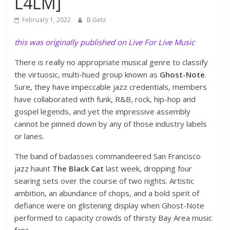
L4LM]
February 1, 2022
B.Getz
this was originally published on Live For Live Music
There is really no appropriate musical genre to classify
the virtuosic, multi-hued group known as
Ghost-Note
.
Sure, they have impeccable jazz credentials, members
have collaborated with funk, R&B, rock, hip-hop and
gospel legends, and yet the impressive assembly
cannot be pinned down by any of those industry labels
or lanes.
The band of badasses commandeered San Francisco
jazz haunt
The Black Cat
last week, dropping four
searing sets over the course of two nights. Artistic
ambition, an abundance of chops, and a bold spirit of
defiance were on glistening display when Ghost-Note
performed to capacity crowds of thirsty Bay Area music
fans.