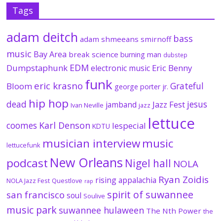
Tags
adam deitch
bass
adam shmeeans smirnoff
music
Bay Area
break science
burning man
dubstep
EDM
Dumpstaphunk
Eric Benny
electronic music
funk
eric krasno
Grateful
Bloom
george porter jr.
hip hop
dead
jesus
Jazz Fest
jamband
Ivan Neville
jazz
lettuce
coomes
Karl Denson
lespecial
KDTU
musician interview
music
lettucefunk
New Orleans
podcast
Nigel hall
NOLA
Ryan Zoidis
rising appalachia
NOLA Jazz Fest
Questlove
rap
spirit of suwannee
san francisco
soul
Soulive
music park
suwannee hulaween
The Nth Power
the