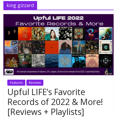
king gizzard
Features
Reviews
Upful LIFE’s Favorite
Records of 2022 & More!
[Reviews + Playlists]