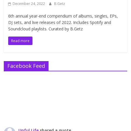
December 24, 2022
B.Getz
6th annual year-end compendium of albums, singles, EPs,
DJ sets, and live releases of 2022. Includes Spotify and
Soundcloud playlists. Curated by B.Getz
Read more
Facebook Feed
Upful Life
shared a quote.