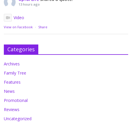
13 hours ago
Video
View on Facebook
·
Share
Categories
Archives
Family Tree
Features
News
Promotional
Reviews
Uncategorized