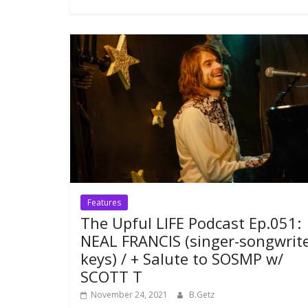
Features
The Upful LIFE Podcast Ep.051:
NEAL FRANCIS (singer-songwrite
keys) / + Salute to SOSMP w/
SCOTT T
November 24, 2021
B.Getz