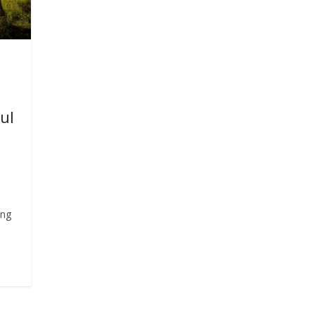
ul
e
ing