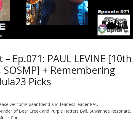
t – Ep.071: PAUL LEVINE [10th
k, SOSMP] + Remembering
ula23 Picks
lease welcome dear friend and fearless leader PAUL
ounder of Bear Creek and Purple Hatters Ball, Suwannee Resonate,
Music Park.