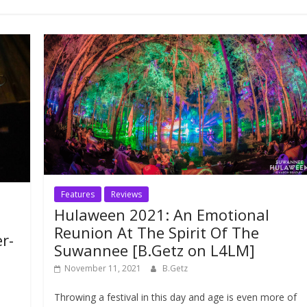
Features
Reviews
Hulaween 2021: An Emotional
Reunion At The Spirit Of The
r-
Suwannee [B.Getz on L4LM]
November 11, 2021
B.Getz
Throwing a festival in this day and age is even more of