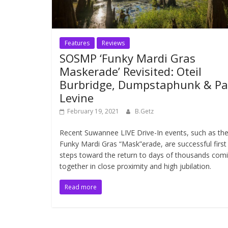
Features
Reviews
SOSMP ‘Funky Mardi Gras
Maskerade’ Revisited: Oteil
Burbridge, Dumpstaphunk & Pa
Levine
February 19, 2021
B.Getz
Recent Suwannee LIVE Drive-In events, such as th
Funky Mardi Gras “Mask”erade, are successful first
steps toward the return to days of thousands com
together in close proximity and high jubilation.
Read more