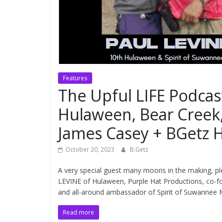
Features
The Upful LIFE Podcas
Hulaween, Bear Cree
James Casey + BGetz H
October 20, 2023
B.Getz
A very special guest many moons in the making, p
LEVINE of Hulaween, Purple Hat Productions, co-f
and all-around ambassador of Spirit of Suwannee 
Read more