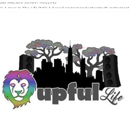
Sax Maestro SONNY ROLLINS
 A Year In The Life [NOLA-based singer/songwriter/multi-instrumenta
o HIGH SIERRA MUSIC FESTIVAL 2026 In Grass Valley, CA [PREVIE
t With The Roots & More At Philly’s Roots Picnic 2026
D [bass/sintir: Club d’Elf] + LONNIE MARSHALL [bass/vox: Weapon of