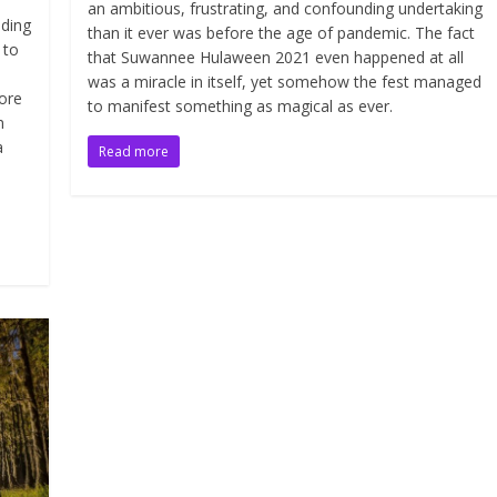
an ambitious, frustrating, and confounding undertaking
iding
than it ever was before the age of pandemic. The fact
 to
that Suwannee Hulaween 2021 even happened at all
was a miracle in itself, yet somehow the fest managed
ore
to manifest something as magical as ever.
n
a
Read more