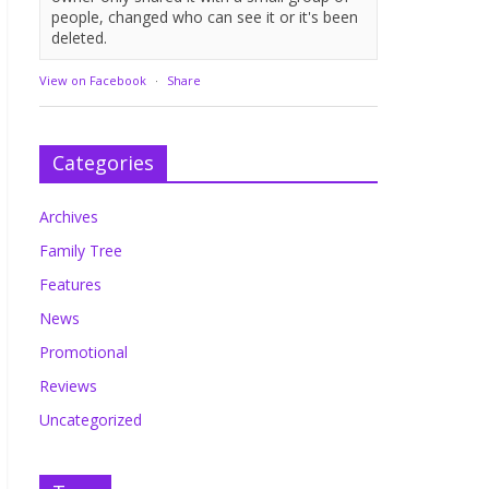
people, changed who can see it or it's been
deleted.
View on Facebook
·
Share
Categories
Archives
Family Tree
Features
News
Promotional
Reviews
Uncategorized