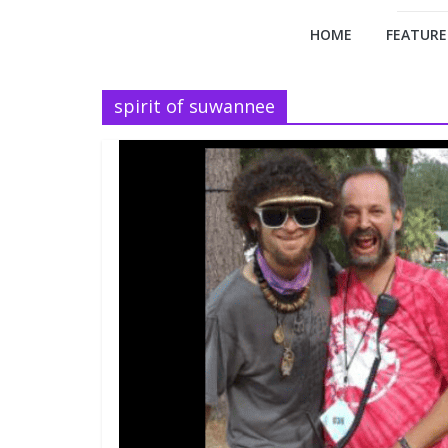
HOME
FEATURE
spirit of suwannee