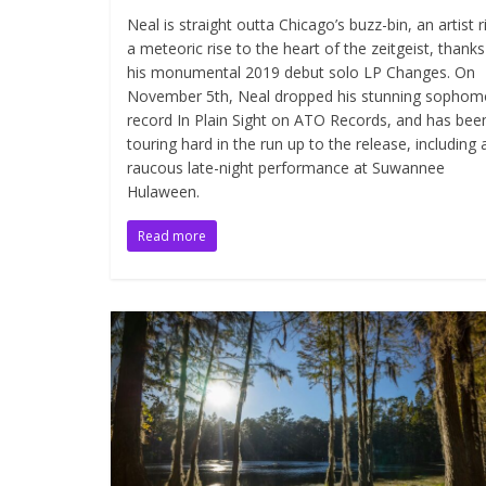
Neal is straight outta Chicago’s buzz-bin, an artist r
a meteoric rise to the heart of the zeitgeist, thanks
his monumental 2019 debut solo LP Changes. On
November 5th, Neal dropped his stunning sophom
record In Plain Sight on ATO Records, and has bee
touring hard in the run up to the release, including 
raucous late-night performance at Suwannee
Hulaween.
Read more