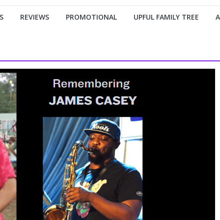
S
REVIEWS
PROMOTIONAL
UPFUL FAMILY TREE