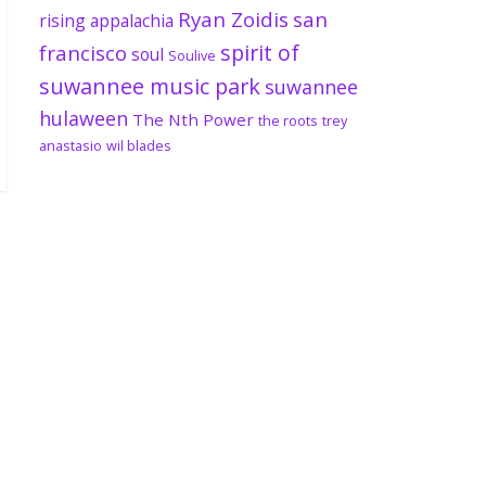
Ryan Zoidis
san
rising appalachia
spirit of
francisco
soul
Soulive
suwannee music park
suwannee
hulaween
The Nth Power
the roots
trey
anastasio
wil blades