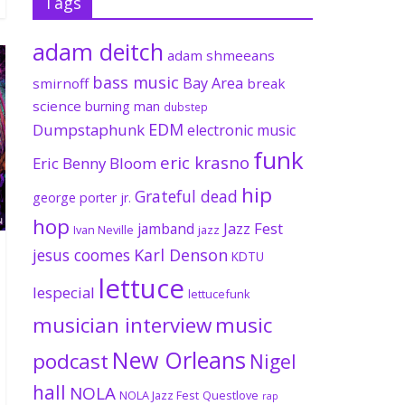
Tags
adam deitch
adam shmeeans
bass music
Bay Area
smirnoff
break
science
burning man
dubstep
EDM
Dumpstaphunk
electronic music
funk
eric krasno
Eric Benny Bloom
hip
Grateful dead
george porter jr.
hop
Jazz Fest
jamband
Ivan Neville
jazz
jesus coomes
Karl Denson
KDTU
lettuce
lespecial
lettucefunk
musician interview
music
New Orleans
podcast
Nigel
hall
NOLA
NOLA Jazz Fest
Questlove
rap