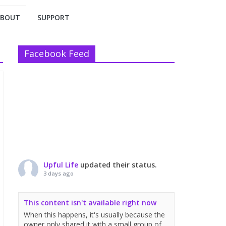
ABOUT
SUPPORT
Facebook Feed
Upful Life
updated their status.
3 days ago
This content isn't available right now
When this happens, it's usually because the
owner only shared it with a small group of