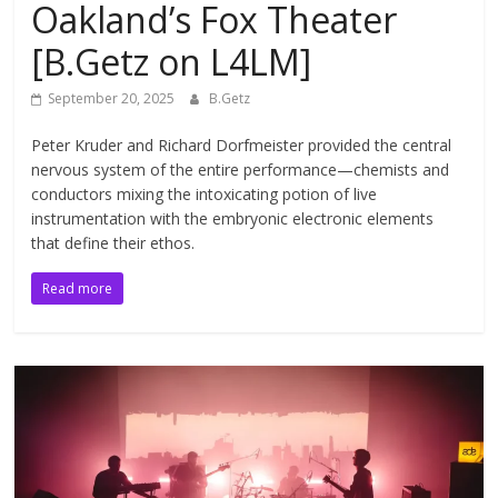
Oakland’s Fox Theater
[B.Getz on L4LM]
September 20, 2025
B.Getz
Peter Kruder and Richard Dorfmeister provided the central
nervous system of the entire performance—chemists and
conductors mixing the intoxicating potion of live
instrumentation with the embryonic electronic elements
that define their ethos.
Read more