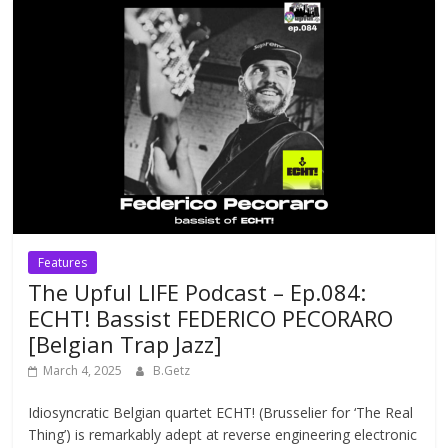
Features
The Upful LIFE Podcast – Ep.084:
ECHT! Bassist FEDERICO PECORARO
[Belgian Trap Jazz]
March 4, 2025
B.Getz
Idiosyncratic Belgian quartet ECHT! (Brusselier for ‘The Real
Thing’) is remarkably adept at reverse engineering electronic