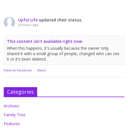
Upful Life
updated their status.
22 hours ago
This content isn't available right now
When this happens, it's usually because the owner only
shared it with a small group of people, changed who can see
it or it's been deleted.
View on Facebook
·
Share
Categories
Archives
Family Tree
Features