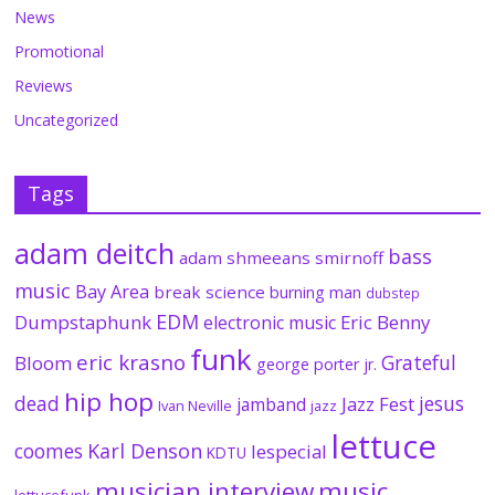
News
Promotional
Reviews
Uncategorized
Tags
adam deitch
bass
adam shmeeans smirnoff
music
Bay Area
break science
burning man
dubstep
EDM
Dumpstaphunk
Eric Benny
electronic music
funk
eric krasno
Grateful
Bloom
george porter jr.
hip hop
dead
jesus
Jazz Fest
jamband
Ivan Neville
jazz
lettuce
coomes
Karl Denson
lespecial
KDTU
musician interview
music
lettucefunk