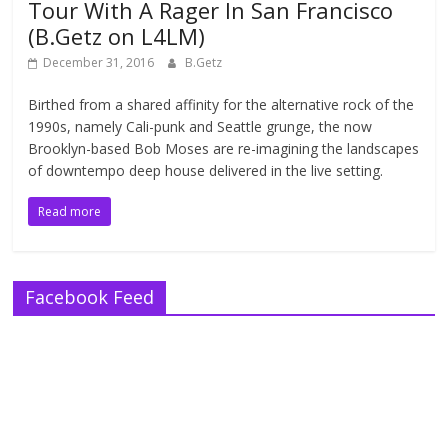
Tour With A Rager In San Francisco
(B.Getz on L4LM)
December 31, 2016
B.Getz
Birthed from a shared affinity for the alternative rock of the
1990s, namely Cali-punk and Seattle grunge, the now
Brooklyn-based Bob Moses are re-imagining the landscapes
of downtempo deep house delivered in the live setting.
Read more
Facebook Feed