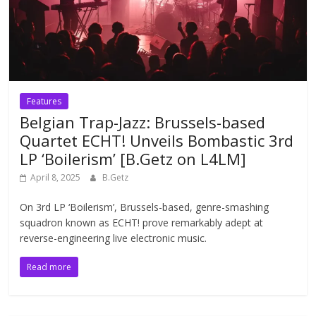
Features
Belgian Trap-Jazz: Brussels-based
Quartet ECHT! Unveils Bombastic 3rd
LP ‘Boilerism’ [B.Getz on L4LM]
April 8, 2025
B.Getz
On 3rd LP ‘Boilerism’, Brussels-based, genre-smashing
squadron known as ECHT! prove remarkably adept at
reverse-engineering live electronic music.
Read more