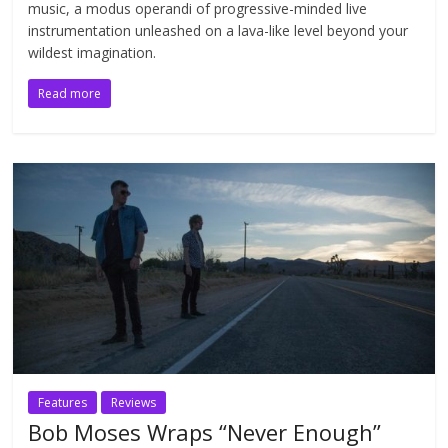
music, a modus operandi of progressive-minded live
instrumentation unleashed on a lava-like level beyond your
wildest imagination.
Read more
Features
Reviews
Bob Moses Wraps “Never Enough”