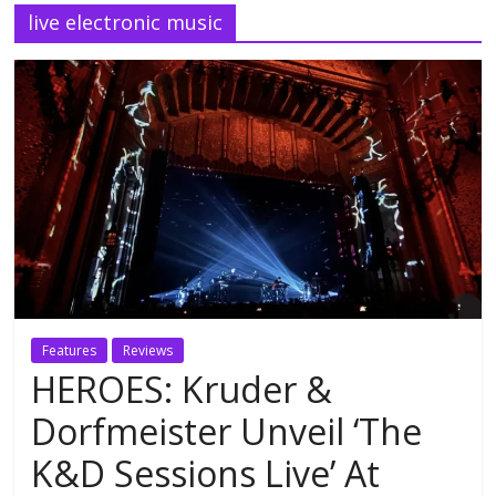
live electronic music
Features
Reviews
HEROES: Kruder &
Dorfmeister Unveil ‘The
K&D Sessions Live’ At