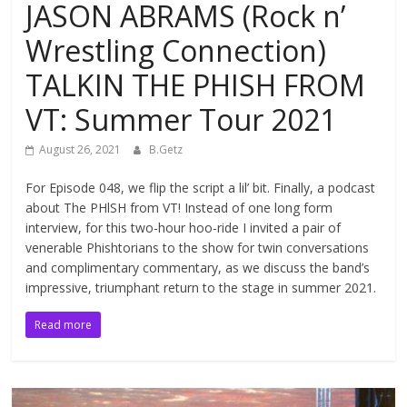
JASON ABRAMS (Rock n’
Wrestling Connection)
TALKIN THE PHISH FROM
VT: Summer Tour 2021
August 26, 2021
B.Getz
For Episode 048, we flip the script a lil’ bit. Finally, a podcast
about The PHlSH from VT! Instead of one long form
interview, for this two-hour hoo-ride I invited a pair of
venerable Phishtorians to the show for twin conversations
and complimentary commentary, as we discuss the band’s
impressive, triumphant return to the stage in summer 2021.
Read more