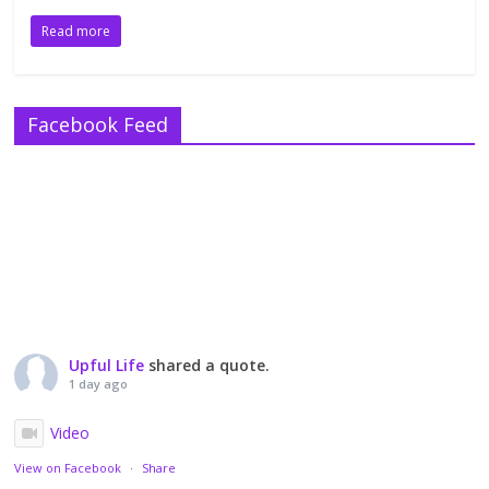
Read more
Facebook Feed
Upful Life
shared a quote.
1 day ago
Video
View on Facebook
·
Share