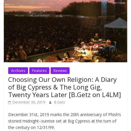
Archives
Features
Reviews
Choosing Our Own Religion: A Diary
of Big Cypress & The Long Gig,
Twenty Years Later [B.Getz on L4LM]
December 30, 2019
B.Getz
December 31st, 2019 marks the 20th anniversary of Phish‘s
storied midnight–sunrise set at Big Cypress at the turn of
the century on 12/31/99.