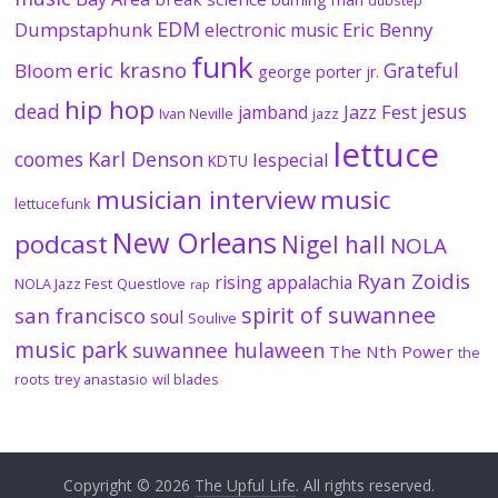
dubstep
EDM
Dumpstaphunk
Eric Benny
electronic music
funk
eric krasno
Grateful
Bloom
george porter jr.
hip hop
dead
jesus
Jazz Fest
jamband
Ivan Neville
jazz
lettuce
coomes
Karl Denson
lespecial
KDTU
musician interview
music
lettucefunk
New Orleans
podcast
Nigel hall
NOLA
Ryan Zoidis
rising appalachia
NOLA Jazz Fest
Questlove
rap
spirit of suwannee
san francisco
soul
Soulive
music park
suwannee hulaween
The Nth Power
the
roots
trey anastasio
wil blades
Copyright © 2026
The Upful Life
. All rights reserved.