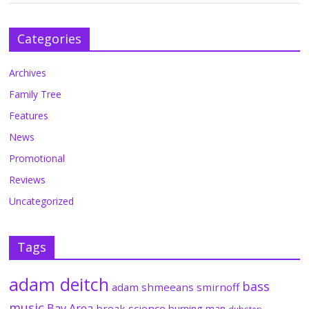
Categories
Archives
Family Tree
Features
News
Promotional
Reviews
Uncategorized
Tags
adam deitch
bass
adam shmeeans smirnoff
music
Bay Area
break science
burning man