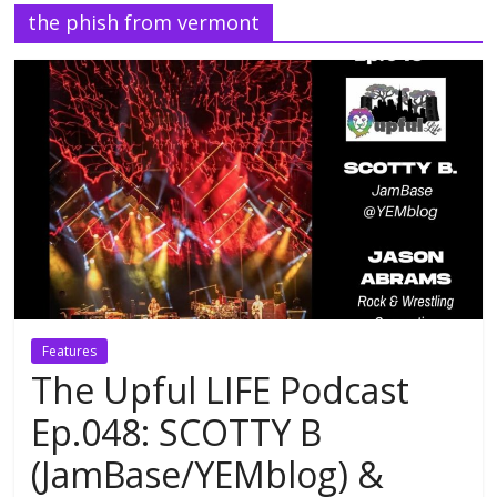
the phish from vermont
Features
The Upful LIFE Podcast
Ep.048: SCOTTY B
(JamBase/YEMblog) &