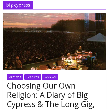
big cypress
Archives
Features
Reviews
Choosing Our Own
Religion: A Diary of Big
Cypress & The Long Gig,