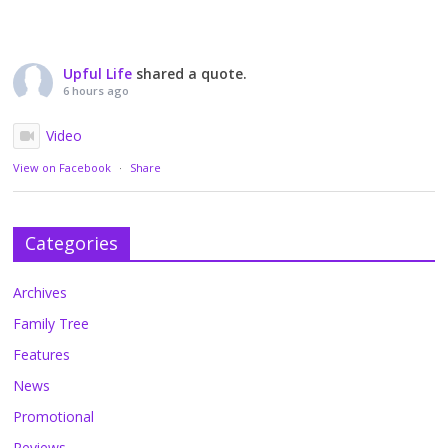
Upful Life
shared a quote.
6 hours ago
Video
View on Facebook
·
Share
Categories
Archives
Family Tree
Features
News
Promotional
Reviews