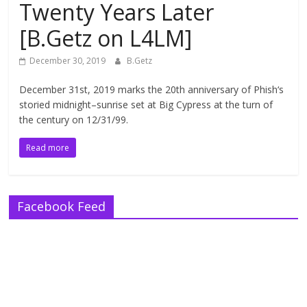
Twenty Years Later
[B.Getz on L4LM]
December 30, 2019
B.Getz
December 31st, 2019 marks the 20th anniversary of Phish‘s
storied midnight–sunrise set at Big Cypress at the turn of
the century on 12/31/99.
Read more
Facebook Feed