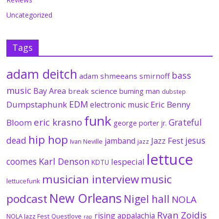
Uncategorized
Tags
adam deitch
bass
adam shmeeans smirnoff
music
Bay Area
break science
burning man
dubstep
EDM
Dumpstaphunk
Eric Benny
electronic music
funk
eric krasno
Grateful
Bloom
george porter jr.
hip hop
dead
jesus
Jazz Fest
jamband
Ivan Neville
jazz
lettuce
coomes
Karl Denson
lespecial
KDTU
musician interview
music
lettucefunk
New Orleans
podcast
Nigel hall
NOLA
Ryan Zoidis
rising appalachia
NOLA Jazz Fest
Questlove
rap