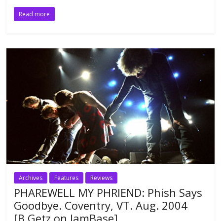
Read more
Archives
Features
Reviews
PHAREWELL MY PHRIEND: Phish Says
Goodbye. Coventry, VT. Aug. 2004
[B.Getz on JamBase]