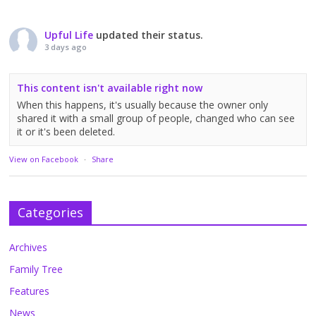
Upful Life
updated their status.
3 days ago
This content isn't available right now
When this happens, it's usually because the owner only
shared it with a small group of people, changed who can see
it or it's been deleted.
View on Facebook
·
Share
Categories
Archives
Family Tree
Features
News