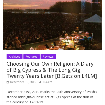
Archives
Features
Reviews
Choosing Our Own Religion: A Diary
of Big Cypress & The Long Gig,
Twenty Years Later [B.Getz on L4LM]
December 30, 2019
B.Getz
December 31st, 2019 marks the 20th anniversary of Phish‘s
storied midnight–sunrise set at Big Cypress at the turn of
the century on 12/31/99.