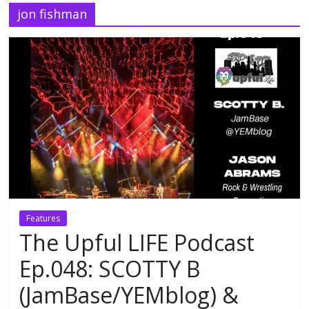
jon fishman
Features
The Upful LIFE Podcast
Ep.048: SCOTTY B
(JamBase/YEMblog) &