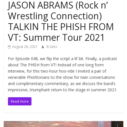
JASON ABRAMS (Rock n’
Wrestling Connection)
TALKIN THE PHISH FROM
VT: Summer Tour 2021
August 26, 2021
B.Getz
For Episode 048, we flip the script a lil’ bit. Finally, a podcast
about The PHlSH from VT! Instead of one long form
interview, for this two-hour hoo-ride I invited a pair of
venerable Phishtorians to the show for twin conversations
and complimentary commentary, as we discuss the band’s
impressive, triumphant return to the stage in summer 2021.
Read more