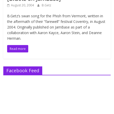
August 20, 2004
B.Getz
B.Getz’s swan song for the Phish from Vermont, written in
the aftermath of their “farewell” festival Coventry, in August
2004. Originally published on JamBase as part of a
collaboration with Aaron Kayce, Aaron Stein, and Deanne
Herman.
Read more
Facebook Feed