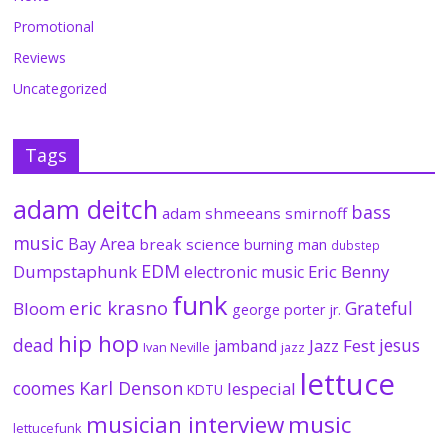
Promotional
Reviews
Uncategorized
Tags
adam deitch
bass
adam shmeeans smirnoff
music
Bay Area
break science
burning man
dubstep
EDM
Dumpstaphunk
Eric Benny
electronic music
funk
eric krasno
Grateful
Bloom
george porter jr.
hip hop
dead
jesus
Jazz Fest
jamband
Ivan Neville
jazz
lettuce
coomes
Karl Denson
lespecial
KDTU
musician interview
music
lettucefunk