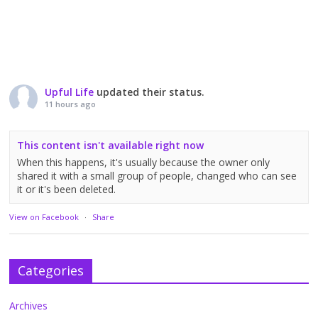
Upful Life
updated their status.
11 hours ago
This content isn't available right now
When this happens, it's usually because the owner only
shared it with a small group of people, changed who can see
it or it's been deleted.
View on Facebook
·
Share
Categories
Archives