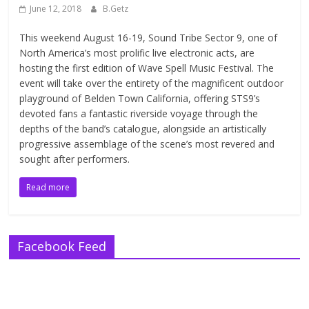
June 12, 2018
B.Getz
This weekend August 16-19, Sound Tribe Sector 9, one of
North America’s most prolific live electronic acts, are
hosting the first edition of Wave Spell Music Festival. The
event will take over the entirety of the magnificent outdoor
playground of Belden Town California, offering STS9’s
devoted fans a fantastic riverside voyage through the
depths of the band’s catalogue, alongside an artistically
progressive assemblage of the scene’s most revered and
sought after performers.
Read more
Facebook Feed