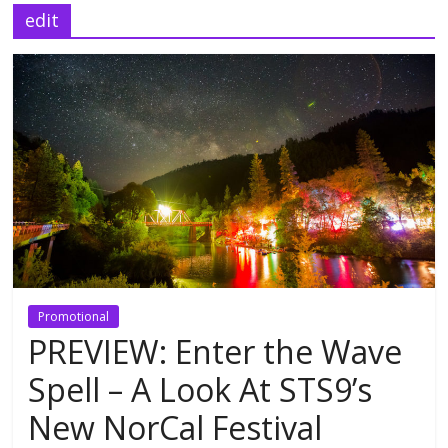
edit
Promotional
PREVIEW: Enter the Wave
Spell – A Look At STS9’s
New NorCal Festival