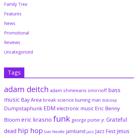
Family Tree
Features
News
Promotional
Reviews
Uncategorized
Tags
adam deitch
bass
adam shmeeans smirnoff
music
Bay Area
break science
burning man
dubstep
EDM
Dumpstaphunk
Eric Benny
electronic music
funk
eric krasno
Grateful
Bloom
george porter jr.
hip hop
dead
jesus
Jazz Fest
jamband
Ivan Neville
jazz