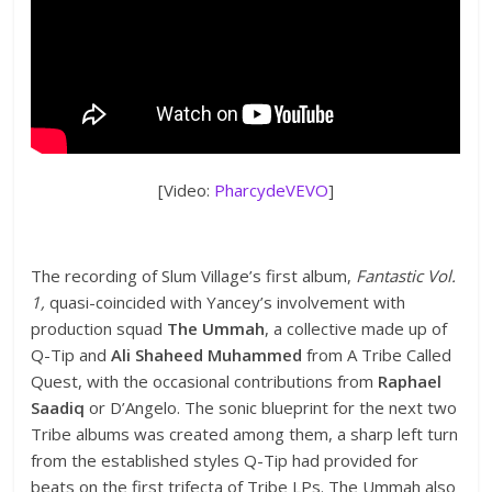
[Video:
PharcydeVEVO
]
The recording of Slum Village’s first album,
Fantastic Vol.
1,
quasi-coincided with Yancey’s involvement with
production squad
The Ummah
, a collective made up of
Q-Tip and
Ali Shaheed Muhammed
from A Tribe Called
Quest, with the occasional contributions from
Raphael
Saadiq
or D’Angelo. The sonic blueprint for the next two
Tribe albums was created among them, a sharp left turn
from the established styles Q-Tip had provided for
beats on the first trifecta of Tribe LPs. The Ummah also