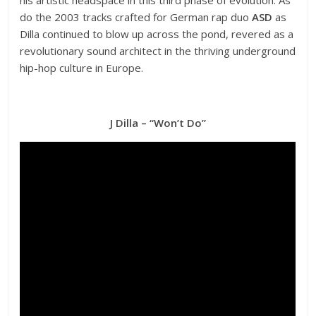
do the 2003 tracks crafted for German rap duo
ASD
as
Dilla continued to blow up across the pond, revered as a
revolutionary sound architect in the thriving underground
hip-hop culture in Europe.
J Dilla – “Won’t Do”