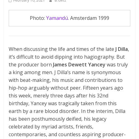
February 10, 2021
B.Getz
Photo:
Yamandú
. Amsterdam 1999
When discussing the life and times of the late
J Dilla
,
it’s difficult to avoid dipping into hagiography. But
the producer born
James Dewett Yancey
was truly
a king among men. J Dilla’s name is synonymous
with beat-making, his music and contributions to
hip-hop arguably without peer. Fifteen years ago
this week, merely three days after his 32nd
birthday, Yancey was tragically taken from this
earth by a rare blood disorder. In the interim, Dilla
has been posthumously deified, his legacy
celebrated by myriad artists, friends,
contemporaries, and countless aspiring producer-