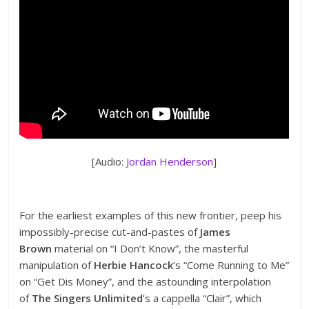
[Audio:
Jordan Henderson
]
For the earliest examples of this new frontier, peep his
impossibly-precise cut-and-pastes of
James
Brown
material on “I Don’t Know”, the masterful
manipulation of
Herbie Hancock
’s “Come Running to Me”
on “Get Dis Money”, and the astounding interpolation
of
The Singers Unlimited
’s a cappella “Clair”, which