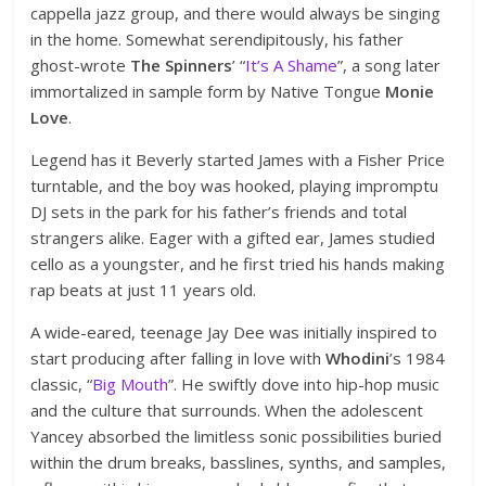
cappella jazz group, and there would always be singing
in the home. Somewhat serendipitously, his father
ghost-wrote
The Spinners
’ “
It’s A Shame
”, a song later
immortalized in sample form by Native Tongue
Monie
Love
.
Legend has it Beverly started James with a Fisher Price
turntable, and the boy was hooked, playing impromptu
DJ sets in the park for his father’s friends and total
strangers alike. Eager with a gifted ear, James studied
cello as a youngster, and he first tried his hands making
rap beats at just 11 years old.
A wide-eared, teenage Jay Dee was initially inspired to
start producing after falling in love with
Whodini
’s 1984
classic, “
Big Mouth
”. He swiftly dove into hip-hop music
and the culture that surrounds. When the adolescent
Yancey absorbed the limitless sonic possibilities buried
within the drum breaks, basslines, synths, and samples,