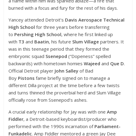
a flame within him was sparked ablaze—a fire that
burned with a focus and fury for the rest of his days.
Yancey attended Detroit’s
Davis Aerospace Technical
High School
for three years before transferring
to
Pershing High School
, where he first linked up
with
T3
and
Baatin
, his future
Slum Village
partners. It
was in this teenage period that they formed the
embryonic squad
Ssenepod
(“Dopeness” spelled
backwards) with hometown homies
Wajeed
and
Que D
.
Official Detroit player
John Salley
of Bad
Boy
Pistons
fame briefly signed on to manage a
different Dilla project at the time before a few twists
and turns thinned the proverbial herd and Slum Village
officially rose from Ssenepod’s ashes.
A crucial early relationship for Jay was with one
Amp
Fiddler
, a Detroit-based keyboardist/producer who
performed with the 1990s incarnation of
Parliament-
Funkadelic
. Amp Fiddler mentored a green Jay Dee