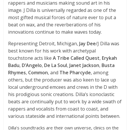
rappers and musicians making sound art in his
image. J Dilla is universally regarded as one of the
most gifted musical forces of nature ever to put a
beat on wax, and the reverberations of his
innovations continue to make waves today.
Representing Detroit, Michigan,
Jay Dee
/J Dilla was
best known for his work with archetypal
touchstone acts like
A Tribe Called Quest
,
Erykah
Badu
,
D’Angelo
,
De La Soul
,
Janet Jackson
,
Busta
Rhymes
,
Common
, and
The Pharcyde
, among
others, but the producer was also keen to lace up
local underground emcees and crews in the D with
his prodigious sonic creations. Dilla’s iconoclastic
beats are continually put to work by a wide swath of
rappers and vocalists from coast to coast, and
various stateside and international points between.
Dilla’s soundtracks are their own universe, clinics on the