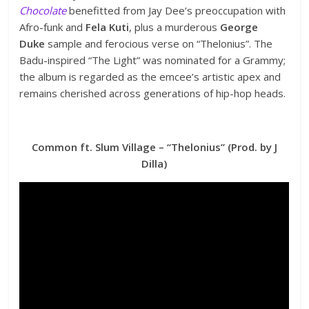
Chocolate
benefitted from Jay Dee’s preoccupation with
Afro-funk and
Fela Kuti
, plus a murderous
George
Duke
sample and ferocious verse on “Thelonius”. The
Badu-inspired “The Light” was nominated for a Grammy;
the album is regarded as the emcee’s artistic apex and
remains cherished across generations of hip-hop heads.
Common ft. Slum Village – “Thelonius” (Prod. by J
Dilla)