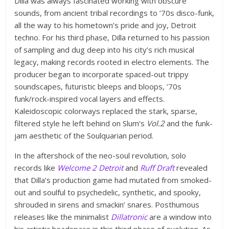
Dilla was always fascinated working with obscure
sounds, from ancient tribal recordings to ’70s disco-funk,
all the way to his hometown’s pride and joy, Detroit
techno. For his third phase, Dilla returned to his passion
of sampling and dug deep into his city’s rich musical
legacy, making records rooted in electro elements. The
producer began to incorporate spaced-out trippy
soundscapes, futuristic bleeps and bloops, ’70s
funk/rock-inspired vocal layers and effects.
Kaleidoscopic colorways replaced the stark, sparse,
filtered style he left behind on Slum’s
Vol.2
and the funk-
jam aesthetic of the Soulquarian period.
In the aftershock of the neo-soul revolution, solo
records like
Welcome 2 Detroit
and
Ruff Draft
revealed
that Dilla’s production game had mutated from smoked-
out and soulful to psychedelic, synthetic, and spooky,
shrouded in sirens and smackin’ snares. Posthumous
releases like the minimalist
Dillatronic
are a window into
his artistic headspace in this third phase of evolution. As