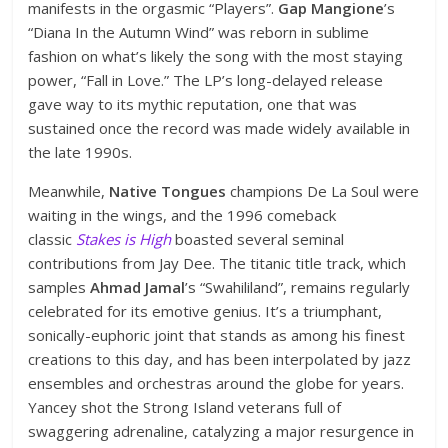
manifests in the orgasmic “Players”.
Gap Mangione
’s
“Diana In the Autumn Wind” was reborn in sublime
fashion on what’s likely the song with the most staying
power, “Fall in Love.” The LP’s long-delayed release
gave way to its mythic reputation, one that was
sustained once the record was made widely available in
the late 1990s.
Meanwhile,
Native Tongues
champions De La Soul were
waiting in the wings, and the 1996 comeback
classic
Stakes is High
boasted several seminal
contributions from Jay Dee. The titanic title track, which
samples
Ahmad Jamal
’s “Swahililand”, remains regularly
celebrated for its emotive genius. It’s a triumphant,
sonically-euphoric joint that stands as among his finest
creations to this day, and has been interpolated by jazz
ensembles and orchestras around the globe for years.
Yancey shot the Strong Island veterans full of
swaggering adrenaline, catalyzing a major resurgence in