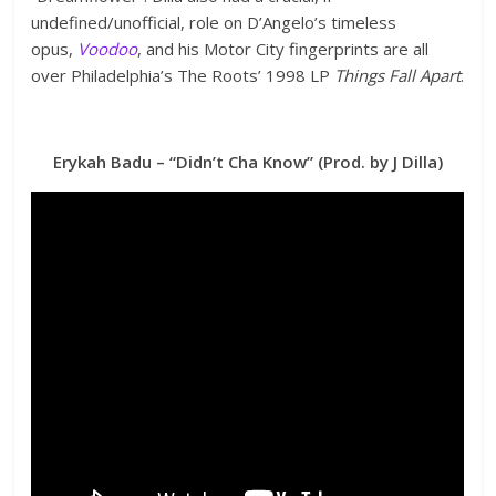
undefined/unofficial, role on D’Angelo’s timeless
opus,
Voodoo
, and his Motor City fingerprints are all
over Philadelphia’s The Roots’ 1998 LP
Things Fall Apart
.
Erykah Badu – “Didn’t Cha Know” (Prod. by J Dilla)