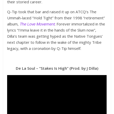
their storied career.
Q-Tip took that bar and raised it up on ATCQ’s The
Ummah-laced “Hold Tight” from their 1998 “retirement”
album,
The Love Movement
. Forever immortalized in the
lyrics “I’mma leave it in the hands of the Slum now”,
Dilla’s team was getting hyped as the Native Tongues’
next chapter to follow in the wake of the mighty Tribe
legacy, with a coronation by Q-Tip himself.
De La Soul – “Stakes Is High” (Prod. by J Dilla)