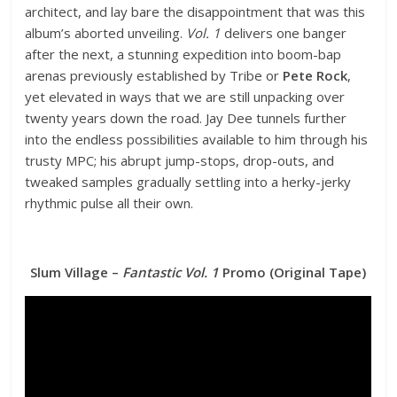
architect, and lay bare the disappointment that was this
album’s aborted unveiling.
Vol. 1
delivers one banger
after the next, a stunning expedition into boom-bap
arenas previously established by Tribe or
Pete Rock
,
yet elevated in ways that we are still unpacking over
twenty years down the road. Jay Dee tunnels further
into the endless possibilities available to him through his
trusty MPC; his abrupt jump-stops, drop-outs, and
tweaked samples gradually settling into a herky-jerky
rhythmic pulse all their own.
Slum Village –
Fantastic Vol. 1
Promo (Original Tape)