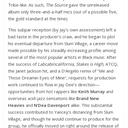
Tribe-like. As such,
The Source
gave the unreleased
album only three-and-a-half mics (out of a possible five,
the gold standard at the time).
This subpar reception (by Jay’s own assessment) left a
bad taste in the producer’s craw, and he began to plot
his eventual departure from Slum Village, a career move
made possible by his steadily-increasing profile among
several of the most popular artists in Black music. After
the success of
Labcabincalifornia
,
Stakes is High,
ATCQ,
the Janet Jackson hit, and a D’Angelo remix of “Me and
Those Dreamin Eyes of Mine”, requests for production
work continued to flow in Jay Dee’s direction—
opportunities from hot rappers like
Keith Murray
and
overseas acid-jazz sensations like
Brand New
Heavies
and
N’Dea Davenport
alike. This substantial
success contributed to Yancey’s distancing from Slum
Village, and though he would continue to produce for the
group, he officially moved on right around the release of