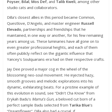
Poyser
,
Bilal
,
Mos Def
, and
Talib Kweli
, among other
studio cats and collaborators.
Dilla’s closest allies in this period became Common,
Questlove, D’Angelo, and master engineer
Russell
Elevado
, partnerships and friendships that he
maintained, in one way or another, for his few remaining
years among us. These luminaries have all gone on to
even greater professional heights, and each of them
often publicly reflect on the gigantic influence that
Yancey’s Soulquarians-era had on their respective crafts.
Jay Dee proved a major cog in the wheel of the
blossoming neo-soul movement. He injected hazy,
smooth grooves and melodic explorations into his
dynamic, exhilarating beats. For a pristine example of
this evolution in sound, see “Didn’t Cha Know” from
Erykah Badu’s
Mama’s Gun
, a beloved cut born of a
perfect sample Badu selected from
Tarika Blue
’s
“Dreamflower”. Dilla also had a crucial, if