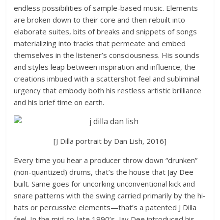
endless possibilities of sample-based music. Elements
are broken down to their core and then rebuilt into
elaborate suites, bits of breaks and snippets of songs
materializing into tracks that permeate and embed
themselves in the listener’s consciousness. His sounds
and styles leap between inspiration and influence, the
creations imbued with a scattershot feel and subliminal
urgency that embody both his restless artistic brilliance
and his brief time on earth.
[J Dilla portrait by Dan Lish, 2016]
Every time you hear a producer throw down “drunken”
(non-quantized) drums, that’s the house that Jay Dee
built. Same goes for uncorking unconventional kick and
snare patterns with the swing carried primarily by the hi-
hats or percussive elements—that’s a patented J Dilla
feel. In the mid-to-late 1990’s, Jay Dee introduced his