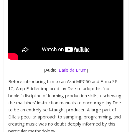
[Audio:
Baile da Brum
]
Before introducing him to an Akai MPC60 and E-mu SP-
12, Amp Fiddler implored Jay Dee to adopt his “no
books” discipline of learning production skills, eschewing
the machines’ instruction manuals to encourage Jay Dee
to be an entirely self-taught producer. A large part of
Dilla’s peculiar approach to sampling, programming, and
creating music was no doubt deeply informed by this
particular methodology.