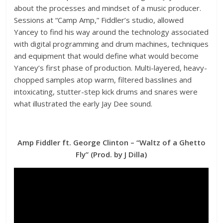
about the processes and mindset of a music producer.
Sessions at “Camp Amp,” Fiddler’s studio, allowed
Yancey to find his way around the technology associated
with digital programming and drum machines, techniques
and equipment that would define what would become
Yancey’s first phase of production. Multi-layered, heavy-
chopped samples atop warm, filtered basslines and
intoxicating, stutter-step kick drums and snares were
what illustrated the early Jay Dee sound.
Amp Fiddler ft. George Clinton – “Waltz of a Ghetto
Fly” (Prod. by J Dilla)