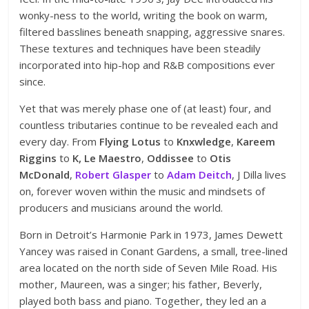
wonky-ness to the world, writing the book on warm,
filtered basslines beneath snapping, aggressive snares.
These textures and techniques have been steadily
incorporated into hip-hop and R&B compositions ever
since.
Yet that was merely phase one of (at least) four, and
countless tributaries continue to be revealed each and
every day. From
Flying Lotus
to
Knxwledge
,
Kareem
Riggins
to
K, Le Maestro
,
Oddissee
to
Otis
McDonald
,
Robert Glasper
to
Adam Deitch
, J Dilla lives
on, forever woven within the music and mindsets of
producers and musicians around the world.
Born in Detroit’s Harmonie Park in 1973, James Dewett
Yancey was raised in Conant Gardens, a small, tree-lined
area located on the north side of Seven Mile Road. His
mother, Maureen, was a singer; his father, Beverly,
played both bass and piano. Together, they led an a