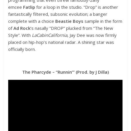
emcee
Fatlip
for a loop in the studio. “Drop” is another
fantastically filtered, subsonic evolution; a banger
complete with a choice
Beastie Boys
sample in the form
of
Ad Rock
’s nasally ”DROP” plucked from “The New
Style”. With
LaCabinCalifornia
, Jay Dee was now firmly
placed on hip-hop’s national radar. A shining star was
officially born.
The Pharcyde – “Runnin’” (Prod. by J Dilla)