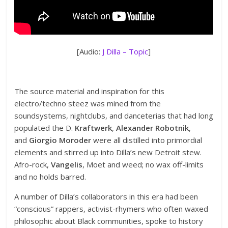
[Audio:
J Dilla – Topic
]
The source material and inspiration for this
electro/techno steez was mined from the
soundsystems, nightclubs, and danceterias that had long
populated the D.
Kraftwerk
,
Alexander Robotnik
,
and
Giorgio Moroder
were all distilled into primordial
elements and stirred up into Dilla’s new Detroit stew.
Afro-rock,
Vangelis
, Moet and weed; no wax off-limits
and no holds barred.
A number of Dilla’s collaborators in this era had been
“conscious” rappers, activist-rhymers who often waxed
philosophic about Black communities, spoke to history