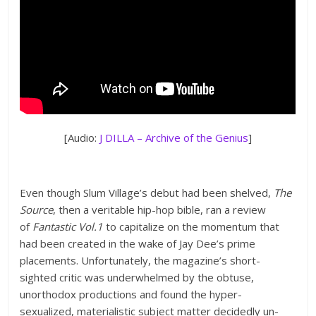
[Audio:
J DILLA – Archive of the Genius
]
Even though Slum Village’s debut had been shelved,
The
Source
, then a veritable hip-hop bible, ran a review
of
Fantastic Vol.1
to capitalize on the momentum that
had been created in the wake of Jay Dee’s prime
placements. Unfortunately, the magazine’s short-
sighted critic was underwhelmed by the obtuse,
unorthodox productions and found the hyper-
sexualized, materialistic subject matter decidedly un-