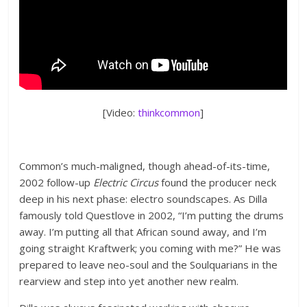
[Video:
thinkcommon
]
Common’s much-maligned, though ahead-of-its-time,
2002 follow-up
Electric Circus
found the producer neck
deep in his next phase: electro soundscapes. As Dilla
famously told Questlove in 2002, “I’m putting the drums
away. I’m putting all that African sound away, and I’m
going straight Kraftwerk; you coming with me?” He was
prepared to leave neo-soul and the Soulquarians in the
rearview and step into yet another new realm.