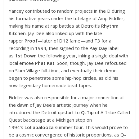
Yancey contributed to random projects in the D during
his formative years under the tutelage of Amp Fiddler,
making his name at rap battles at Detroit’s
Rhythm
Kitchen
. Jay Dee also linked up with the late
rapper
Proof
—later of
D12
fame—and T3 for a
recording in 1994, then signed to the
Pay Day
label
as
1st Down
the following year, inking a single deal with
local emcee
Phat Kat
. Soon, though, Jay Dee refocused
on Slum Village full-time, and eventually their demo
began to penetrate some hip-hop circles, as did his
now-legendary homemade beat tapes.
Fiddler was also responsible for a major connection at
the dawn of Jay Dee’s artistic journey when he
introduced the Detroit upstart to
Q-Tip
of A Tribe Called
Quest backstage at a Michigan stop on
1994’s
Lollapalooza
summer tour. This would prove to
be a cosmic convergence of historic proportions, as Q-