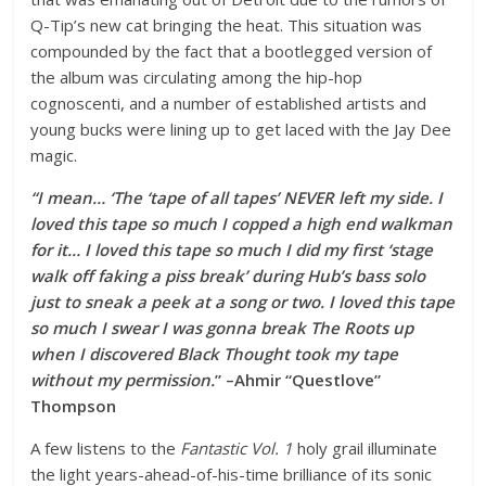
Q-Tip’s new cat bringing the heat. This situation was
compounded by the fact that a bootlegged version of
the album was circulating among the hip-hop
cognoscenti, and a number of established artists and
young bucks were lining up to get laced with the Jay Dee
magic.
“I mean… ‘The ‘tape of all tapes’ NEVER left my side. I
loved this tape so much I copped a high end walkman
for it… I loved this tape so much I did my first ‘stage
walk off faking a piss break’ during Hub’s bass solo
just to sneak a peek at a song or two. I loved this tape
so much I swear I was gonna break The Roots up
when I discovered Black Thought took my tape
without my permission.
” –Ahmir “Questlove”
Thompson
A few listens to the
Fantastic Vol. 1
holy grail illuminate
the light years-ahead-of-his-time brilliance of its sonic