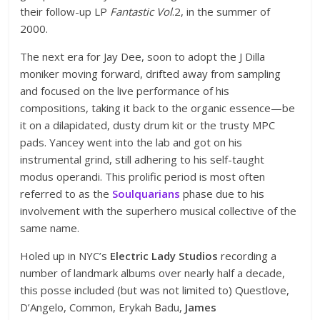
their follow-up LP
Fantastic Vol
.2, in the summer of
2000.
The next era for Jay Dee, soon to adopt the J Dilla
moniker moving forward, drifted away from sampling
and focused on the live performance of his
compositions, taking it back to the organic essence—be
it on a dilapidated, dusty drum kit or the trusty MPC
pads. Yancey went into the lab and got on his
instrumental grind, still adhering to his self-taught
modus operandi. This prolific period is most often
referred to as the
Soulquarians
phase due to his
involvement with the superhero musical collective of the
same name.
Holed up in NYC’s
Electric Lady Studios
recording a
number of landmark albums over nearly half a decade,
this posse included (but was not limited to) Questlove,
D’Angelo, Common, Erykah Badu,
James