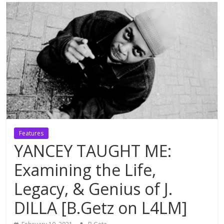
Features
YANCEY TAUGHT ME:
Examining the Life,
Legacy, & Genius of J.
DILLA [B.Getz on L4LM]