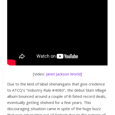
[Video:
Janet Jackson World
]
Due to the kind of label shenanigans that give credence
to ATCQ’s “Industry Rule #4080”, the debut Slum Village
album bounced around a couple of ill-fated record deals,
eventually getting shelved for a few years. This
discouraging situation came in spite of the huge buzz
that was emanating out of Detroit due to the rumors of