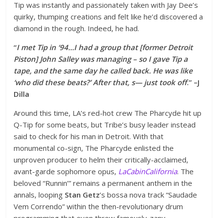
Tip was instantly and passionately taken with Jay Dee’s
quirky, thumping creations and felt like he’d discovered a
diamond in the rough. Indeed, he had.
“
I met Tip in ‘94…I had a group that [former Detroit
Piston] John Salley was managing – so I gave Tip a
tape, and the same day he called back. He was like
‘who did these beats?’ After that, s— just took off
.” –J
Dilla
Around this time, LA’s red-hot crew The Pharcyde hit up
Q-Tip for some beats, but Tribe’s busy leader instead
said to check for his man in Detroit. With that
monumental co-sign, The Pharcyde enlisted the
unproven producer to helm their critically-acclaimed,
avant-garde sophomore opus,
LaCabinCalifornia
. The
beloved “Runnin’” remains a permanent anthem in the
annals, looping
Stan Getz
’s bossa nova track “Saudade
Vem Correndo” within the then-revolutionary drum
programming that even threw famously-zany