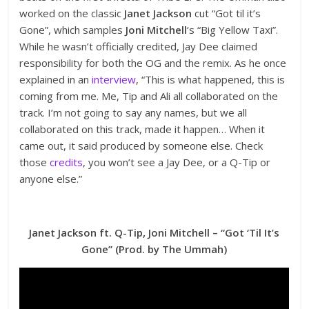
worked on the classic
Janet Jackson
cut “Got til it’s
Gone”, which samples
Joni Mitchell
‘s “Big Yellow Taxi”.
While he wasn’t officially credited, Jay Dee claimed
responsibility for both the OG and the remix. As he once
explained in an
interview
, “This is what happened, this is
coming from me. Me, Tip and Ali all collaborated on the
track. I’m not going to say any names, but we all
collaborated on this track, made it happen… When it
came out, it said produced by someone else. Check
those
credits
, you won’t see a Jay Dee, or a Q-Tip or
anyone else.”
Janet Jackson ft. Q-Tip, Joni Mitchell – “Got ‘Til It’s
Gone” (Prod. by The Ummah)