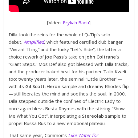
[Video:
Erykah Badu
]
Dilla took the reins for the whole of Q-Tip’s solo
debut,
Amplified
, which featured certified club banger
“Vivrant Thing” and the funky “Let’s Ride”, the latter a
choice rework of
Joe Pass
‘s take on
John Coltrane
‘s
“Giant Steps.” Mos Def also got blessed with Dilla tracks,
and the producer baked heat for his partner Talib Kweli
too; twenty years later, the seminal “Little Brother”—
with its
Gil Scott-Heron
sample and dreamy Rhodes flip
—still liberates the mind and soothes the soul. In 2000,
Dilla stepped outside the confines of Electric Lady to
once again bless Busta Rhymes with the stirring “Show
Me What You Got”, interpolating a
Stereolab
sample to
propel Bussa Bus to a new emotional plateau.
That same year, Common’s
Like Water for