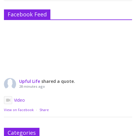
Facebook Feed
Upful Life
shared a quote.
28 minutes ago
Video
View on Facebook
·
Share
Categories