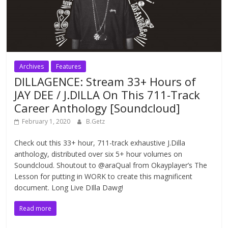
Archives
Features
DILLAGENCE: Stream 33+ Hours of
JAY DEE / J.DILLA On This 711-Track
Career Anthology [Soundcloud]
February 1, 2020
B.Getz
Check out this 33+ hour, 711-track exhaustive J.Dilla
anthology, distributed over six 5+ hour volumes on
Soundcloud. Shoutout to @araQual from Okayplayer’s The
Lesson for putting in WORK to create this magnificent
document. Long Live DIlla Dawg!
Read more