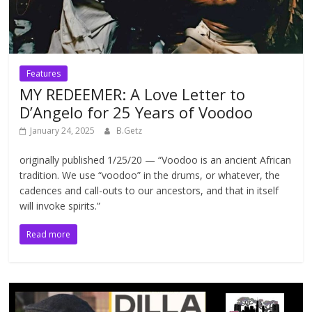
Features
MY REDEEMER: A Love Letter to
D’Angelo for 25 Years of Voodoo
January 24, 2025
B.Getz
originally published 1/25/20 — “Voodoo is an ancient African
tradition. We use “voodoo” in the drums, or whatever, the
cadences and call-outs to our ancestors, and that in itself
will invoke spirits.”
Read more