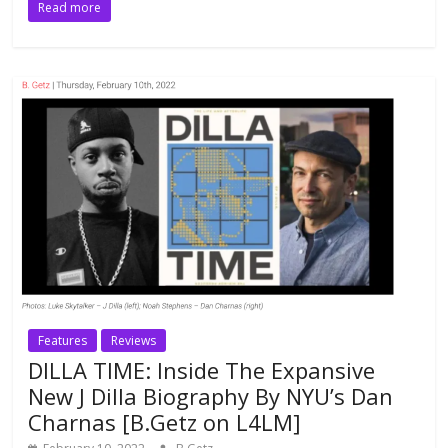
Read more
Features
Reviews
DILLA TIME: Inside The Expansive
New J Dilla Biography By NYU’s Dan
Charnas [B.Getz on L4LM]