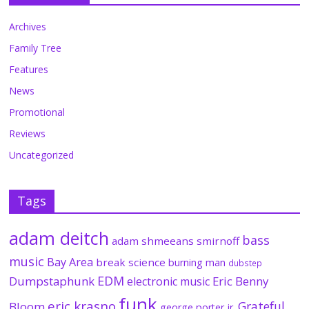
Archives
Family Tree
Features
News
Promotional
Reviews
Uncategorized
Tags
adam deitch
bass
adam shmeeans smirnoff
music
Bay Area
break science
burning man
dubstep
EDM
Dumpstaphunk
Eric Benny
electronic music
funk
eric krasno
Grateful
Bloom
george porter jr.