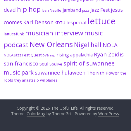
hip hop
dead
jesus
Jazz Fest
jamband
Ivan Neville
jazz
lettuce
coomes
Karl Denson
lespecial
KDTU
musician interview
music
lettucefunk
New Orleans
podcast
Nigel hall
NOLA
Ryan Zoidis
rising appalachia
NOLA Jazz Fest
Questlove
rap
spirit of suwannee
san francisco
soul
Soulive
music park
suwannee hulaween
The Nth Power
the
roots
trey anastasio
wil blades
Copyright © 2026
The Upful Life
. All rights reserved.
Theme:
ColorMag
by ThemeGrill. Powered by
WordPress
.