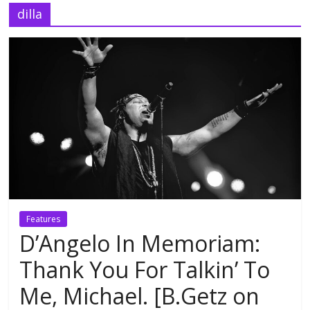
dilla
Features
D’Angelo In Memoriam:
Thank You For Talkin’ To
Me, Michael. [B.Getz on