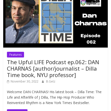
Features
The Upful LIFE Podcast ep.062: DAN
CHARNAS [author/journalist – Dilla
Time book, NYU professor]
November 30, 2022
B.Getz
Welcome DAN CHARNAS! His latest book – Dilla Time: The
Life and Afterlife of J Dilla, The Hip-Hop Producer Who
Reinvented Rhythm is a New York Times Bestseller.