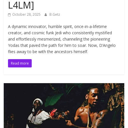
L4LM]
October 28, 2025
B.Getz
A dynamic innovator, humble spirit, once-in-a-lifetime
creator, and cosmic funk Jedi who consistently mystified
and effortlessly mesmerized, channeling the pioneering
Yodas that paved the path for him to soar. Now, D’Angelo
flies away to be with the ancestors himself.
Read more