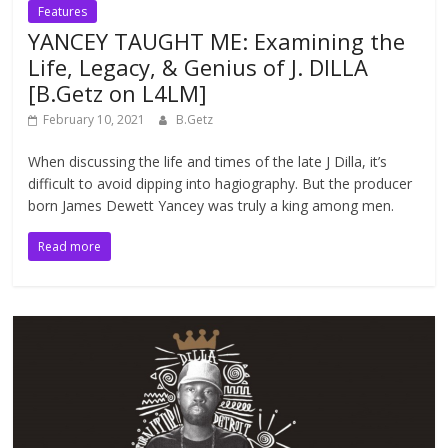
Features
YANCEY TAUGHT ME: Examining the
Life, Legacy, & Genius of J. DILLA
[B.Getz on L4LM]
February 10, 2021
B.Getz
When discussing the life and times of the late J Dilla, it’s
difficult to avoid dipping into hagiography. But the producer
born James Dewett Yancey was truly a king among men.
Read more