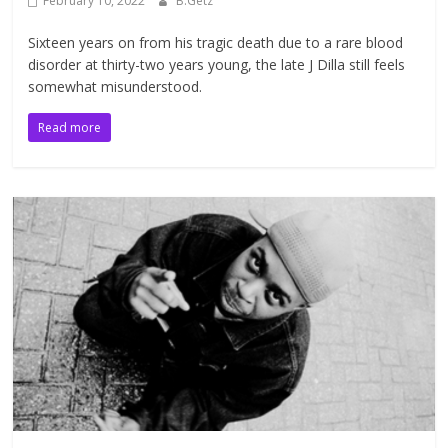
February 10, 2022
B.Getz
Sixteen years on from his tragic death due to a rare blood
disorder at thirty-two years young, the late J Dilla still feels
somewhat misunderstood.
Read more