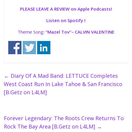
PLEASE LEAVE A REVIEW on Apple Podcasts!
Listen on Spotify !
Theme Song
: “
Mazel Tov”
– CALVIN VALENTINE
←
Diary Of A Mad Band: LETTUCE Completes
West Coast Run In Lake Tahoe & San Francisco
[B.Getz on L4LM]
Forever Legendary: The Roots Crew Returns To
Rock The Bay Area [B.Getz on L4LM]
→