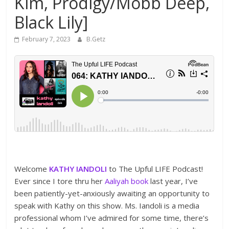
Kim, Prodigy/Mobb Deep,
Black Lily]
February 7, 2023
B.Getz
Welcome
KATHY IANDOLI
to The Upful LIFE Podcast!
Ever since I tore thru her
Aaliyah book
last year, I’ve
been patiently-yet-anxiously awaiting an opportunity to
speak with Kathy on this show. Ms. Iandoli is a media
professional whom I’ve admired for some time, there’s