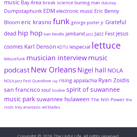
music
Bay Area
break science
burning man
dubstep
EDM
Dumpstaphunk
Eric Benny
electronic music
funk
eric krasno
Grateful
Bloom
george porter jr.
hip hop
dead
jesus
Jazz Fest
jamband
Ivan Neville
jazz
lettuce
coomes
Karl Denson
lespecial
KDTU
musician interview
music
lettucefunk
New Orleans
podcast
Nigel hall
NOLA
Ryan Zoidis
rising appalachia
NOLA Jazz Fest
Questlove
rap
spirit of suwannee
san francisco
soul
Soulive
music park
suwannee hulaween
The Nth Power
the
roots
trey anastasio
wil blades
Copyright © 2026
The Upful Life
. All rights reserved.