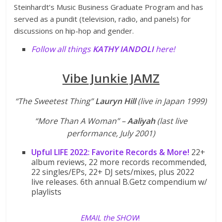
Steinhardt’s Music Business Graduate Program and has
served as a pundit (television, radio, and panels) for
discussions on hip-hop and gender.
Follow all things
KATHY IANDOLI
here
!
Vibe Junkie JAMZ
“The Sweetest Thing”
Lauryn Hill
(live in Japan 1999)
“More Than A Woman” –
Aaliyah
(last live
performance, July 2001)
Upful LIFE 2022: Favorite Records & More!
22+
album reviews, 22 more records recommended,
22 singles/EPs, 22+ DJ sets/mixes, plus 2022
live releases. 6th annual B.Getz compendium w/
playlists
EMAIL the SHOW
!