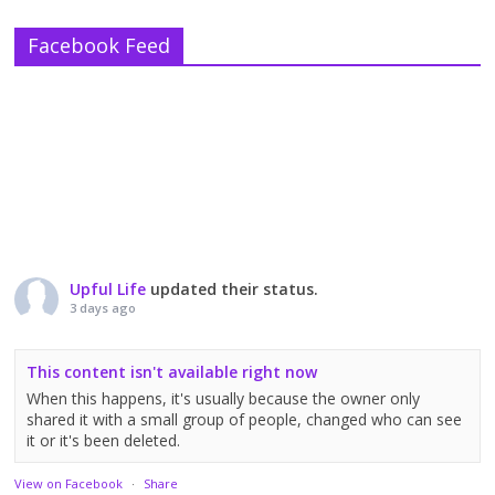
Facebook Feed
Upful Life
updated their status.
3 days ago
This content isn't available right now
When this happens, it's usually because the owner only
shared it with a small group of people, changed who can see
it or it's been deleted.
View on Facebook
·
Share