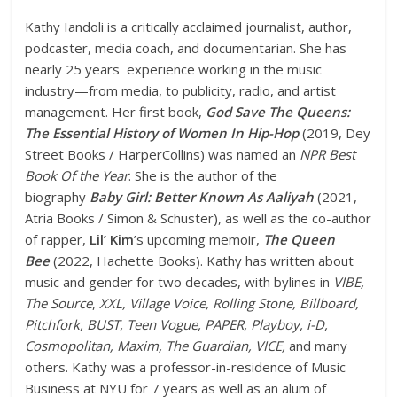
Kathy Iandoli is a critically acclaimed journalist, author,
podcaster, media coach, and documentarian. She has
nearly 25 years experience working in the music
industry—from media, to publicity, radio, and artist
management. Her first book,
God Save The Queens:
The Essential History of Women In Hip-Hop
(2019, Dey
Street Books / HarperCollins) was named an
NPR Best
Book Of the Year
. She is the author of the
biography
Baby Girl: Better Known As Aaliyah
(2021,
Atria Books / Simon & Schuster), as well as the co-author
of rapper,
Lil’ Kim
’s upcoming memoir,
The Queen
Bee
(2022, Hachette Books). Kathy has written about
music and gender for two decades, with bylines in
VIBE,
The Source
,
XXL, Village Voice, Rolling Stone, Billboard,
Pitchfork, BUST, Teen Vogue, PAPER, Playboy, i-D,
Cosmopolitan, Maxim, The Guardian, VICE,
and many
others. Kathy was a professor-in-residence of Music
Business at NYU for 7 years as well as an alum of