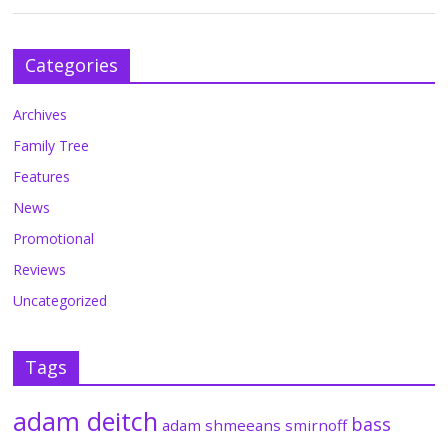
Categories
Archives
Family Tree
Features
News
Promotional
Reviews
Uncategorized
Tags
adam deitch
bass
adam shmeeans smirnoff