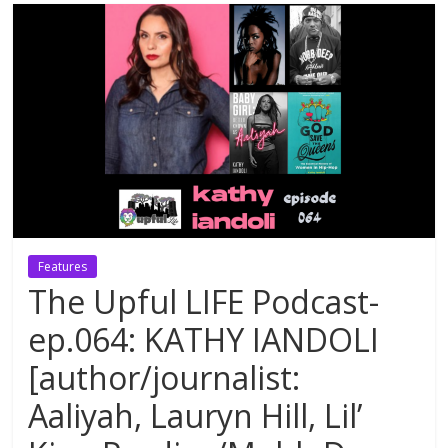
Features
The Upful LIFE Podcast-
ep.064: KATHY IANDOLI
[author/journalist:
Aaliyah, Lauryn Hill, Lil’