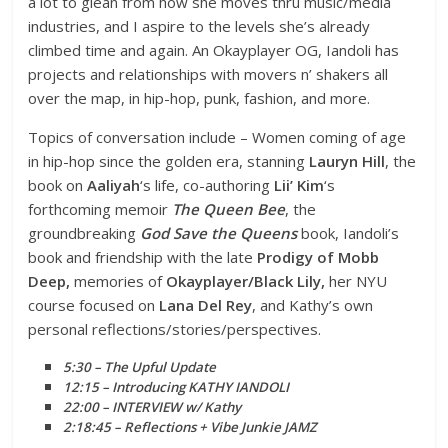
a lot to glean from how she moves thru music/media
industries, and I aspire to the levels she’s already
climbed time and again. An Okayplayer OG, Iandoli has
projects and relationships with movers n’ shakers all
over the map, in hip-hop, punk, fashion, and more.
Topics of conversation include – Women coming of age
in hip-hop since the golden era, stanning
Lauryn Hill
, the
book on
Aaliyah
‘s life, co-authoring
Lii’ Kim
‘s
forthcoming memoir
The Queen Bee
, the
groundbreaking
God Save the Queens
book, Iandoli’s
book and friendship with the late
Prodigy of Mobb
Deep,
memories of
Okayplayer/Black Lily,
her NYU
course focused on
Lana Del Rey
, and Kathy’s own
personal reflections/stories/perspectives.
5:30 – The Upful Update
12:15 – Introducing KATHY IANDOLI
22:00 – INTERVIEW w/ Kathy
2:18:45 – Reflections + Vibe Junkie JAMZ