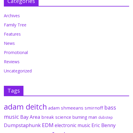
Categories
Archives
Family Tree
Features
News
Promotional
Reviews
Uncategorized
Tags
adam deitch
bass
adam shmeeans smirnoff
music
Bay Area
break science
burning man
dubstep
EDM
Dumpstaphunk
Eric Benny
electronic music