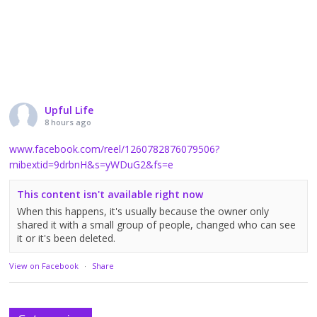
Upful Life
8 hours ago
www.facebook.com/reel/1260782876079506?
mibextid=9drbnH&s=yWDuG2&fs=e
This content isn't available right now
When this happens, it's usually because the owner only
shared it with a small group of people, changed who can see
it or it's been deleted.
View on Facebook
·
Share