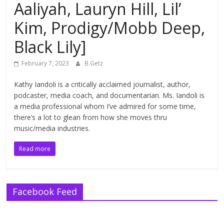
Aaliyah, Lauryn Hill, Lil’
Kim, Prodigy/Mobb Deep,
Black Lily]
February 7, 2023
B.Getz
Kathy Iandoli is a critically acclaimed journalist, author,
podcaster, media coach, and documentarian. Ms. Iandoli is
a media professional whom I’ve admired for some time,
there’s a lot to glean from how she moves thru
music/media industries.
Read more
Facebook Feed