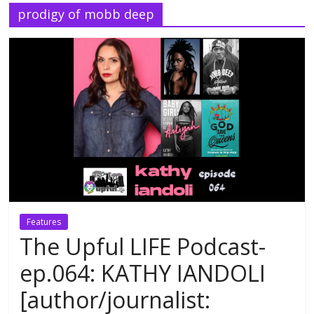
prodigy of mobb deep
Features
The Upful LIFE Podcast-
ep.064: KATHY IANDOLI
[author/journalist: