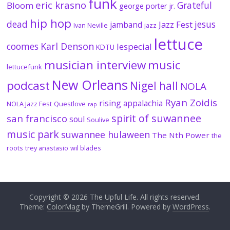
funk
eric krasno
Grateful
Bloom
george porter jr.
hip hop
dead
jesus
Jazz Fest
jamband
Ivan Neville
jazz
lettuce
coomes
Karl Denson
lespecial
KDTU
musician interview
music
lettucefunk
New Orleans
podcast
Nigel hall
NOLA
Ryan Zoidis
rising appalachia
NOLA Jazz Fest
Questlove
rap
spirit of suwannee
san francisco
soul
Soulive
music park
suwannee hulaween
The Nth Power
the
roots
trey anastasio
wil blades
Copyright © 2026
The Upful Life
. All rights reserved.
Theme:
ColorMag
by ThemeGrill. Powered by
WordPress
.