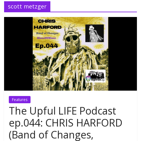
scott metzger
Features
The Upful LIFE Podcast
ep.044: CHRIS HARFORD
(Band of Changes,