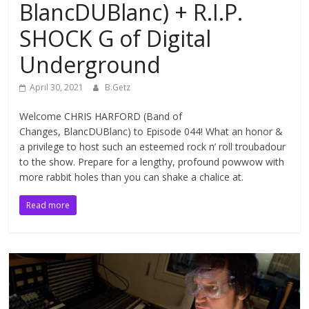
BlancDUBlanc) + R.I.P.
SHOCK G of Digital
Underground
April 30, 2021
B.Getz
Welcome CHRIS HARFORD (Band of
Changes, BlancDUBlanc) to Episode 044! What an honor &
a privilege to host such an esteemed rock n’ roll troubadour
to the show. Prepare for a lengthy, profound powwow with
more rabbit holes than you can shake a chalice at.
Read more