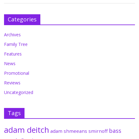
Categories
Archives
Family Tree
Features
News
Promotional
Reviews
Uncategorized
Tags
adam deitch
bass
adam shmeeans smirnoff