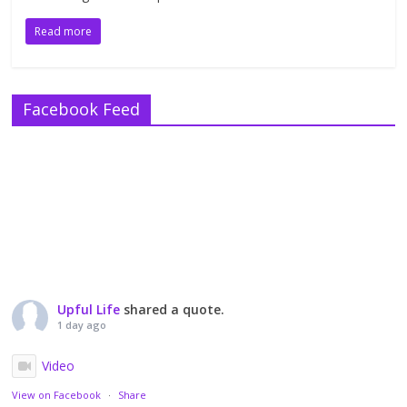
Read more
Facebook Feed
Upful Life
shared a quote.
1 day ago
Video
View on Facebook
·
Share