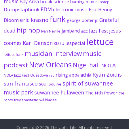
music
Bay Area
break science
burning man
dubstep
EDM
Dumpstaphunk
Eric Benny
electronic music
funk
eric krasno
Grateful
Bloom
george porter jr.
hip hop
dead
jesus
Jazz Fest
jamband
Ivan Neville
jazz
lettuce
coomes
Karl Denson
lespecial
KDTU
musician interview
music
lettucefunk
New Orleans
podcast
Nigel hall
NOLA
Ryan Zoidis
rising appalachia
NOLA Jazz Fest
Questlove
rap
spirit of suwannee
san francisco
soul
Soulive
music park
suwannee hulaween
The Nth Power
the
roots
trey anastasio
wil blades
Copyright © 2026
The Upful Life
. All rights reserved.