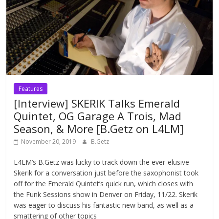
Features
[Interview] SKERIK Talks Emerald
Quintet, OG Garage A Trois, Mad
Season, & More [B.Getz on L4LM]
November 20, 2019
B.Getz
L4LM’s B.Getz was lucky to track down the ever-elusive
Skerik for a conversation just before the saxophonist took
off for the Emerald Quintet’s quick run, which closes with
the Funk Sessions show in Denver on Friday, 11/22. Skerik
was eager to discuss his fantastic new band, as well as a
smattering of other topics