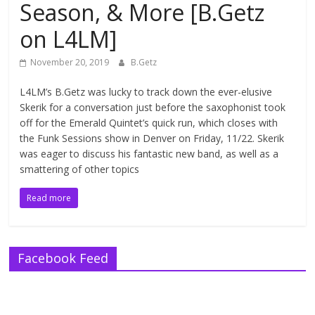
Season, & More [B.Getz
on L4LM]
November 20, 2019
B.Getz
L4LM’s B.Getz was lucky to track down the ever-elusive
Skerik for a conversation just before the saxophonist took
off for the Emerald Quintet’s quick run, which closes with
the Funk Sessions show in Denver on Friday, 11/22. Skerik
was eager to discuss his fantastic new band, as well as a
smattering of other topics
Read more
Facebook Feed