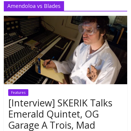
Amendoloa vs Blades
Features
[Interview] SKERIK Talks
Emerald Quintet, OG
Garage A Trois, Mad