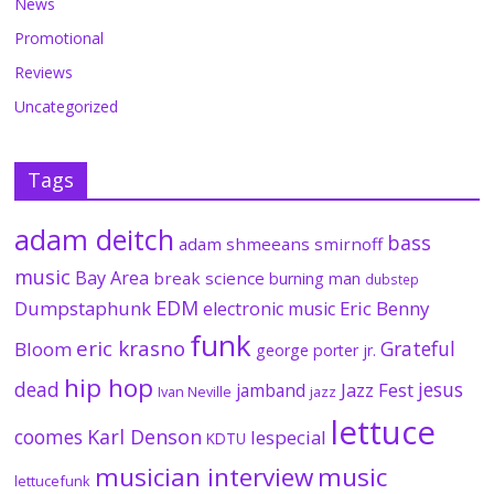
News
Promotional
Reviews
Uncategorized
Tags
adam deitch
bass
adam shmeeans smirnoff
music
Bay Area
break science
burning man
dubstep
EDM
Dumpstaphunk
Eric Benny
electronic music
funk
eric krasno
Grateful
Bloom
george porter jr.
hip hop
dead
jesus
Jazz Fest
jamband
Ivan Neville
jazz
lettuce
coomes
Karl Denson
lespecial
KDTU
musician interview
music
lettucefunk