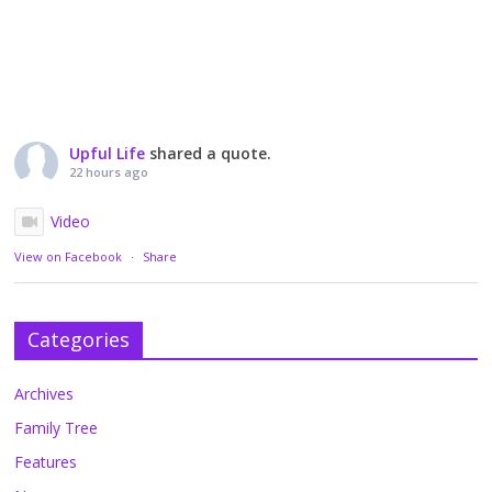
Upful Life
shared a quote.
22 hours ago
Video
View on Facebook
·
Share
Categories
Archives
Family Tree
Features