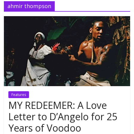
ahmir thompson
Features
MY REDEEMER: A Love
Letter to D’Angelo for 25
Years of Voodoo