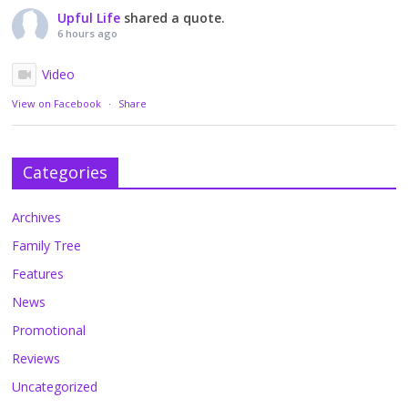
Upful Life
shared a quote.
6 hours ago
Video
View on Facebook
·
Share
Categories
Archives
Family Tree
Features
News
Promotional
Reviews
Uncategorized