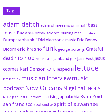
Tags
adam deitch
bass
adam shmeeans smirnoff
music
Bay Area
break science
burning man
dubstep
EDM
Dumpstaphunk
Eric Benny
electronic music
funk
eric krasno
Grateful
Bloom
george porter jr.
hip hop
dead
jesus
Jazz Fest
jamband
Ivan Neville
jazz
lettuce
coomes
Karl Denson
lespecial
KDTU
musician interview
music
lettucefunk
New Orleans
podcast
Nigel hall
NOLA
Ryan Zoidis
rising appalachia
NOLA Jazz Fest
Questlove
rap
spirit of suwannee
san francisco
soul
Soulive
music park
suwannee hulaween