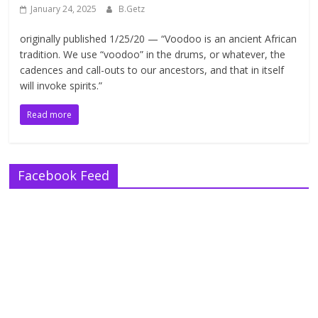
January 24, 2025
B.Getz
originally published 1/25/20 — “Voodoo is an ancient African
tradition. We use “voodoo” in the drums, or whatever, the
cadences and call-outs to our ancestors, and that in itself
will invoke spirits.”
Read more
Facebook Feed