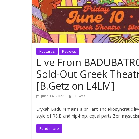
Features
Reviews
Live From BADUBATRO
Sold-Out Greek Theat
[B.Getz on L4LM]
June 14, 2022
B.Getz
Erykah Badu remains a brilliant and idiosyncratic 
style of R&B and hip-hop, equal parts Zen mysticis
Read more