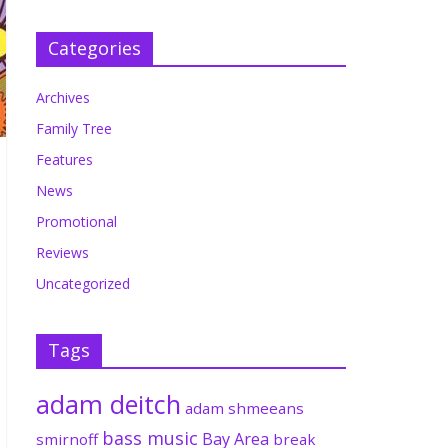
Categories
Archives
Family Tree
Features
News
Promotional
Reviews
Uncategorized
Tags
adam deitch
adam shmeeans
bass music
Bay Area
smirnoff
break