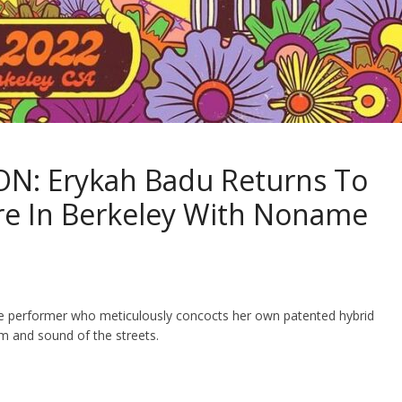
N: Erykah Badu Returns To
re In Berkeley With Noname
live performer who meticulously concocts her own patented hybrid
m and sound of the streets.