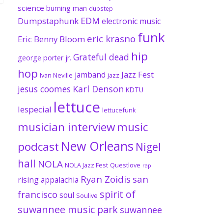
science
burning man
dubstep
EDM
Dumpstaphunk
electronic music
funk
eric krasno
Eric Benny Bloom
hip
Grateful dead
george porter jr.
hop
Jazz Fest
jamband
Ivan Neville
jazz
jesus coomes
Karl Denson
KDTU
lettuce
lespecial
lettucefunk
musician interview
music
New Orleans
podcast
Nigel
hall
NOLA
NOLA Jazz Fest
Questlove
rap
Ryan Zoidis
san
rising appalachia
spirit of
francisco
soul
Soulive
suwannee music park
suwannee