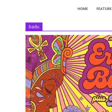
HOME
FEATURE
badu