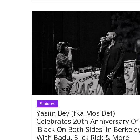
Features
Yasiin Bey (fka Mos Def)
Celebrates 20th Anniversary Of
‘Black On Both Sides’ In Berkele
With Badu, Slick Rick & More