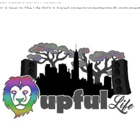
Sax Maestro SONNY ROLLINS
 A Year In The Life [NOLA-based singer/songwriter/multi-instrumenta
o HIGH SIERRA MUSIC FESTIVAL 2026 In Grass Valley, CA [PREVIE
t With The Roots & More At Philly’s Roots Picnic 2026
D [bass/sintir: Club d’Elf] + LONNIE MARSHALL [bass/vox: Weapon of