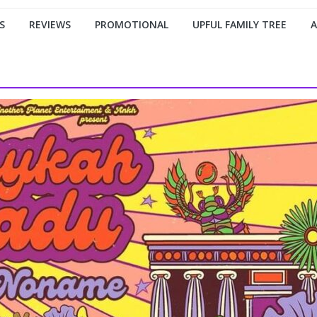
S
REVIEWS
PROMOTIONAL
UPFUL FAMILY TREE