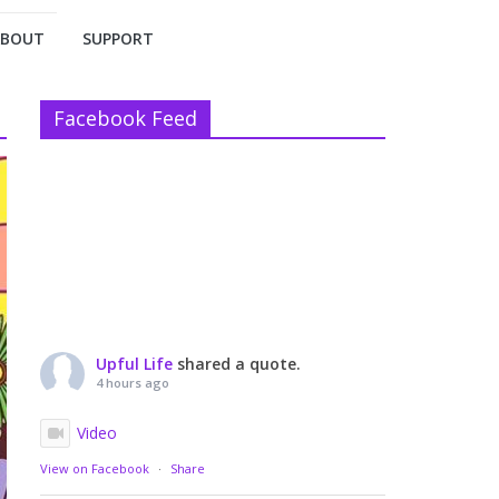
ABOUT
SUPPORT
Facebook Feed
Upful Life
shared a quote.
4 hours ago
Video
View on Facebook
·
Share