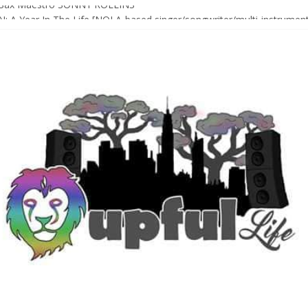
Sax Maestro SONNY ROLLINS
 A Year In The Life [NOLA-based singer/songwriter/multi-instrumenta
o HIGH SIERRA MUSIC FESTIVAL 2026 In Grass Valley, CA [PREVIE
t With The Roots & More At Philly’s Roots Picnic 2026
D [bass/sintir: Club d’Elf] + LONNIE MARSHALL [bass/vox: Weapon of