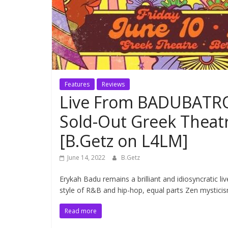
Features
Reviews
Live From BADUBATRO
Sold-Out Greek Theat
[B.Getz on L4LM]
June 14, 2022
B.Getz
Erykah Badu remains a brilliant and idiosyncratic 
style of R&B and hip-hop, equal parts Zen mysticis
Read more