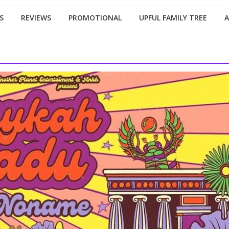
S
REVIEWS
PROMOTIONAL
UPFUL FAMILY TREE