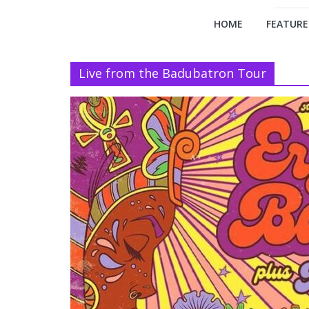
HOME
FEATURE
Live from the Badubatron Tour