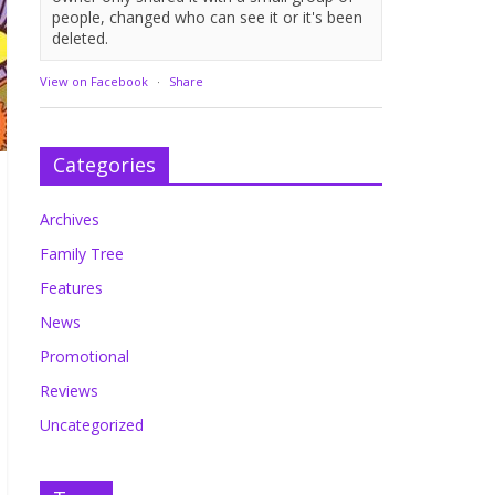
people, changed who can see it or it's been
deleted.
View on Facebook
·
Share
Categories
Archives
Family Tree
Features
News
Promotional
Reviews
Uncategorized