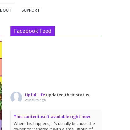
ABOUT
SUPPORT
Facebook Feed
Upful Life
updated their status.
23 hours ago
This content isn't available right now
When this happens, it's usually because the
owner only shared it with a small group of