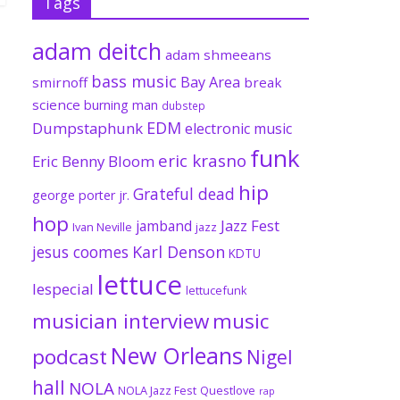
Tags
adam deitch
adam shmeeans
bass music
Bay Area
smirnoff
break
science
burning man
dubstep
EDM
Dumpstaphunk
electronic music
funk
eric krasno
Eric Benny Bloom
hip
Grateful dead
george porter jr.
hop
Jazz Fest
jamband
Ivan Neville
jazz
jesus coomes
Karl Denson
KDTU
lettuce
lespecial
lettucefunk
musician interview
music
New Orleans
podcast
Nigel
hall
NOLA
NOLA Jazz Fest
Questlove
rap