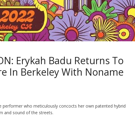
N: Erykah Badu Returns To
re In Berkeley With Noname
live performer who meticulously concocts her own patented hybrid
m and sound of the streets.