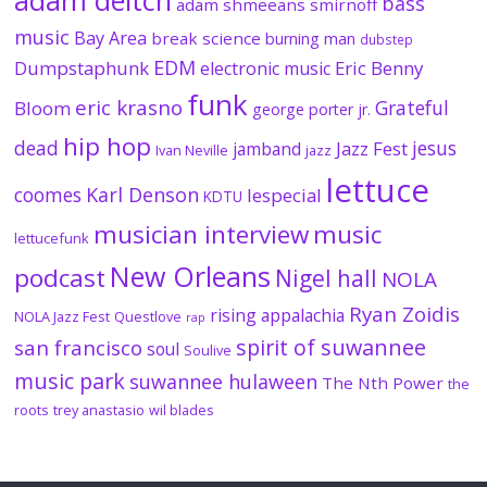
adam deitch
bass
adam shmeeans smirnoff
music
Bay Area
break science
burning man
dubstep
EDM
Dumpstaphunk
Eric Benny
electronic music
funk
eric krasno
Grateful
Bloom
george porter jr.
hip hop
dead
jesus
Jazz Fest
jamband
Ivan Neville
jazz
lettuce
coomes
Karl Denson
lespecial
KDTU
musician interview
music
lettucefunk
New Orleans
podcast
Nigel hall
NOLA
Ryan Zoidis
rising appalachia
NOLA Jazz Fest
Questlove
rap
spirit of suwannee
san francisco
soul
Soulive
music park
suwannee hulaween
The Nth Power
the
roots
trey anastasio
wil blades