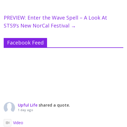
PREVIEW: Enter the Wave Spell – A Look At
STS9’s New NorCal Festival
→
Facebook Feed
Upful Life
shared a quote.
1 day ago
Video