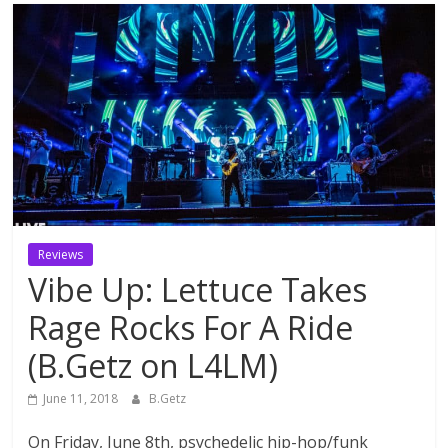
Reviews
Vibe Up: Lettuce Takes
Rage Rocks For A Ride
(B.Getz on L4LM)
June 11, 2018
B.Getz
On Friday, June 8th, psychedelic hip-hop/funk