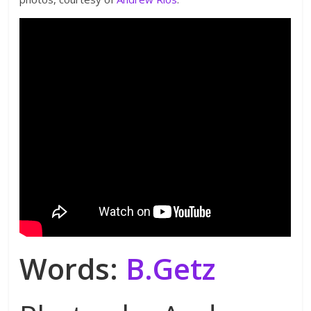
Words:
B.Getz