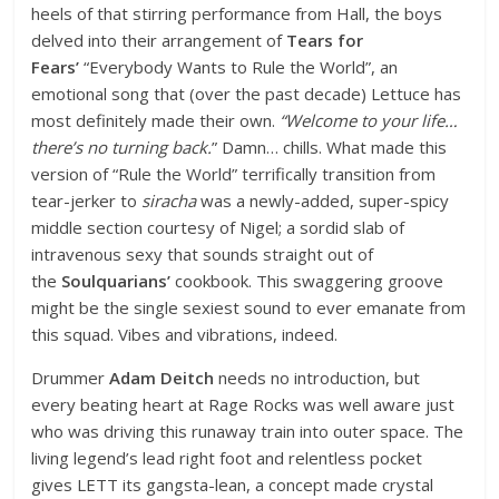
heels of that stirring performance from Hall, the boys
delved into their arrangement of
Tears for
Fears’
“Everybody Wants to Rule the World”, an
emotional song that (over the past decade) Lettuce has
most definitely made their own.
“Welcome to your life…
there’s no turning back.
” Damn… chills. What made this
version of “Rule the World” terrifically transition from
tear-jerker to
siracha
was a newly-added, super-spicy
middle section courtesy of Nigel; a sordid slab of
intravenous sexy that sounds straight out of
the
Soulquarians’
cookbook. This swaggering groove
might be the single sexiest sound to ever emanate from
this squad. Vibes and vibrations, indeed.
Drummer
Adam Deitch
needs no introduction, but
every beating heart at Rage Rocks was well aware just
who was driving this runaway train into outer space. The
living legend’s lead right foot and relentless pocket
gives LETT its gangsta-lean, a concept made crystal