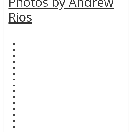
Photos by Andrew
Rios