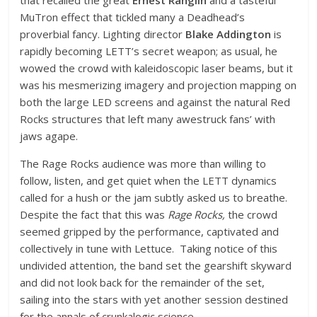
MuTron effect that tickled many a Deadhead’s
proverbial fancy. Lighting director
Blake Addington
is
rapidly becoming LETT’s secret weapon; as usual, he
wowed the crowd with kaleidoscopic laser beams, but it
was his mesmerizing imagery and projection mapping on
both the large LED screens and against the natural Red
Rocks structures that left many awestruck fans’ with
jaws agape.
The Rage Rocks audience was more than willing to
follow, listen, and get quiet when the LETT dynamics
called for a hush or the jam subtly asked us to breathe.
Despite the fact that this was
Rage Rocks,
the crowd
seemed gripped by the performance, captivated and
collectively in tune with Lettuce. Taking notice of this
undivided attention, the band set the gearshift skyward
and did not look back for the remainder of the set,
sailing into the stars with yet another session destined
for the annals of crunkalogic science.