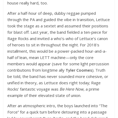
house really hard, too.
After a half-hour of deep, dubby reggae pumped
through the PA and guided the vibe in transition, Lettuce
took the stage as a sextet and assumed their positions
for blast off. Last year, the band fielded a ten-piece for
Rage Rocks and invited a who’s-who of Lettuce’s canon
of heroes to sit in throughout the night. For 2018’s
installment, this would be a power-packed hour-and-a-
half of lean, mean LETT machine—only the core
members would appear (save for some light percussion
contributions from longtime ally
Tyler Coomes
). Truth
be told, the band has never sounded more cohesive, or
unified in theory, as Lettuce does right today; Rage
Rocks’ fantastic voyage was
Be Here Now,
a prime
example of their elevated state of union.
After an atmospheric intro, the boys launched into “The
Force” for a quick turn before detouring into a passage