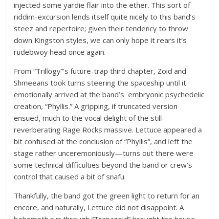
injected some yardie flair into the ether. This sort of
riddim-excursion lends itself quite nicely to this band’s
steez and repertoire; given their tendency to throw
down Kingston styles, we can only hope it rears it’s
rudebwoy head once again.
From “Trillogy”’s future-trap third chapter, Zoid and
Shmeeans took turns steering the spaceship until it
emotionally arrived at the band’s embryonic psychedelic
creation, “Phyllis.” A gripping, if truncated version
ensued, much to the vocal delight of the still-
reverberating Rage Rocks massive. Lettuce appeared a
bit confused at the conclusion of “Phyllis”, and left the
stage rather unceremoniously—turns out there were
some technical difficulties beyond the band or crew’s
control that caused a bit of snafu.
Thankfully, the band got the green light to return for an
encore, and naturally, Lettuce did not disappoint. A
behemoth run through “Trapazoid” brought the house