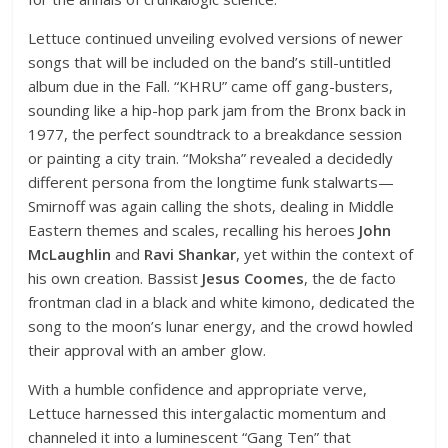
Lettuce continued unveiling evolved versions of newer
songs that will be included on the band’s still-untitled
album due in the Fall. “KHRU” came off gang-busters,
sounding like a hip-hop park jam from the Bronx back in
1977, the perfect soundtrack to a breakdance session
or painting a city train. “Moksha” revealed a decidedly
different persona from the longtime funk stalwarts—
Smirnoff was again calling the shots, dealing in Middle
Eastern themes and scales, recalling his heroes
John
McLaughlin
and
Ravi Shankar
, yet within the context of
his own creation. Bassist
Jesus Coomes
, the de facto
frontman clad in a black and white kimono, dedicated the
song to the moon’s lunar energy, and the crowd howled
their approval with an amber glow.
With a humble confidence and appropriate verve,
Lettuce harnessed this intergalactic momentum and
channeled it into a luminescent “Gang Ten” that