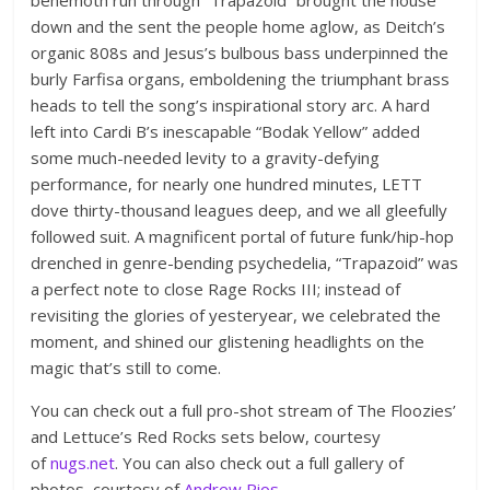
down and the sent the people home aglow, as Deitch’s
organic 808s and Jesus’s bulbous bass underpinned the
burly Farfisa organs, emboldening the triumphant brass
heads to tell the song’s inspirational story arc. A hard
left into Cardi B’s inescapable “Bodak Yellow” added
some much-needed levity to a gravity-defying
performance, for nearly one hundred minutes, LETT
dove thirty-thousand leagues deep, and we all gleefully
followed suit. A magnificent portal of future funk/hip-hop
drenched in genre-bending psychedelia, “Trapazoid” was
a perfect note to close Rage Rocks III; instead of
revisiting the glories of yesteryear, we celebrated the
moment, and shined our glistening headlights on the
magic that’s still to come.
You can check out a full pro-shot stream of The Floozies’
and Lettuce’s Red Rocks sets below, courtesy
of
nugs.net
. You can also check out a full gallery of
photos, courtesy of
Andrew Rios
.