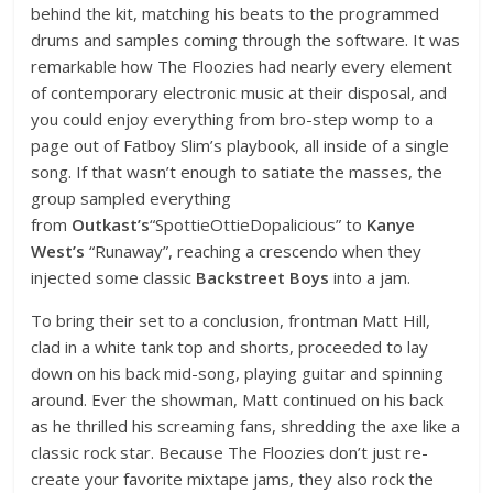
behind the kit, matching his beats to the programmed
drums and samples coming through the software. It was
remarkable how The Floozies had nearly every element
of contemporary electronic music at their disposal, and
you could enjoy everything from bro-step womp to a
page out of Fatboy Slim’s playbook, all inside of a single
song. If that wasn’t enough to satiate the masses, the
group sampled everything
from
Outkast’s
“SpottieOttieDopalicious” to
Kanye
West’s
“Runaway”, reaching a crescendo when they
injected some classic
Backstreet Boys
into a jam.
To bring their set to a conclusion, frontman Matt Hill,
clad in a white tank top and shorts, proceeded to lay
down on his back mid-song, playing guitar and spinning
around. Ever the showman, Matt continued on his back
as he thrilled his screaming fans, shredding the axe like a
classic rock star. Because The Floozies don’t just re-
create your favorite mixtape jams, they also rock the