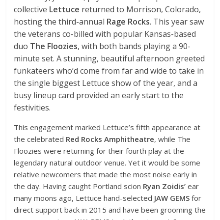
collective
Lettuce
returned to Morrison, Colorado,
hosting the third-annual
Rage Rocks
. This year saw
the veterans co-billed with popular Kansas-based
duo
The Floozies
, with both bands playing a 90-
minute set. A stunning, beautiful afternoon greeted
funkateers who’d come from far and wide to take in
the single biggest Lettuce show of the year, and a
busy lineup card provided an early start to the
festivities.
This engagement marked Lettuce’s fifth appearance at
the celebrated
Red Rocks Amphitheatre
, while The
Floozies were returning for their fourth play at the
legendary natural outdoor venue. Yet it would be some
relative newcomers that made the most noise early in
the day. Having caught Portland scion
Ryan Zoidis’
ear
many moons ago, Lettuce hand-selected
JAW GEMS
for
direct support back in 2015 and have been grooming the