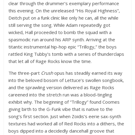
clear through the drummer’s exemplary performance
this evening. On the unreleased “His Royal Highness”,
Deitch put on a funk clinic like only he can, all the while
still serving the song. While Adam repeatedly got
wicked, Hall proceeded to bomb the squad with a
spasmodic run around his ARP synth. Arriving at the
titantic instrumental hip-hop epic “Trillogy,” the boys
rattled King Tubby’s tomb with a series of thunderclaps
that let all of Rage Rocks know the time.
The three-part
Crush
opus has steadily earned its way
into the beloved bosom of Lettuce’s swollen songbook,
and the sprawling version delivered as Rage Rocks
careened into the stretch run was a blood-tingling
exhibit why. The beginning of “Trillogy” found Coomes
giving birth to the G-Funk vibe that is native to the
song’s first section. Just when Zoidis’s eerie sax-synth
textures had worked all of Red Rocks into a dithers, the
boys dipped into a decidedly dancehall groove that