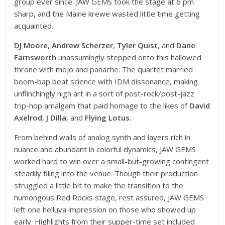
group ever since. JAW GEMS took the stage at 6 pm
sharp, and the Maine krewe wasted little time getting
acquainted.
DJ Moore
,
Andrew Scherzer
,
Tyler Quist
, and
Dane
Farnsworth
unassumingly stepped onto this hallowed
throne with mojo and panache. The quartet married
boom-bap beat science with IDM dissonance, making
unflinchingly high art in a sort of post-rock/post-jazz
trip-hop amalgam that paid homage to the likes of
David
Axelrod
,
J Dilla
, and
Flying Lotus
.
From behind walls of analog synth and layers rich in
nuance and abundant in colorful dynamics, JAW GEMS
worked hard to win over a small-but-growing contingent
steadily filing into the venue. Though their production
struggled a little bit to make the transition to the
humongous Red Rocks stage, rest assured, JAW GEMS
left one helluva impression on those who showed up
early. Highlights from their supper-time set included