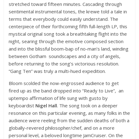
stretched toward fifteen minutes. Cascading through
sentimental instrumental tones, the krewe told a tale in
terms that everybody could easily understand. The
centerpiece of their forthcoming fifth full-length LP, this
mystical original song took a breathtaking flight into the
night, searing through the emotive composed section
and into the blissful boom-bap of no-man’s land, winding
between Gotham soundscapes and a city of angels,
before returning to the song’s victorious resolution.
“Gang Ten” was truly a multi-hued expedition.
Bloom scolded the now-engrossed audience to get
fired up as the band dropped into “Ready to Live”, an
uptempo affirmation of life sung with gusto by
keyboardist
Nigel Hall
. The song took on a deeper
resonance on this particular evening, as many folks in the
audience were reeling from the sudden deaths of both a
globally-revered philosopher/chef, and on a more
personal level, a beloved longtime JamCruiser. On the