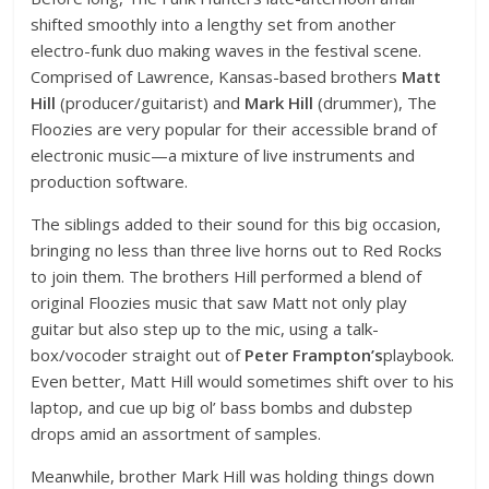
shifted smoothly into a lengthy set from another
electro-funk duo making waves in the festival scene.
Comprised of Lawrence, Kansas-based brothers
Matt
Hill
(producer/guitarist) and
Mark Hill
(drummer), The
Floozies are very popular for their accessible brand of
electronic music—a mixture of live instruments and
production software.
The siblings added to their sound for this big occasion,
bringing no less than three live horns out to Red Rocks
to join them. The brothers Hill performed a blend of
original Floozies music that saw Matt not only play
guitar but also step up to the mic, using a talk-
box/vocoder straight out of
Peter Frampton’s
playbook.
Even better, Matt Hill would sometimes shift over to his
laptop, and cue up big ol’ bass bombs and dubstep
drops amid an assortment of samples.
Meanwhile, brother Mark Hill was holding things down