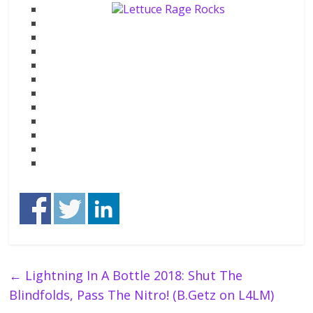
←
Lightning In A Bottle 2018: Shut The
Blindfolds, Pass The Nitro! (B.Getz on L4LM)