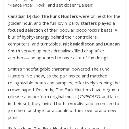
“Peace Pipe”, “Rvil”, and set closer “Baleen”.
Canadian DJ duo
The Funk Hunters
were on next for the
golden hour, and the fun-lovin’ party starters played a
focused selection of their popular block-rockin’ beats. A
blur of hyphy-energy behind their controllers,
computers, and turntables,
Nick Middleton
and
Duncan
Smith
served up one adrenaline-filled drop after
another—and appeared to have a lot of fun doing it.
Smith’s “indefatigable charisma” powered The Funk
Hunters live show, as the pair mixed and matched
recognizable beats and samples, effectively keeping the
crowd hyped. Recently, The Funk Hunters have begun to
release and perform original music (
TYPECAST)
, and late
in their set, they invited both a vocalist and an emcee to
join them onstage for a couple of their own brand-new
jams.
Before long, The Funk Hunters late-afternoon affair