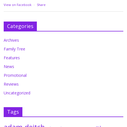
View on Facebook
·
Share
Categories
Archives
Family Tree
Features
News
Promotional
Reviews
Uncategorized
Tags