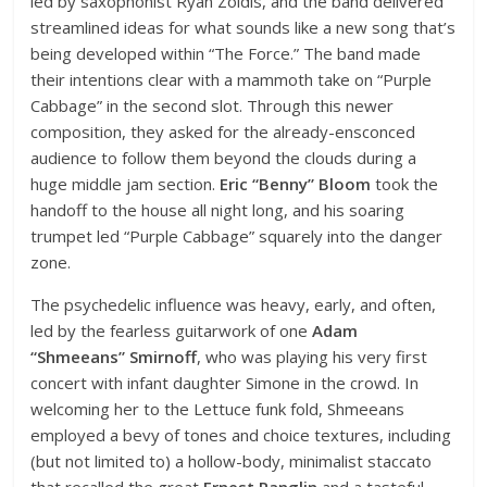
led by saxophonist Ryan Zoidis, and the band delivered
streamlined ideas for what sounds like a new song that’s
being developed within “The Force.” The band made
their intentions clear with a mammoth take on “Purple
Cabbage” in the second slot. Through this newer
composition, they asked for the already-ensconced
audience to follow them beyond the clouds during a
huge middle jam section.
Eric “Benny” Bloom
took the
handoff to the house all night long, and his soaring
trumpet led “Purple Cabbage” squarely into the danger
zone.
The psychedelic influence was heavy, early, and often,
led by the fearless guitarwork of one
Adam
“Shmeeans” Smirnoff
, who was playing his very first
concert with infant daughter Simone in the crowd. In
welcoming her to the Lettuce funk fold, Shmeeans
employed a bevy of tones and choice textures, including
(but not limited to) a hollow-body, minimalist staccato
that recalled the great
Ernest Ranglin
and a tasteful