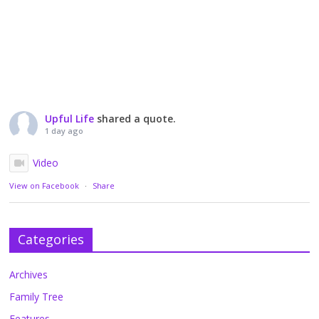
Upful Life
shared a quote.
1 day ago
Video
View on Facebook
·
Share
Categories
Archives
Family Tree
Features