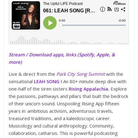
Stream / Download apps, links (Spotify, Apple, &
more)
Live & direct from the
Park City Song Summit
with the
sensational
LEAH SONG !
An 80+ minute deep dive with
one-half of the siren sisters
Rising Appalachia.
Explore
the passions, pathways and pillars that built the bedrock
of their unicorn sound. Unspooling Rising App fifteen
years in: ambitious activism, adventurous travels,
treasured traditions, and a kaleidoscopic career.
Musicology and cultural anthropology. Community,
collaboration, catharsis. This is powerful podcasting.