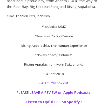
produced, a proud day, from Atlanta G-A all the way to
the East Bay. Big Up Leah Song and Rising Appalachia.
Give Thanks! Yes, indeedy.
Vibe Junkie JAMZ
“Downtown” –
Soul Visions
Rising Appalachia/The Human Experience
“Novels of Acquaintance”
Rising Appalachia
– live in Switzerland,
14 Sept 2018
EMAIL the SHOW
!
PLEASE LEAVE A REVIEW on Apple Podcasts!
Listen to Upful LIFE on Spotify !