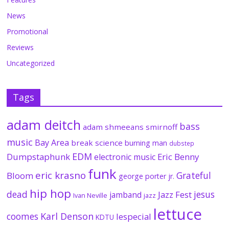
News
Promotional
Reviews
Uncategorized
Tags
adam deitch
bass
adam shmeeans smirnoff
music
Bay Area
break science
burning man
dubstep
EDM
Dumpstaphunk
Eric Benny
electronic music
funk
eric krasno
Grateful
Bloom
george porter jr.
hip hop
dead
jesus
Jazz Fest
jamband
Ivan Neville
jazz
lettuce
coomes
Karl Denson
lespecial
KDTU