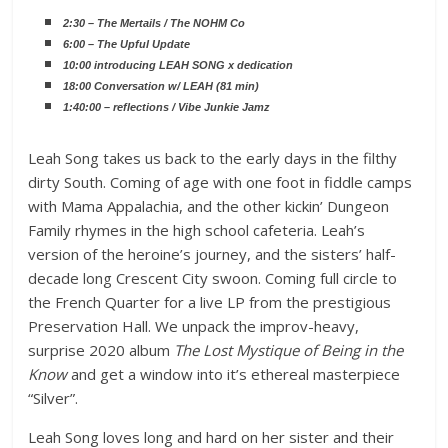
2:30 – The Mertails / The NOHM Co
6:00 – The Upful Update
10:00 introducing LEAH SONG x dedication
18:00 Conversation w/ LEAH (81 min)
1:40:00 – reflections / Vibe Junkie Jamz
Leah Song takes us back to the early days in the filthy
dirty South. Coming of age with one foot in fiddle camps
with Mama Appalachia, and the other kickin’ Dungeon
Family rhymes in the high school cafeteria. Leah’s
version of the heroine’s journey, and the sisters’ half-
decade long Crescent City swoon. Coming full circle to
the French Quarter for a live LP from the prestigious
Preservation Hall. We unpack the improv-heavy,
surprise 2020 album
The Lost Mystique of Being in the
Know
and get a window into it’s ethereal masterpiece
“Silver”.
Leah Song loves long and hard on her sister and their