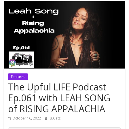
Features
The Upful LIFE Podcast
Ep.061 with LEAH SONG
of RISING APPALACHIA
October 16, 2022
B.Getz