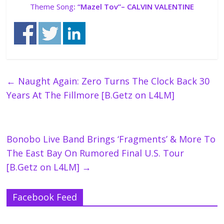
Theme Song
: “
Mazel Tov”
– CALVIN VALENTINE
←
Naught Again: Zero Turns The Clock Back 30
Years At The Fillmore [B.Getz on L4LM]
Bonobo Live Band Brings ‘Fragments’ & More To
The East Bay On Rumored Final U.S. Tour
[B.Getz on L4LM]
→
Facebook Feed