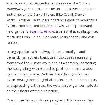
ever-loyal squad: essential contributions like Chloe’s
magnum opus
“Resilient”. The unique skillsets of multi-
instrumentalists David Brown, Biko Casini, Duncan
Wickel, Arouna Diarra, plus longtime Bayou collaborators
Aurora Nealand, and Brandon Lewis. Get hip to brand-
new girl-band
Starling Arrow
,
a celestial acapella quintet
featuring Leah, Chloe, Tina Malia, Marya Stark, and Ayla
Nereo.
Rising Appalachia has always been proudlly – and
defiantly- an activist band. Leah discusses retreating
from front line justice work, she ruminates on softening
the storytelling with regard to protest music in a post-
pandemic landscape. With her band hitting the road
again, dealing hopeful global soul in search of community
and spreading catharsis, the veteran songwriter reflects
on the effects of the epic pause.
One of the more profound programs this podcast has