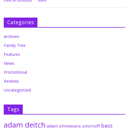
View on Facebook
·
Share
Categories
Archives
Family Tree
Features
News
Promotional
Reviews
Uncategorized
Tags
adam deitch
bass
adam shmeeans smirnoff