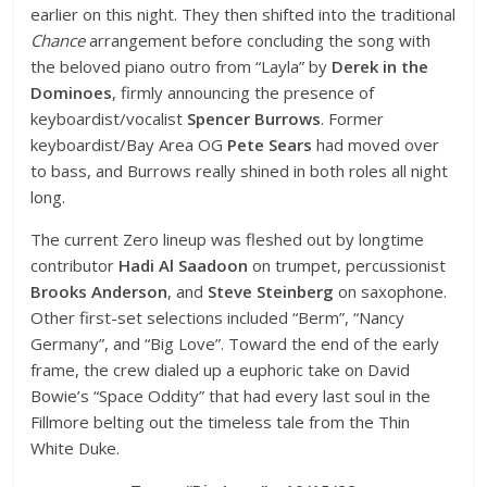
earlier on this night. They then shifted into the traditional
Chance
arrangement before concluding the song with
the beloved piano outro from “Layla” by
Derek in the
Dominoes
, firmly announcing the presence of
keyboardist/vocalist
Spencer Burrows
. Former
keyboardist/Bay Area OG
Pete Sears
had moved over
to bass, and Burrows really shined in both roles all night
long.
The current Zero lineup was fleshed out by longtime
contributor
Hadi Al Saadoon
on trumpet, percussionist
Brooks Anderson
, and
Steve Steinberg
on saxophone.
Other first-set selections included “Berm”, “Nancy
Germany”, and “Big Love”. Toward the end of the early
frame, the crew dialed up a euphoric take on David
Bowie’s “Space Oddity” that had every last soul in the
Fillmore belting out the timeless tale from the Thin
White Duke.