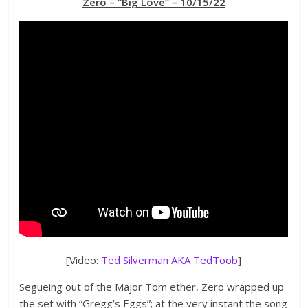
Zero – “Big Love” – 10/15/22
[Video:
Ted Silverman AKA TedToob
]
Segueing out of the Major Tom ether, Zero wrapped up
the set with “Gregg’s Eggs”; at the very instant the song