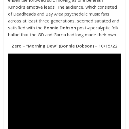
Kimock’s emotive leads. The audience, which consisted
of Deadheads and Bay Area psychedelic music fans
across at least three generations, seemed satiated and
satisfied with the
Bonnie Dobson
post-apocalyptic folk
ballad that the GD and Garcia had long made their own.
Zero – “Morning Dew” (Bonnie Dobson) – 10/15/22