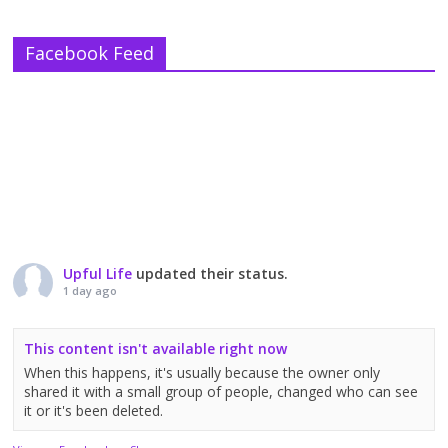
Facebook Feed
Upful Life
updated their status.
1 day ago
This content isn't available right now
When this happens, it's usually because the owner only
shared it with a small group of people, changed who can see
it or it's been deleted.