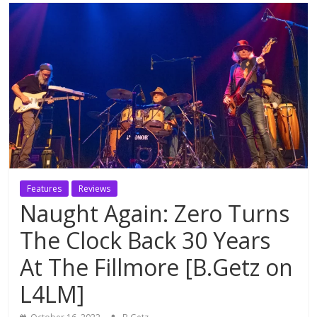
Features
Reviews
Naught Again: Zero Turns
The Clock Back 30 Years
At The Fillmore [B.Getz on
L4LM]