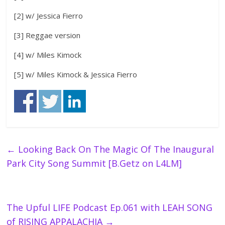
[2] w/ Jessica Fierro
[3] Reggae version
[4] w/ Miles Kimock
[5] w/ Miles Kimock & Jessica Fierro
←
Looking Back On The Magic Of The Inaugural
Park City Song Summit [B.Getz on L4LM]
The Upful LIFE Podcast Ep.061 with LEAH SONG
of RISING APPALACHIA
→