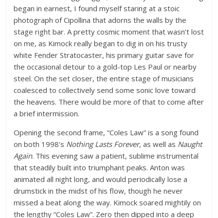
began in earnest, I found myself staring at a stoic
photograph of Cipollina that adorns the walls by the
stage right bar. A pretty cosmic moment that wasn’t lost
on me, as Kimock really began to dig in on his trusty
white Fender Stratocaster, his primary guitar save for
the occasional detour to a gold-top Les Paul or nearby
steel. On the set closer, the entire stage of musicians
coalesced to collectively send some sonic love toward
the heavens. There would be more of that to come after
a brief intermission.
Opening the second frame, “Coles Law” is a song found
on both 1998’s
Nothing Lasts Forever
, as well as
Naught
Again
. This evening saw a patient, sublime instrumental
that steadily built into triumphant peaks. Anton was
animated all night long, and would periodically lose a
drumstick in the midst of his flow, though he never
missed a beat along the way. Kimock soared mightily on
the lengthy “Coles Law”. Zero then dipped into a deep