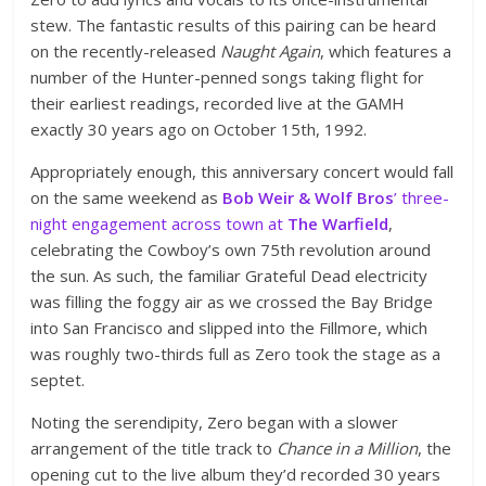
stew. The fantastic results of this pairing can be heard
on the recently-released
Naught Again
, which features a
number of the Hunter-penned songs taking flight for
their earliest readings, recorded live at the GAMH
exactly 30 years ago on October 15th, 1992.
Appropriately enough, this anniversary concert would fall
on the same weekend as
Bob Weir & Wolf Bros
’ three-
night engagement across town at
The Warfield
,
celebrating the Cowboy’s own 75th revolution around
the sun. As such, the familiar Grateful Dead electricity
was filling the foggy air as we crossed the Bay Bridge
into San Francisco and slipped into the Fillmore, which
was roughly two-thirds full as Zero took the stage as a
septet.
Noting the serendipity, Zero began with a slower
arrangement of the title track to
Chance in a Million
, the
opening cut to the live album they’d recorded 30 years