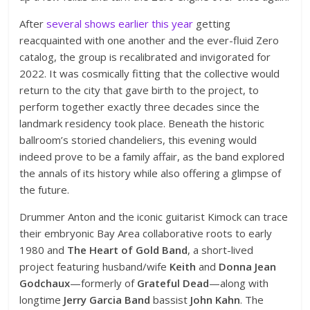
After
several shows earlier this year
getting
reacquainted with one another and the ever-fluid Zero
catalog, the group is recalibrated and invigorated for
2022. It was cosmically fitting that the collective would
return to the city that gave birth to the project, to
perform together exactly three decades since the
landmark residency took place. Beneath the historic
ballroom’s storied chandeliers, this evening would
indeed prove to be a family affair, as the band explored
the annals of its history while also offering a glimpse of
the future.
Drummer Anton and the iconic guitarist Kimock can trace
their embryonic Bay Area collaborative roots to early
1980 and
The Heart of Gold Band
, a short-lived
project featuring husband/wife
Keith
and
Donna Jean
Godchaux
—formerly of
Grateful Dead
—along with
longtime
Jerry Garcia Band
bassist
John Kahn
. The