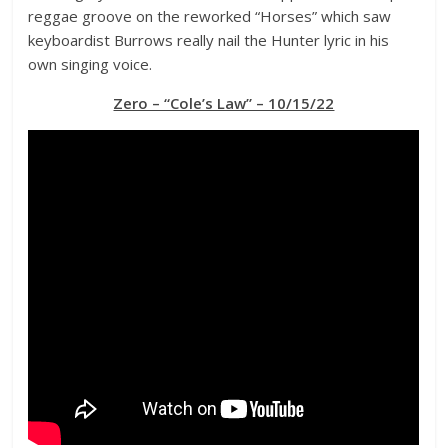
reggae groove on the reworked “Horses” which saw
keyboardist Burrows really nail the Hunter lyric in his
own singing voice.
Zero – “Cole’s Law” – 10/15/22