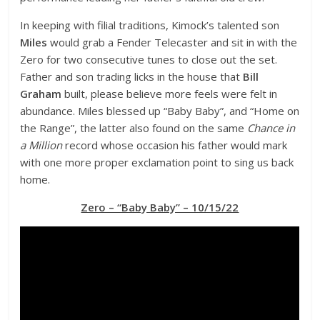
In keeping with filial traditions, Kimock’s talented son
Miles
would grab a Fender Telecaster and sit in with the
Zero for two consecutive tunes to close out the set.
Father and son trading licks in the house that
Bill
Graham
built, please believe more feels were felt in
abundance. Miles blessed up “Baby Baby”, and “Home on
the Range”, the latter also found on the same
Chance in
a Million
record whose occasion his father would mark
with one more proper exclamation point to sing us back
home.
Zero – “Baby Baby” – 10/15/22