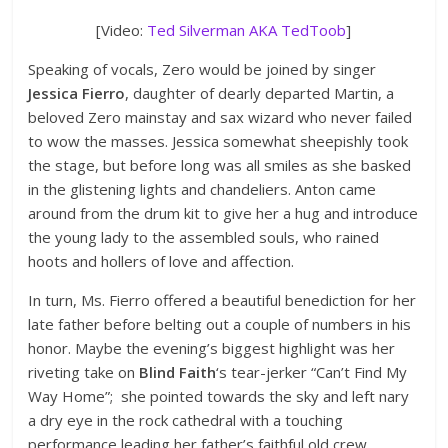
[Video:
Ted Silverman AKA TedToob
]
Speaking of vocals, Zero would be joined by singer
Jessica Fierro
, daughter of dearly departed Martin, a
beloved Zero mainstay and sax wizard who never failed
to wow the masses. Jessica somewhat sheepishly took
the stage, but before long was all smiles as she basked
in the glistening lights and chandeliers. Anton came
around from the drum kit to give her a hug and introduce
the young lady to the assembled souls, who rained
hoots and hollers of love and affection.
In turn, Ms. Fierro offered a beautiful benediction for her
late father before belting out a couple of numbers in his
honor. Maybe the evening’s biggest highlight was her
riveting take on
Blind Faith
‘s tear-jerker “Can’t Find My
Way Home”; she pointed towards the sky and left nary
a dry eye in the rock cathedral with a touching
performance leading her father’s faithful old crew.