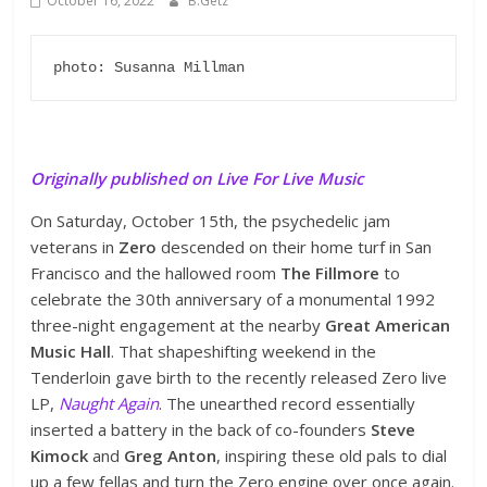
October 16, 2022
B.Getz
photo: Susanna Millman
Originally published on Live For Live Music
On Saturday, October 15th, the psychedelic jam
veterans in
Zero
descended on their home turf in San
Francisco and the hallowed room
The Fillmore
to
celebrate the 30th anniversary of a monumental 1992
three-night engagement at the nearby
Great American
Music Hall
. That shapeshifting weekend in the
Tenderloin gave birth to the recently released Zero live
LP,
Naught Again
. The unearthed record essentially
inserted a battery in the back of co-founders
Steve
Kimock
and
Greg Anton
, inspiring these old pals to dial
up a few fellas and turn the Zero engine over once again.