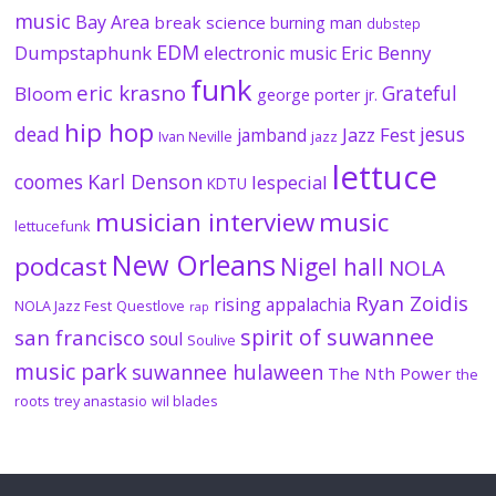
music
Bay Area
break science
burning man
dubstep
EDM
Dumpstaphunk
Eric Benny
electronic music
funk
eric krasno
Grateful
Bloom
george porter jr.
hip hop
dead
jesus
Jazz Fest
jamband
Ivan Neville
jazz
lettuce
coomes
Karl Denson
lespecial
KDTU
musician interview
music
lettucefunk
New Orleans
podcast
Nigel hall
NOLA
Ryan Zoidis
rising appalachia
NOLA Jazz Fest
Questlove
rap
spirit of suwannee
san francisco
soul
Soulive
music park
suwannee hulaween
The Nth Power
the
roots
trey anastasio
wil blades