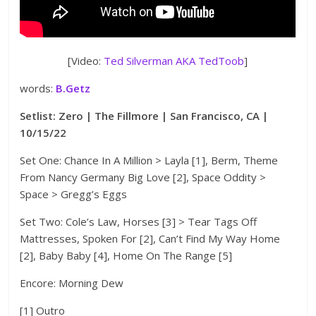
[Video:
Ted Silverman AKA TedToob
]
words:
B.Getz
Setlist: Zero | The Fillmore | San Francisco, CA |
10/15/22
Set One: Chance In A Million > Layla [1], Berm, Theme
From Nancy Germany Big Love [2], Space Oddity >
Space > Gregg’s Eggs
Set Two: Cole’s Law, Horses [3] > Tear Tags Off
Mattresses, Spoken For [2], Can’t Find My Way Home
[2], Baby Baby [4], Home On The Range [5]
Encore: Morning Dew
[1] Outro