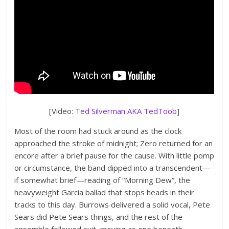
[Video:
Ted Silverman AKA TedToob
]
Most of the room had stuck around as the clock
approached the stroke of midnight; Zero returned for an
encore after a brief pause for the cause. With little pomp
or circumstance, the band dipped into a transcendent—
if somewhat brief—reading of “Morning Dew”, the
heavyweight Garcia ballad that stops heads in their
tracks to this day. Burrows delivered a solid vocal, Pete
Sears did Pete Sears things, and the rest of the
ensemble followed suit, moving as one beneath