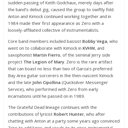
sudden passing of Keith Godchaux, merely days after
the band’s debut gig, caused the group to swiftly fold.
Anton and Kimock continued working together and in
1984 made their first appearance as Zero with a
loosely-affiliated collective of instrumentalists.
Core band members included bassist
Bobby Vega
, who
went on to collaborate with Kimock in
KVHW
, and
saxophonist
Martin Fierro
, of the seminal Jerry side
project
The Legion of Mary
. Zero is the rare artifact
that can boast no less than two of Garcia’s preferred
Bay Area guitar sorcerers in the then-nascent Kimock
and the late
John Cipollina
(Quicksilver Messenger
Service), who performed with Zero from early
incarnations until he passed on in 1989.
The Grateful Dead lineage continues with the
contributions of lyricist
Robert Hunter
, who after
chatting with Anton at a party some years ago convinced
Zero to add lyrics and vocals to its once-instrumental