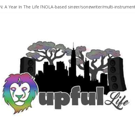
Sax Maestro SONNY ROLLINS
 A Year In The Life [NOLA-based singer/songwriter/multi-instrumenta
o HIGH SIERRA MUSIC FESTIVAL 2026 In Grass Valley, CA [PREVIE
t With The Roots & More At Philly’s Roots Picnic 2026
D [bass/sintir: Club d’Elf] + LONNIE MARSHALL [bass/vox: Weapon of