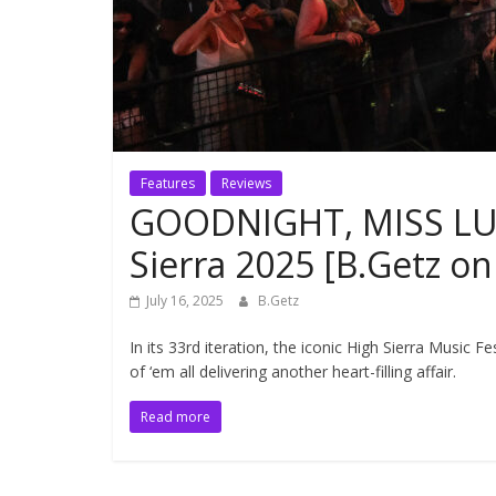
Features
Reviews
GOODNIGHT, MISS LUL
Sierra 2025 [B.Getz o
July 16, 2025
B.Getz
In its 33rd iteration, the iconic High Sierra Music F
of ‘em all delivering another heart-filling affair.
Read more