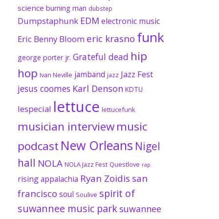
science
burning man
dubstep
EDM
Dumpstaphunk
electronic music
funk
eric krasno
Eric Benny Bloom
hip
Grateful dead
george porter jr.
hop
Jazz Fest
jamband
Ivan Neville
jazz
jesus coomes
Karl Denson
KDTU
lettuce
lespecial
lettucefunk
musician interview
music
New Orleans
podcast
Nigel
hall
NOLA
NOLA Jazz Fest
Questlove
rap
Ryan Zoidis
san
rising appalachia
spirit of
francisco
soul
Soulive
suwannee music park
suwannee