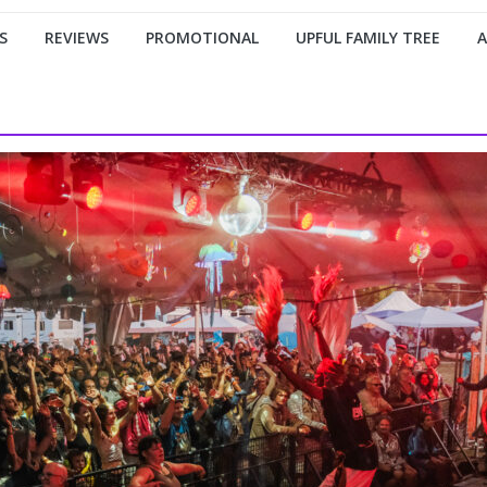
S
REVIEWS
PROMOTIONAL
UPFUL FAMILY TREE