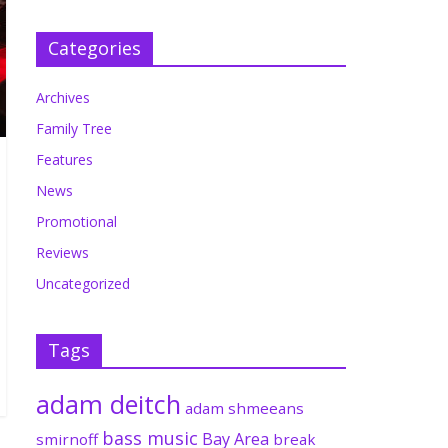
Categories
Archives
Family Tree
Features
News
Promotional
Reviews
Uncategorized
Tags
adam deitch
adam shmeeans
bass music
Bay Area
smirnoff
break