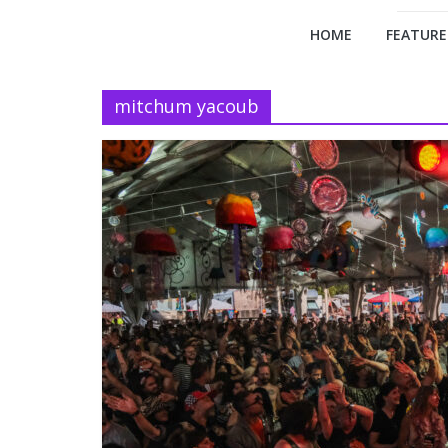
HOME
FEATURE
mitchum yacoub