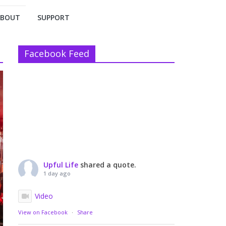
ABOUT
SUPPORT
Facebook Feed
Upful Life
shared a quote.
1 day ago
Video
View on Facebook
·
Share