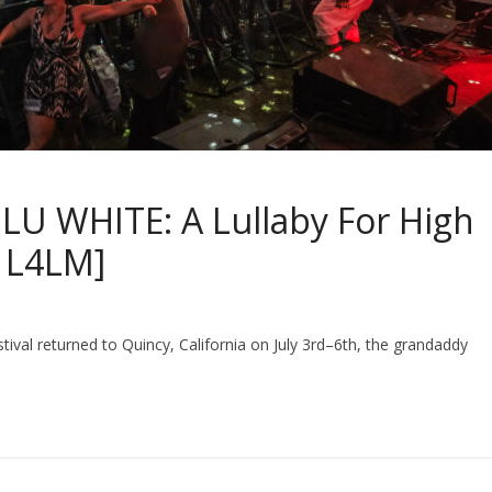
U WHITE: A Lullaby For High
n L4LM]
estival returned to Quincy, California on July 3rd–6th, the grandaddy