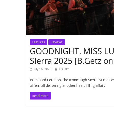
Features
Reviews
GOODNIGHT, MISS LUL
Sierra 2025 [B.Getz o
July 16, 2025
B.Getz
In its 33rd iteration, the iconic High Sierra Music F
of ‘em all delivering another heart-filling affair.
Read more