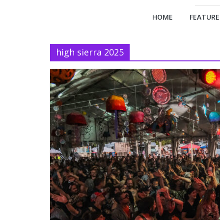
HOME
FEATURE
high sierra 2025