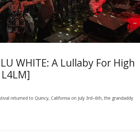
U WHITE: A Lullaby For High
n L4LM]
estival returned to Quincy, California on July 3rd–6th, the grandaddy