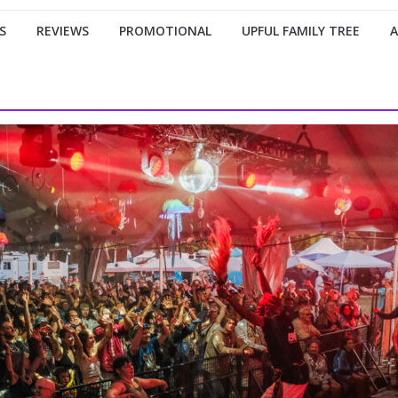
S
REVIEWS
PROMOTIONAL
UPFUL FAMILY TREE