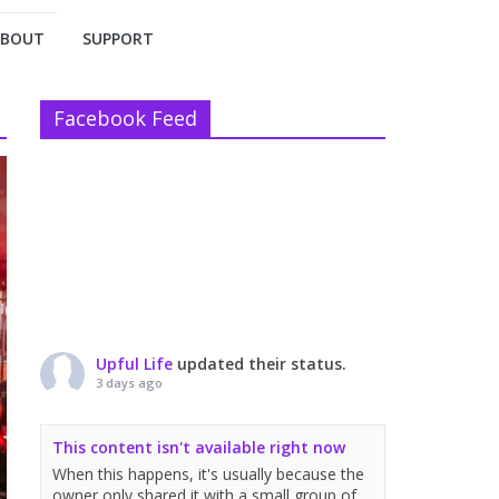
ABOUT
SUPPORT
Facebook Feed
Upful Life
updated their status.
3 days ago
This content isn't available right now
When this happens, it's usually because the
owner only shared it with a small group of