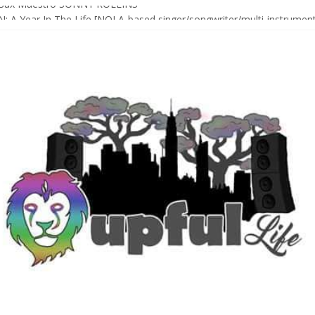
Sax Maestro SONNY ROLLINS
 A Year In The Life [NOLA-based singer/songwriter/multi-instrumenta
o HIGH SIERRA MUSIC FESTIVAL 2026 In Grass Valley, CA [PREVIE
t With The Roots & More At Philly’s Roots Picnic 2026
D [bass/sintir: Club d’Elf] + LONNIE MARSHALL [bass/vox: Weapon of