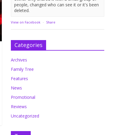
people, changed who can see it or it's been
deleted.
View on Facebook
·
Share
Categories
Archives
Family Tree
Features
News
Promotional
Reviews
Uncategorized