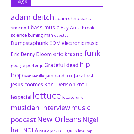
Tags
adam deitch
adam shmeeans
bass music
Bay Area
smirnoff
break
science
burning man
dubstep
EDM
Dumpstaphunk
electronic music
funk
eric krasno
Eric Benny Bloom
hip
Grateful dead
george porter jr.
hop
Jazz Fest
jamband
Ivan Neville
jazz
jesus coomes
Karl Denson
KDTU
lettuce
lespecial
lettucefunk
musician interview
music
New Orleans
podcast
Nigel
hall
NOLA
NOLA Jazz Fest
Questlove
rap