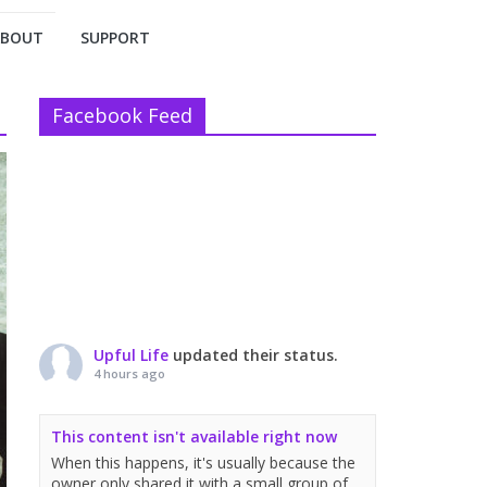
ABOUT
SUPPORT
Facebook Feed
Upful Life
updated their status.
4 hours ago
This content isn't available right now
When this happens, it's usually because the
owner only shared it with a small group of