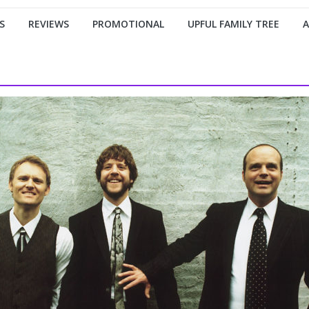
S
REVIEWS
PROMOTIONAL
UPFUL FAMILY TREE