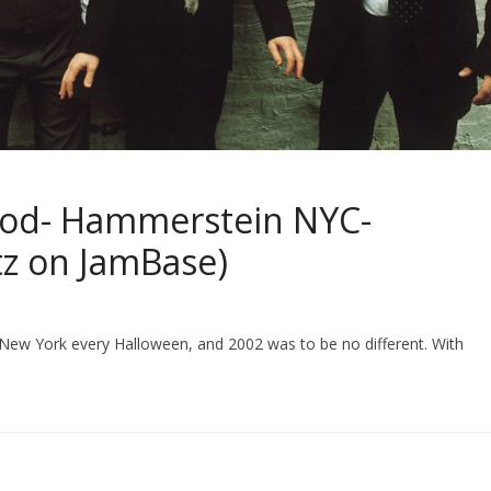
ood- Hammerstein NYC-
tz on JamBase)
New York every Halloween, and 2002 was to be no different. With