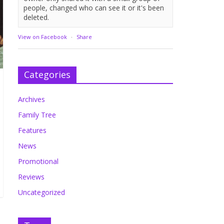
people, changed who can see it or it's been
deleted.
View on Facebook
·
Share
Categories
Archives
Family Tree
Features
News
Promotional
Reviews
Uncategorized