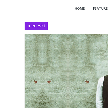
HOME
FEATURE
medeski