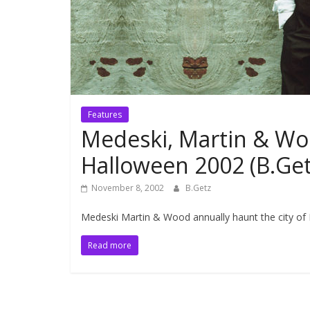
Features
Medeski, Martin & W
Halloween 2002 (B.Ge
November 8, 2002
B.Getz
Medeski Martin & Wood annually haunt the city of 
Read more