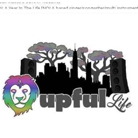
Sax Maestro SONNY ROLLINS
 A Year In The Life [NOLA-based singer/songwriter/multi-instrumenta
o HIGH SIERRA MUSIC FESTIVAL 2026 In Grass Valley, CA [PREVIE
t With The Roots & More At Philly’s Roots Picnic 2026
D [bass/sintir: Club d’Elf] + LONNIE MARSHALL [bass/vox: Weapon of