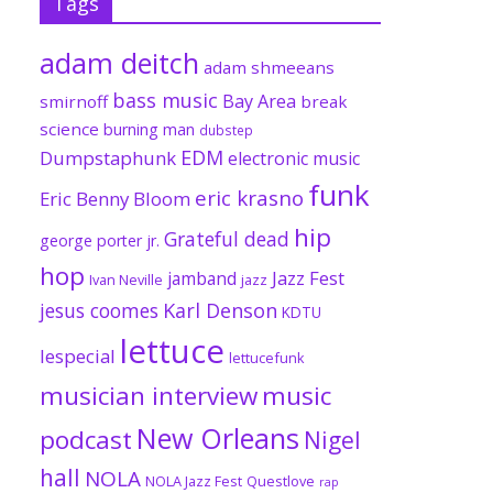
Tags
adam deitch
adam shmeeans
bass music
Bay Area
smirnoff
break
science
burning man
dubstep
EDM
Dumpstaphunk
electronic music
funk
eric krasno
Eric Benny Bloom
hip
Grateful dead
george porter jr.
hop
Jazz Fest
jamband
Ivan Neville
jazz
jesus coomes
Karl Denson
KDTU
lettuce
lespecial
lettucefunk
musician interview
music
New Orleans
podcast
Nigel
hall
NOLA
NOLA Jazz Fest
Questlove
rap