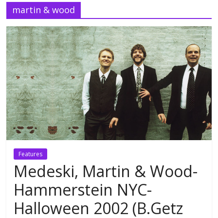
martin & wood
Features
Medeski, Martin & Wood-
Hammerstein NYC-
Halloween 2002 (B.Getz