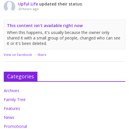
Upful Life
updated their status.
23 hours ago
This content isn't available right now
When this happens, it's usually because the owner only
shared it with a small group of people, changed who can see
it or it's been deleted.
View on Facebook
·
Share
Categories
Archives
Family Tree
Features
News
Promotional