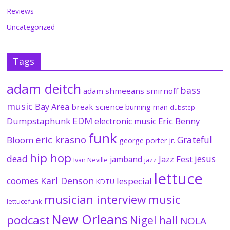
Reviews
Uncategorized
Tags
adam deitch
bass
adam shmeeans smirnoff
music
Bay Area
break science
burning man
dubstep
EDM
Dumpstaphunk
Eric Benny
electronic music
funk
eric krasno
Grateful
Bloom
george porter jr.
hip hop
dead
jesus
Jazz Fest
jamband
Ivan Neville
jazz
lettuce
coomes
Karl Denson
lespecial
KDTU
musician interview
music
lettucefunk
New Orleans
podcast
Nigel hall
NOLA