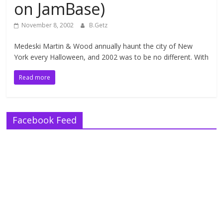
on JamBase)
November 8, 2002
B.Getz
Medeski Martin & Wood annually haunt the city of New
York every Halloween, and 2002 was to be no different. With
Read more
Facebook Feed