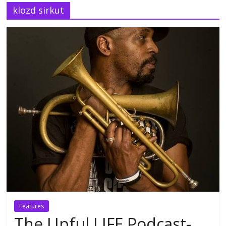
klozd sirkut
Features
The Upful LIFE Podcast-