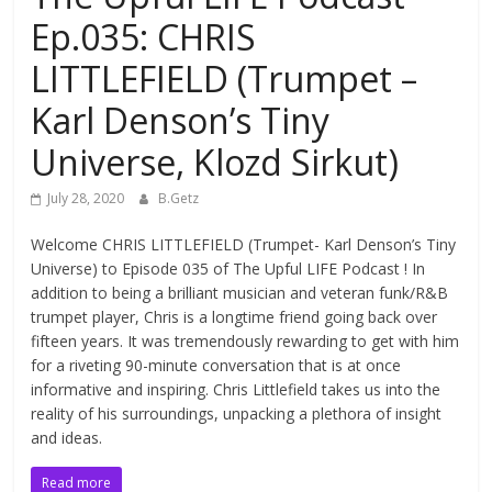
Ep.035: CHRIS
LITTLEFIELD (Trumpet –
Karl Denson’s Tiny
Universe, Klozd Sirkut)
July 28, 2020
B.Getz
Welcome CHRIS LITTLEFIELD (Trumpet- Karl Denson’s Tiny
Universe) to Episode 035 of The Upful LIFE Podcast ! In
addition to being a brilliant musician and veteran funk/R&B
trumpet player, Chris is a longtime friend going back over
fifteen years. It was tremendously rewarding to get with him
for a riveting 90-minute conversation that is at once
informative and inspiring. Chris Littlefield takes us into the
reality of his surroundings, unpacking a plethora of insight
and ideas.
Read more