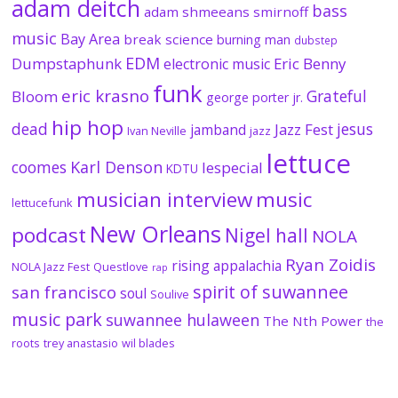
adam deitch
bass
adam shmeeans smirnoff
music
Bay Area
break science
burning man
dubstep
EDM
Dumpstaphunk
Eric Benny
electronic music
funk
eric krasno
Grateful
Bloom
george porter jr.
hip hop
dead
jesus
Jazz Fest
jamband
Ivan Neville
jazz
lettuce
coomes
Karl Denson
lespecial
KDTU
musician interview
music
lettucefunk
New Orleans
podcast
Nigel hall
NOLA
Ryan Zoidis
rising appalachia
NOLA Jazz Fest
Questlove
rap
spirit of suwannee
san francisco
soul
Soulive
music park
suwannee hulaween
The Nth Power
the
roots
trey anastasio
wil blades