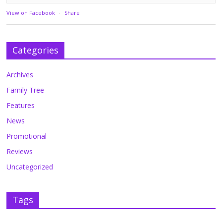
View on Facebook
·
Share
Categories
Archives
Family Tree
Features
News
Promotional
Reviews
Uncategorized
Tags