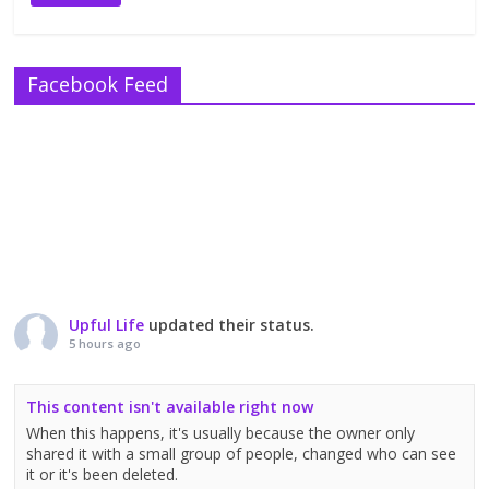
Facebook Feed
Upful Life
updated their status.
5 hours ago
This content isn't available right now
When this happens, it's usually because the owner only
shared it with a small group of people, changed who can see
it or it's been deleted.