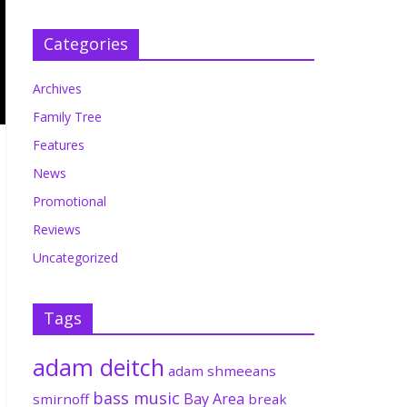
Categories
Archives
Family Tree
Features
News
Promotional
Reviews
Uncategorized
Tags
adam deitch
adam shmeeans
bass music
Bay Area
smirnoff
break