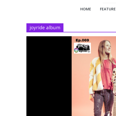
HOME
FEATURE
joyride album