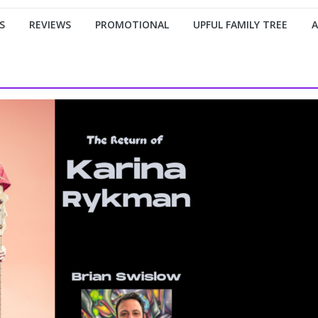
S
REVIEWS
PROMOTIONAL
UPFUL FAMILY TREE