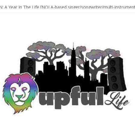
Sax Maestro SONNY ROLLINS
 A Year In The Life [NOLA-based singer/songwriter/multi-instrumenta
o HIGH SIERRA MUSIC FESTIVAL 2026 In Grass Valley, CA [PREVIE
t With The Roots & More At Philly’s Roots Picnic 2026
D [bass/sintir: Club d’Elf] + LONNIE MARSHALL [bass/vox: Weapon of