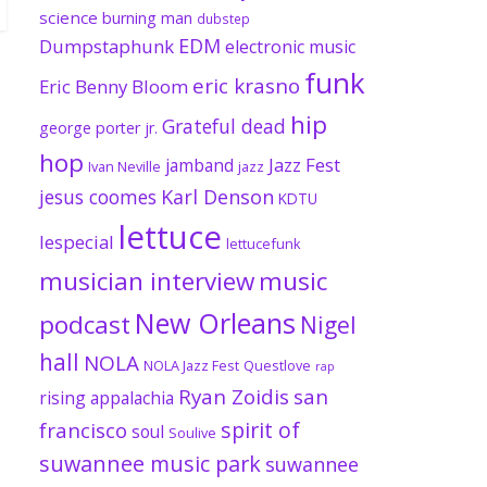
science
burning man
dubstep
EDM
Dumpstaphunk
electronic music
funk
eric krasno
Eric Benny Bloom
hip
Grateful dead
george porter jr.
hop
Jazz Fest
jamband
Ivan Neville
jazz
jesus coomes
Karl Denson
KDTU
lettuce
lespecial
lettucefunk
musician interview
music
New Orleans
podcast
Nigel
hall
NOLA
NOLA Jazz Fest
Questlove
rap
Ryan Zoidis
san
rising appalachia
spirit of
francisco
soul
Soulive
suwannee music park
suwannee