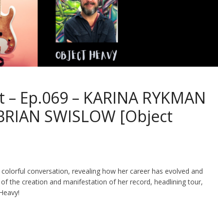
st – Ep.069 – KARINA RYKMAN
+ BRIAN SWISLOW [Object
 colorful conversation, revealing how her career has evolved and
of the creation and manifestation of her record, headlining tour,
 Heavy!