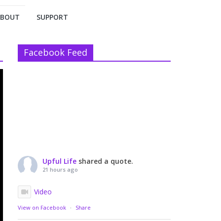
ABOUT
SUPPORT
Facebook Feed
Upful Life
shared a quote.
21 hours ago
Video
View on Facebook
·
Share