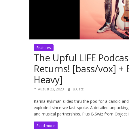
Features
The Upful LIFE Podca
Returns! [bass/vox] 
Heavy]
August 23, 2023
B.Getz
Karina Rykman slides thru the pod for a candid and
exploded since we last spoke. A detailed unpacking 
and musical partnerships. Plus B.Swiz from Object
Read more