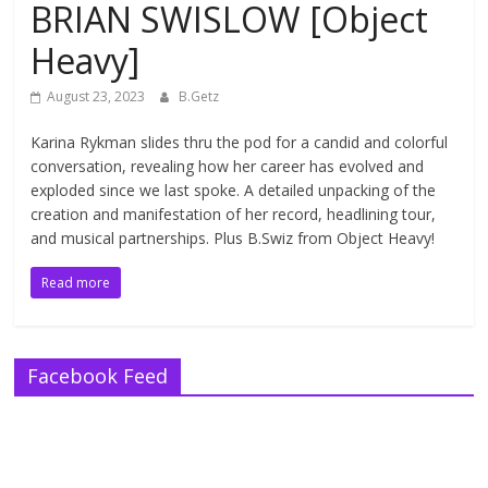
BRIAN SWISLOW [Object
Heavy]
August 23, 2023
B.Getz
Karina Rykman slides thru the pod for a candid and colorful
conversation, revealing how her career has evolved and
exploded since we last spoke. A detailed unpacking of the
creation and manifestation of her record, headlining tour,
and musical partnerships. Plus B.Swiz from Object Heavy!
Read more
Facebook Feed