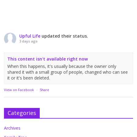
Upful Life
updated their status.
3 days ago
This content isn't available right now
When this happens, it's usually because the owner only
shared it with a small group of people, changed who can see
it or it's been deleted.
View on Facebook
·
Share
Categories
Archives