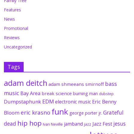
Family Tree
Features
News
Promotional
Reviews
Uncategorized
Tags
adam deitch
bass
adam shmeeans smirnoff
music
Bay Area
break science
burning man
dubstep
EDM
Dumpstaphunk
Eric Benny
electronic music
funk
eric krasno
Grateful
Bloom
george porter jr.
hip hop
dead
jesus
Jazz Fest
jamband
Ivan Neville
jazz