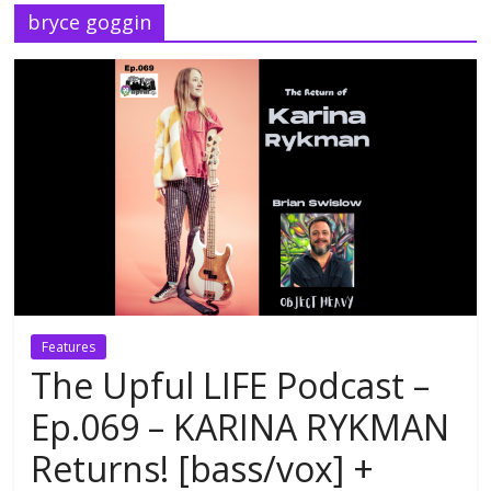
bryce goggin
Features
The Upful LIFE Podcast –
Ep.069 – KARINA RYKMAN
Returns! [bass/vox] +