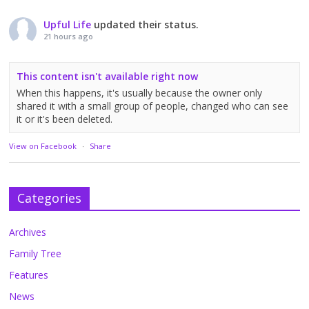
Upful Life
updated their status.
21 hours ago
This content isn't available right now
When this happens, it's usually because the owner only
shared it with a small group of people, changed who can see
it or it's been deleted.
View on Facebook
·
Share
Categories
Archives
Family Tree
Features
News