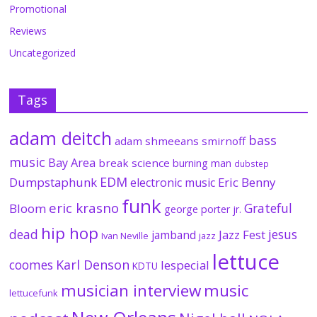
Promotional
Reviews
Uncategorized
Tags
adam deitch
bass
adam shmeeans smirnoff
music
Bay Area
break science
burning man
dubstep
EDM
Dumpstaphunk
Eric Benny
electronic music
funk
eric krasno
Grateful
Bloom
george porter jr.
hip hop
dead
jesus
Jazz Fest
jamband
Ivan Neville
jazz
lettuce
coomes
Karl Denson
lespecial
KDTU
musician interview
music
lettucefunk