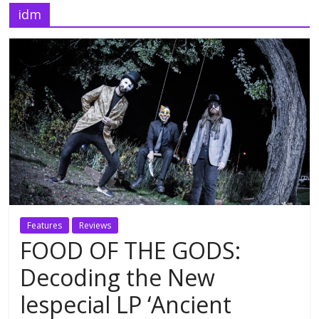
idm
Features
Reviews
FOOD OF THE GODS:
Decoding the New
lespecial LP ‘Ancient