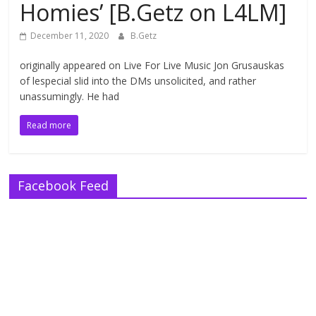
Homies’ [B.Getz on L4LM]
December 11, 2020
B.Getz
originally appeared on Live For Live Music Jon Grusauskas
of lespecial slid into the DMs unsolicited, and rather
unassumingly. He had
Read more
Facebook Feed