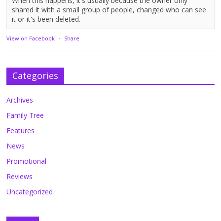
When this happens, it's usually because the owner only
shared it with a small group of people, changed who can see
it or it's been deleted.
View on Facebook
·
Share
Categories
Archives
Family Tree
Features
News
Promotional
Reviews
Uncategorized