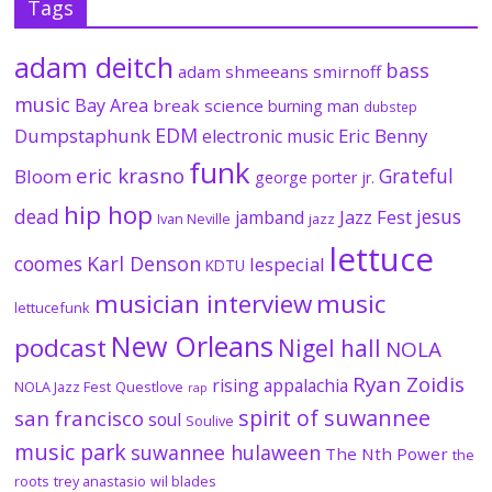
Tags
adam deitch
bass
adam shmeeans smirnoff
music
Bay Area
break science
burning man
dubstep
EDM
Dumpstaphunk
Eric Benny
electronic music
funk
eric krasno
Grateful
Bloom
george porter jr.
hip hop
dead
jesus
Jazz Fest
jamband
Ivan Neville
jazz
lettuce
coomes
Karl Denson
lespecial
KDTU
musician interview
music
lettucefunk
New Orleans
podcast
Nigel hall
NOLA
Ryan Zoidis
rising appalachia
NOLA Jazz Fest
Questlove
rap
spirit of suwannee
san francisco
soul
Soulive
music park
suwannee hulaween
The Nth Power
the
roots
trey anastasio
wil blades