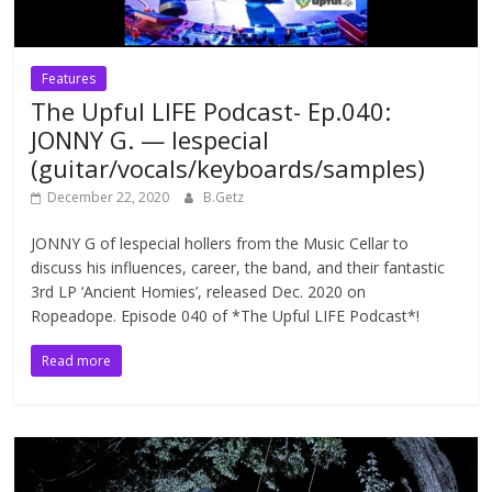
Features
The Upful LIFE Podcast- Ep.040:
JONNY G. — lespecial
(guitar/vocals/keyboards/samples)
December 22, 2020
B.Getz
JONNY G of lespecial hollers from the Music Cellar to
discuss his influences, career, the band, and their fantastic
3rd LP ‘Ancient Homies’, released Dec. 2020 on
Ropeadope. Episode 040 of *The Upful LIFE Podcast*!
Read more