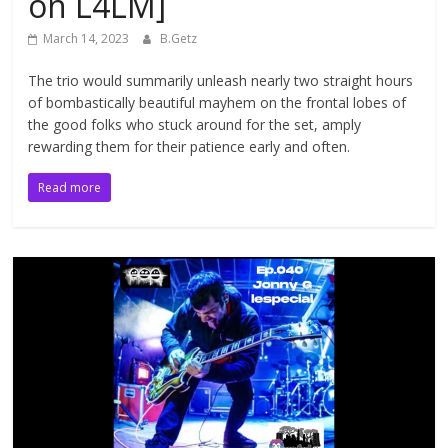
on L4LM]
March 14, 2023
B.Getz
The trio would summarily unleash nearly two straight hours
of bombastically beautiful mayhem on the frontal lobes of
the good folks who stuck around for the set, amply
rewarding them for their patience early and often.
Read more