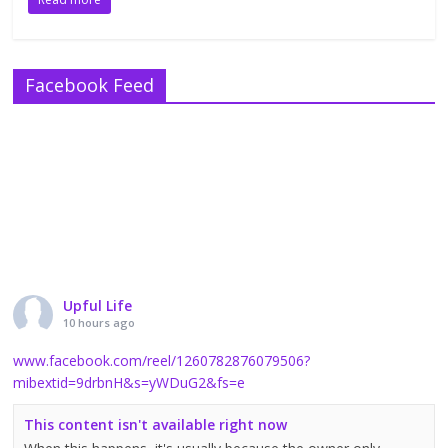
Facebook Feed
Upful Life
10 hours ago
www.facebook.com/reel/1260782876079506?
mibextid=9drbnH&s=yWDuG2&fs=e
This content isn't available right now