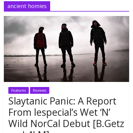
ancient homies
Features
Reviews
Slaytanic Panic: A Report
From lespecial’s Wet ‘N’
Wild NorCal Debut [B.Getz