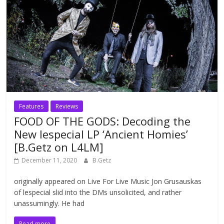
Features
Reviews
FOOD OF THE GODS: Decoding the
New lespecial LP ‘Ancient Homies’
[B.Getz on L4LM]
December 11, 2020
B.Getz
originally appeared on Live For Live Music Jon Grusauskas
of lespecial slid into the DMs unsolicited, and rather
unassumingly. He had
Read more