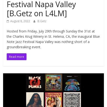
Festival Napa Valley
[B.Getz on L4LM]
August 8, 2022
B.Getz
Hosted from Friday, July 29th through Sunday the 31st at
the Charles Krug Winery in St. Helena, CA, the inaugural Blue
Note Jazz Festival Napa Valley was nothing short of a
groundbreaking event.
Read more