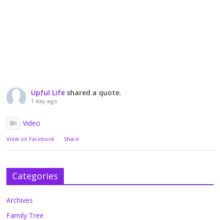
Upful Life
shared a quote.
1 day ago
Video
View on Facebook
·
Share
Categories
Archives
Family Tree