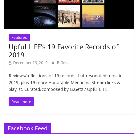
Features
Upful LIFE’s 19 Favorite Records of
2019
December 19, 2019
B.Getz
Reviews/reflections of 19 records that resonated most in
2019, plus 19 more Honorable Mentions. Stream links &
playlist. Curated/composed by B.Getz / Upful LIFE
Read more
Facebook Feed