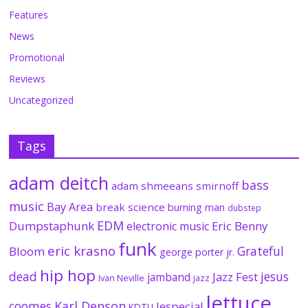
Features
News
Promotional
Reviews
Uncategorized
Tags
adam deitch
bass
adam shmeeans smirnoff
music
Bay Area
break science
burning man
dubstep
EDM
Dumpstaphunk
Eric Benny
electronic music
funk
eric krasno
Grateful
Bloom
george porter jr.
hip hop
dead
jesus
Jazz Fest
jamband
Ivan Neville
jazz
lettuce
coomes
Karl Denson
lespecial
KDTU