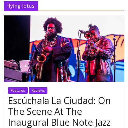
flying lotus
Features
Reviews
Escúchala La Ciudad: On
The Scene At The
Inaugural Blue Note Jazz