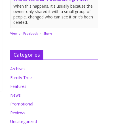
When this happens, it's usually because the
owner only shared it with a small group of
people, changed who can see it or it's been
deleted.
View on Facebook
·
Share
Categories
Archives
Family Tree
Features
News
Promotional
Reviews
Uncategorized