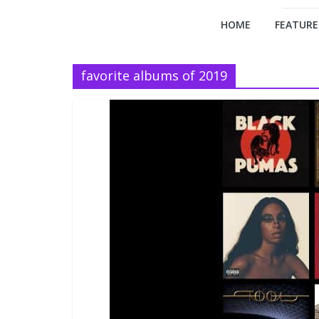
HOME
FEATURE
favorite albums of 2019