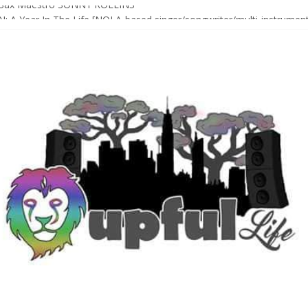
Sax Maestro SONNY ROLLINS
 A Year In The Life [NOLA-based singer/songwriter/multi-instrumenta
o HIGH SIERRA MUSIC FESTIVAL 2026 In Grass Valley, CA [PREVIE
t With The Roots & More At Philly’s Roots Picnic 2026
D [bass/sintir: Club d’Elf] + LONNIE MARSHALL [bass/vox: Weapon of