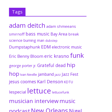
Tags
adam deitch
adam shmeeans
bass music
Bay Area
smirnoff
break
science
burning man
dubstep
EDM
Dumpstaphunk
electronic music
funk
eric krasno
Eric Benny Bloom
hip
Grateful dead
george porter jr.
hop
Jazz Fest
jamband
Ivan Neville
jazz
jesus coomes
Karl Denson
KDTU
lettuce
lespecial
lettucefunk
musician interview
music
New Orleans
podcast
Nigel