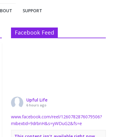
ABOUT
SUPPORT
Facebook Feed
Upful Life
6 hours ago
www.facebook.com/reel/1260782876079506?
mibextid=9drbnH&s=yWDuG2&fs=e
This content isn't available right now