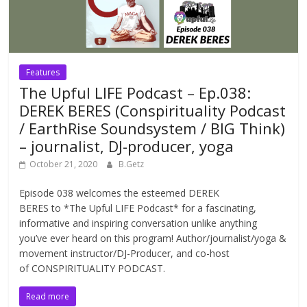
Features
The Upful LIFE Podcast – Ep.038:
DEREK BERES (Conspirituality Podcast
/ EarthRise Soundsystem / BIG Think)
– journalist, DJ-producer, yoga
October 21, 2020
B.Getz
Episode 038 welcomes the esteemed DEREK
BERES to *The Upful LIFE Podcast* for a fascinating,
informative and inspiring conversation unlike anything
you’ve ever heard on this program! Author/journalist/yoga &
movement instructor/DJ-Producer, and co-host
of CONSPIRITUALITY PODCAST.
Read more