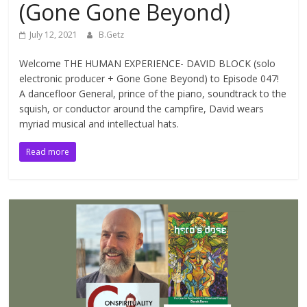
(Gone Gone Beyond)
July 12, 2021
B.Getz
Welcome THE HUMAN EXPERIENCE- DAVID BLOCK (solo
electronic producer + Gone Gone Beyond) to Episode 047!
A dancefloor General, prince of the piano, soundtrack to the
squish, or conductor around the campfire, David wears
myriad musical and intellectual hats.
Read more