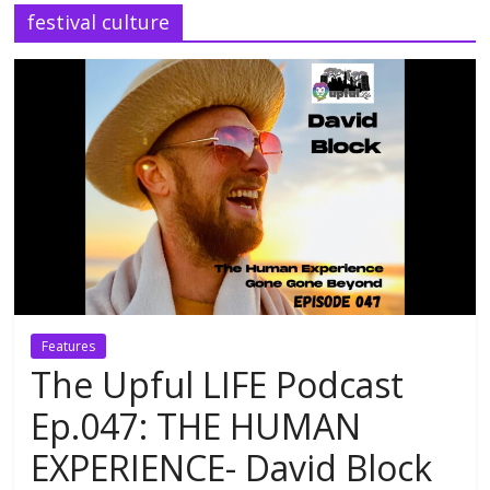
festival culture
Features
The Upful LIFE Podcast
Ep.047: THE HUMAN
EXPERIENCE- David Block