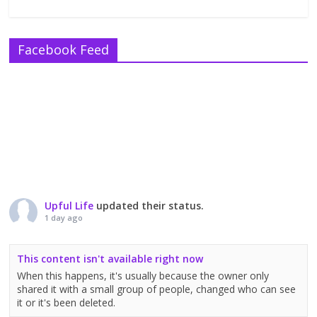
Facebook Feed
Upful Life
updated their status.
1 day ago
This content isn't available right now
When this happens, it's usually because the owner only
shared it with a small group of people, changed who can see
it or it's been deleted.