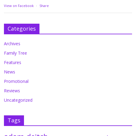
View on Facebook
·
Share
Categories
Archives
Family Tree
Features
News
Promotional
Reviews
Uncategorized
Tags