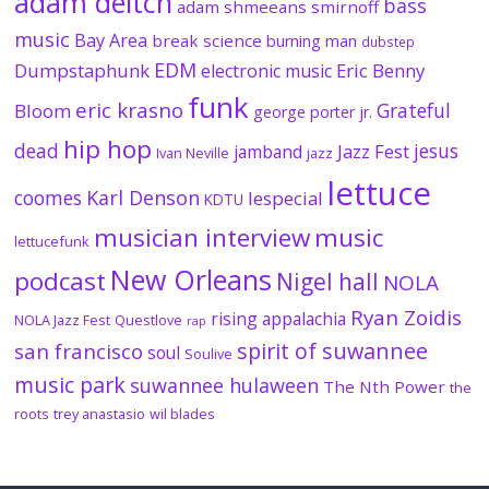
adam deitch
bass
adam shmeeans smirnoff
music
Bay Area
break science
burning man
dubstep
EDM
Dumpstaphunk
Eric Benny
electronic music
funk
eric krasno
Grateful
Bloom
george porter jr.
hip hop
dead
jesus
Jazz Fest
jamband
Ivan Neville
jazz
lettuce
coomes
Karl Denson
lespecial
KDTU
musician interview
music
lettucefunk
New Orleans
podcast
Nigel hall
NOLA
Ryan Zoidis
rising appalachia
NOLA Jazz Fest
Questlove
rap
spirit of suwannee
san francisco
soul
Soulive
music park
suwannee hulaween
The Nth Power
the
roots
trey anastasio
wil blades