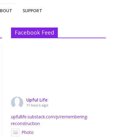
ABOUT
SUPPORT
Facebook Feed
Upful Life
11 hours ago
upfullife.substack.com/p/remembering-
reconstruction
Photo