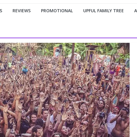
S
REVIEWS
PROMOTIONAL
UPFUL FAMILY TREE