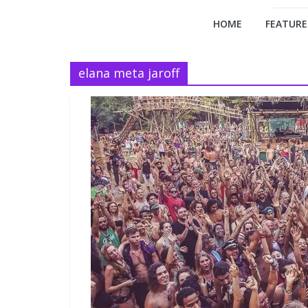
HOME
FEATURE
elana meta jaroff