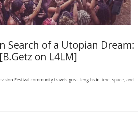
n Search of a Utopian Dream:
 [B.Getz on L4LM]
vision Festival community travels great lengths in time, space, and