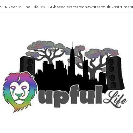
Sax Maestro SONNY ROLLINS
 A Year In The Life [NOLA-based singer/songwriter/multi-instrumenta
o HIGH SIERRA MUSIC FESTIVAL 2026 In Grass Valley, CA [PREVIE
t With The Roots & More At Philly’s Roots Picnic 2026
D [bass/sintir: Club d’Elf] + LONNIE MARSHALL [bass/vox: Weapon of