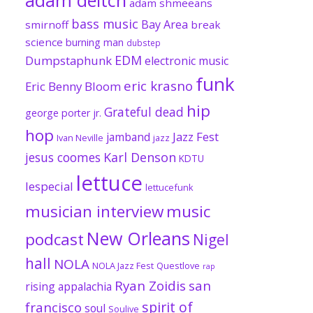
adam shmeeans
bass music
Bay Area
smirnoff
break
science
burning man
dubstep
EDM
Dumpstaphunk
electronic music
funk
eric krasno
Eric Benny Bloom
hip
Grateful dead
george porter jr.
hop
Jazz Fest
jamband
Ivan Neville
jazz
jesus coomes
Karl Denson
KDTU
lettuce
lespecial
lettucefunk
musician interview
music
New Orleans
podcast
Nigel
hall
NOLA
NOLA Jazz Fest
Questlove
rap
Ryan Zoidis
san
rising appalachia
spirit of
francisco
soul
Soulive