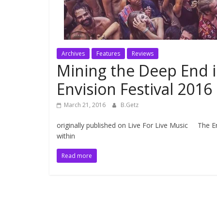
Archives
Features
Reviews
Mining the Deep End i
Envision Festival 2016
March 21, 2016
B.Getz
originally published on Live For Live Music The En
within
Read more