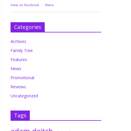
View on Facebook
·
Share
Categories
Archives
Family Tree
Features
News
Promotional
Reviews
Uncategorized
Tags
adam deitch